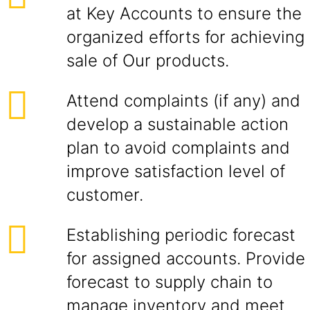
at Key Accounts to ensure the
organized efforts for achieving
sale of Our products.
Attend complaints (if any) and
develop a sustainable action
plan to avoid complaints and
improve satisfaction level of
customer.
Establishing periodic forecast
for assigned accounts. Provide
forecast to supply chain to
manage inventory and meet