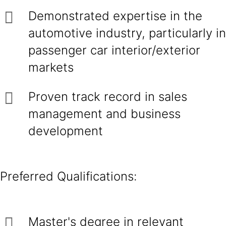
Demonstrated expertise in the
automotive industry, particularly in
passenger car interior/exterior
markets
Proven track record in sales
management and business
development
Preferred Qualifications:
Master's degree in relevant