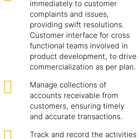
immediately to customer
complaints and issues,
providing swift resolutions.
Customer interface for cross
functional teams involved in
product development, to drive
commercialization as per plan.
Manage collections of
accounts receivable from
customers, ensuring timely
and accurate transactions.
Track and record the activities