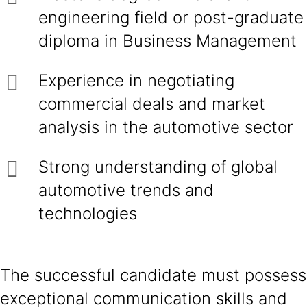
engineering field or post-graduate
diploma in Business Management
Experience in negotiating
commercial deals and market
analysis in the automotive sector
Strong understanding of global
automotive trends and
technologies
The successful candidate must possess
exceptional communication skills and