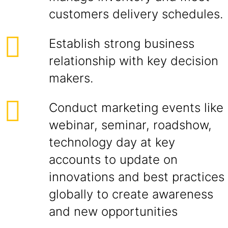
customers delivery schedules.
Establish strong business
relationship with key decision
makers.
Conduct marketing events like
webinar, seminar, roadshow,
technology day at key
accounts to update on
innovations and best practices
globally to create awareness
and new opportunities