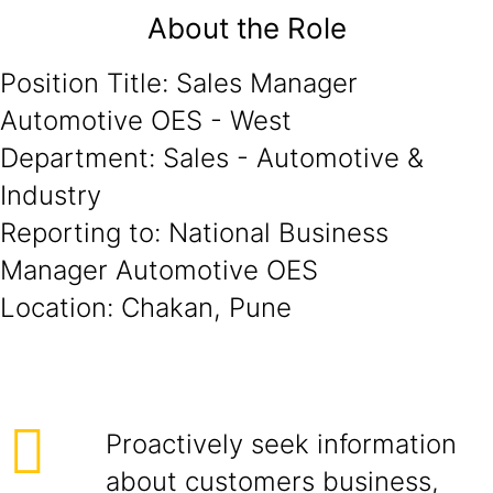
About the Role
Position Title: Sales Manager
Automotive OES - West
Department: Sales - Automotive &
Industry
Reporting to: National Business
Manager Automotive OES
Location: Chakan, Pune
Proactively seek information
about customers business,