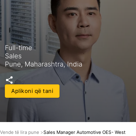
Full-time
Sales
Pune, Maharashtra, India
Aplikoni që tani
Vende të lira pune
Sales Manager Automotive OES- West