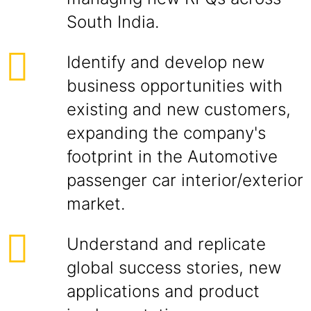
South India.
Identify and develop new
business opportunities with
existing and new customers,
expanding the company's
footprint in the Automotive
passenger car interior/exterior
market.
Understand and replicate
global success stories, new
applications and product