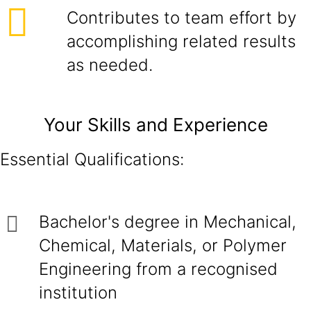
Contributes to team effort by
accomplishing related results
as needed.
Your Skills and Experience
Essential Qualifications:
Bachelor's degree in Mechanical,
Chemical, Materials, or Polymer
Engineering from a recognised
institution