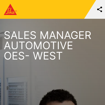
SALES MANAGER
AUTOMOTIVE
OES- WEST