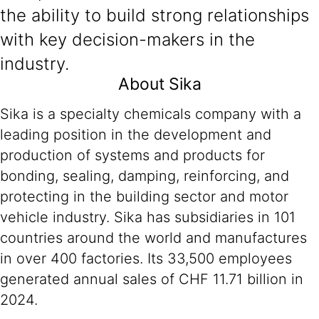
the ability to build strong relationships
with key decision-makers in the
industry.
About Sika
Sika is a specialty chemicals company with a
leading position in the development and
production of systems and products for
bonding, sealing, damping, reinforcing, and
protecting in the building sector and motor
vehicle industry. Sika has subsidiaries in 101
countries around the world and manufactures
in over 400 factories. Its 33,500 employees
generated annual sales of CHF 11.71 billion in
2024.