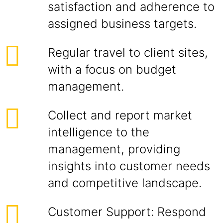
satisfaction and adherence to
assigned business targets.
Regular travel to client sites,
with a focus on budget
management.
Collect and report market
intelligence to the
management, providing
insights into customer needs
and competitive landscape.
Customer Support: Respond