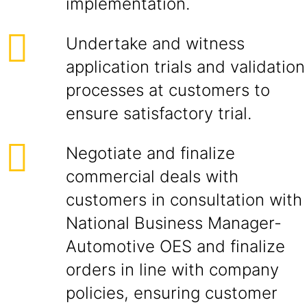
implementation.
Undertake and witness
application trials and validation
processes at customers to
ensure satisfactory trial.
Negotiate and finalize
commercial deals with
customers in consultation with
National Business Manager-
Automotive OES and finalize
orders in line with company
policies, ensuring customer