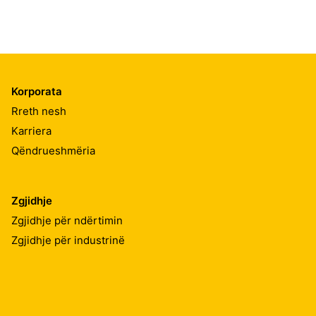
Korporata
Rreth nesh
Karriera
Qëndrueshmëria
Zgjidhje
Zgjidhje për ndërtimin
Zgjidhje për industrinë