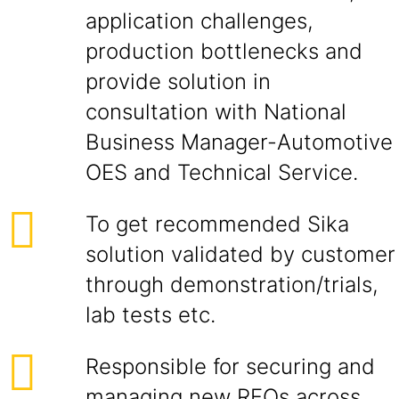
application challenges,
production bottlenecks and
provide solution in
consultation with National
Business Manager-Automotive
OES and Technical Service.
To get recommended Sika
solution validated by customer
through demonstration/trials,
lab tests etc.
Responsible for securing and
managing new RFQs across