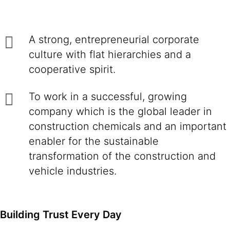
A strong, entrepreneurial corporate
culture with flat hierarchies and a
cooperative spirit.
To work in a successful, growing
company which is the global leader in
construction chemicals and an important
enabler for the sustainable
transformation of the construction and
vehicle industries.
Building Trust Every Day