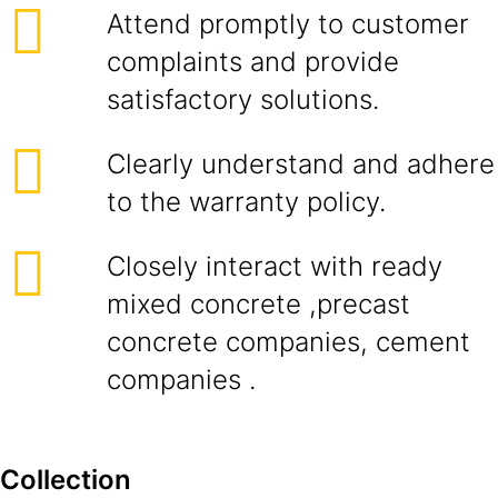
Attend promptly to customer
complaints and provide
satisfactory solutions.
Clearly understand and adhere
to the warranty policy.
Closely interact with ready
mixed concrete ,precast
concrete companies, cement
companies .
Collection