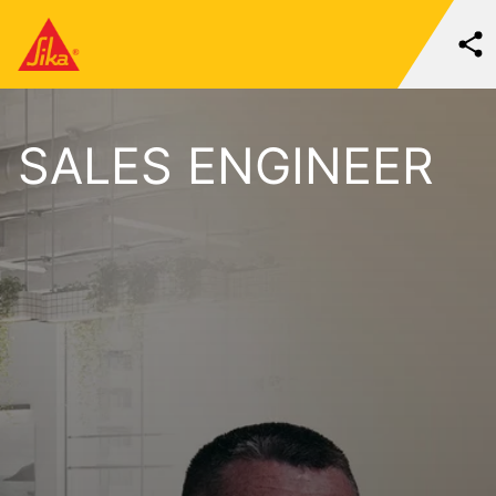
SALES ENGINEER