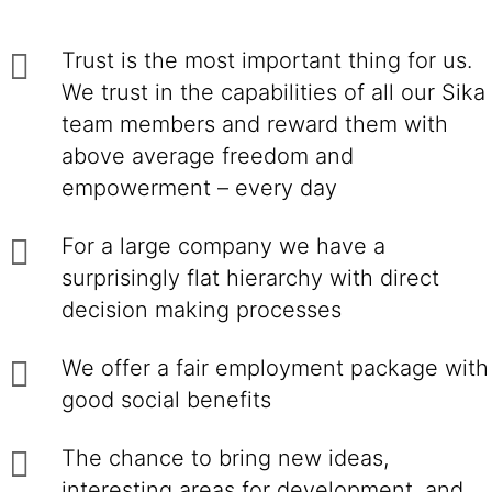
Trust is the most important thing for us.
We trust in the capabilities of all our Sika
team members and reward them with
above average freedom and
empowerment – every day
For a large company we have a
surprisingly flat hierarchy with direct
decision making processes
We offer a fair employment package with
good social benefits
The chance to bring new ideas,
interesting areas for development, and