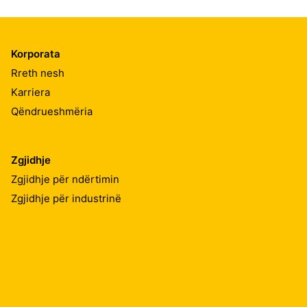
Korporata
Rreth nesh
Karriera
Qëndrueshmëria
Zgjidhje
Zgjidhje për ndërtimin
Zgjidhje për industrinë