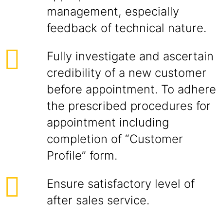
management, especially
feedback of technical nature.
Fully investigate and ascertain
credibility of a new customer
before appointment. To adhere
the prescribed procedures for
appointment including
completion of “Customer
Profile” form.
Ensure satisfactory level of
after sales service.