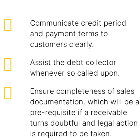
Communicate credit period
and payment terms to
customers clearly.
Assist the debt collector
whenever so called upon.
Ensure completeness of sales
documentation, which will be a
pre-requisite if a receivable
turns doubtful and legal action
is required to be taken.