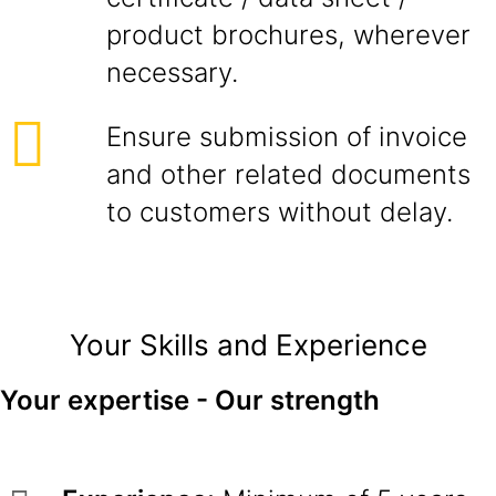
product brochures, wherever
necessary.
Ensure submission of invoice
and other related documents
to customers without delay.
Your Skills and Experience
Your expertise - Our strength