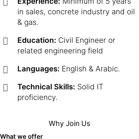
Experience:
Minimum of 5 years
in sales, concrete industry and oil
& gas.
Education:
Civil Engineer or
related engineering field
Languages:
English & Arabic.
Technical Skills:
Solid IT
proficiency.
Why Join Us
What we offer