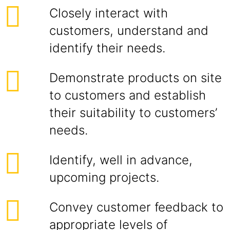
Closely interact with
customers, understand and
identify their needs.
Demonstrate products on site
to customers and establish
their suitability to customers’
needs.
Identify, well in advance,
upcoming projects.
Convey customer feedback to
appropriate levels of