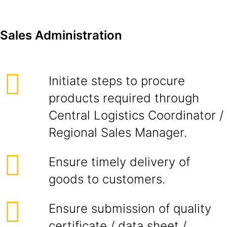
Sales Administration
Initiate steps to procure
products required through
Central Logistics Coordinator /
Regional Sales Manager.
Ensure timely delivery of
goods to customers.
Ensure submission of quality
certificate / data sheet /