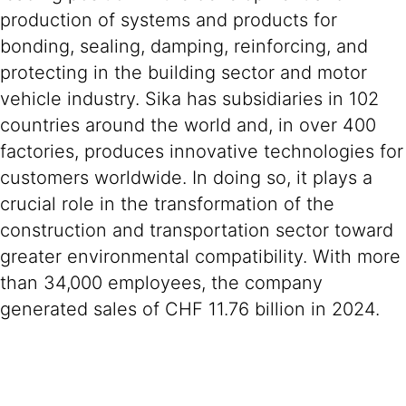
production of systems and products for
bonding, sealing, damping, reinforcing, and
protecting in the building sector and motor
vehicle industry. Sika has subsidiaries in 102
countries around the world and, in over 400
factories, produces innovative technologies for
customers worldwide. In doing so, it plays a
crucial role in the transformation of the
construction and transportation sector toward
greater environmental compatibility. With more
than 34,000 employees, the company
generated sales of CHF 11.76 billion in 2024.