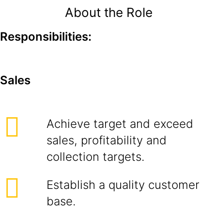
About the Role
Responsibilities:
Sales
Achieve target and exceed
sales, profitability and
collection targets.
Establish a quality customer
base.