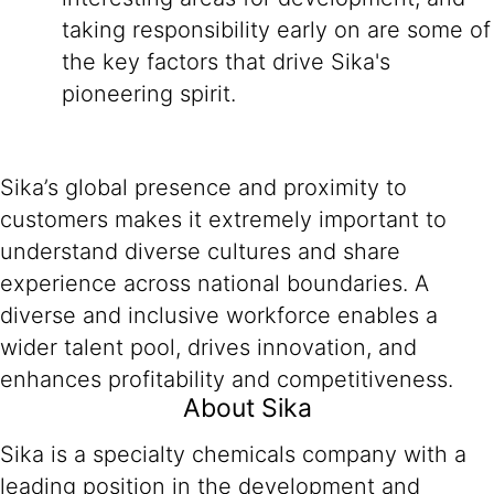
taking responsibility early on are some of
the key factors that drive Sika's
pioneering spirit.
Sika’s global presence and proximity to
customers makes it extremely important to
understand diverse cultures and share
experience across national boundaries. A
diverse and inclusive workforce enables a
wider talent pool, drives innovation, and
enhances profitability and competitiveness.
About Sika
Sika is a specialty chemicals company with a
leading position in the development and