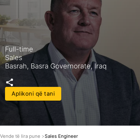
Full-time
Sales
Basrah, Basra Governorate, Iraq
Aplikoni që tani
Vende të lira pune
Sales Engineer