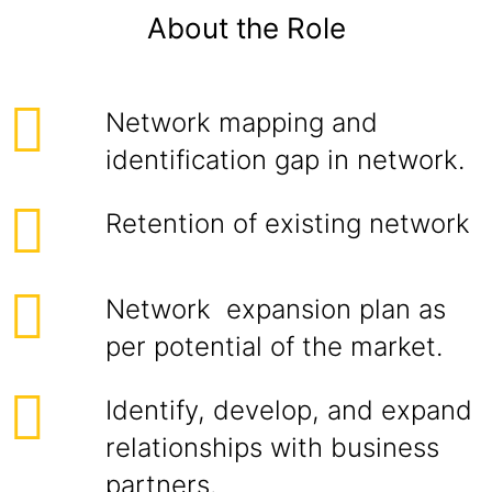
About the Role
Network mapping and
identification gap in network.
Retention of existing network
Network expansion plan as
per potential of the market.
Identify, develop, and expand
relationships with business
partners.