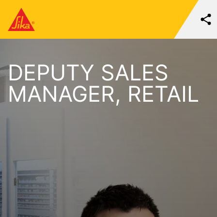
DEPUTY SALES
MANAGER, RETAIL