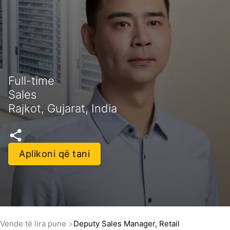
Full-time
Sales
Rajkot, Gujarat, India
Aplikoni që tani
Vende të lira pune
Deputy Sales Manager, Retail