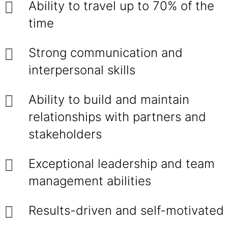
Ability to travel up to 70% of the
time
Strong communication and
interpersonal skills
Ability to build and maintain
relationships with partners and
stakeholders
Exceptional leadership and team
management abilities
Results-driven and self-motivated