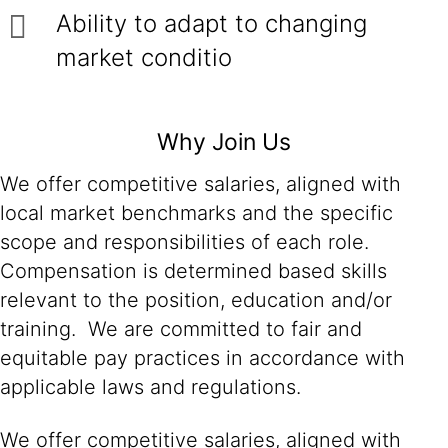
Ability to adapt to changing
market conditio
Why Join Us
We offer competitive salaries, aligned with
local market benchmarks and the specific
scope and responsibilities of each role.
Compensation is determined based skills
relevant to the position, education and/or
training. We are committed to fair and
equitable pay practices in accordance with
applicable laws and regulations.
We offer competitive salaries, aligned with