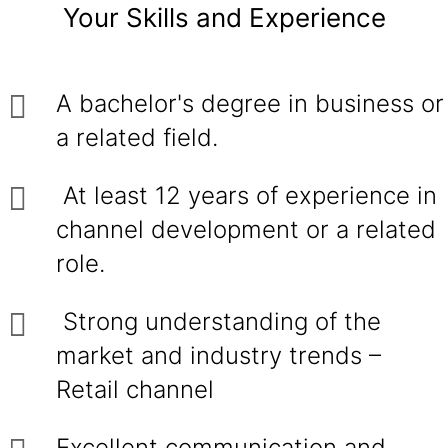
Your Skills and Experience
A bachelor's degree in business or
a related field.
At least 12 years of experience in
channel development or a related
role.
Strong understanding of the
market and industry trends –
Retail channel
Excellent communication and