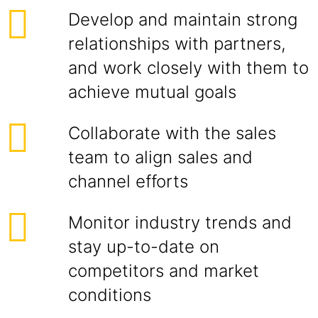
Develop and maintain strong
relationships with partners,
and work closely with them to
achieve mutual goals
Collaborate with the sales
team to align sales and
channel efforts
Monitor industry trends and
stay up-to-date on
competitors and market
conditions