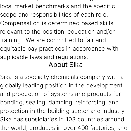
local market benchmarks and the specific
scope and responsibilities of each role.
Compensation is determined based skills
relevant to the position, education and/or
training. We are committed to fair and
equitable pay practices in accordance with
applicable laws and regulations.
About Sika
Sika is a specialty chemicals company with a
globally leading position in the development
and production of systems and products for
bonding, sealing, damping, reinforcing, and
protection in the building sector and industry.
Sika has subsidiaries in 103 countries around
the world, produces in over 400 factories, and