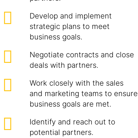
Develop and implement
strategic plans to meet
business goals.
Negotiate contracts and close
deals with partners.
Work closely with the sales
and marketing teams to ensure
business goals are met.
Identify and reach out to
potential partners.