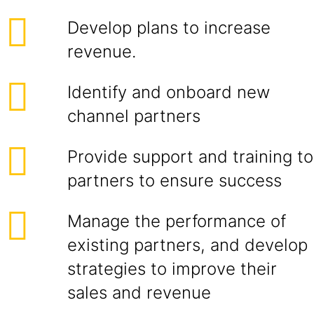
Develop plans to increase
revenue.
Identify and onboard new
channel partners
Provide support and training to
partners to ensure success
Manage the performance of
existing partners, and develop
strategies to improve their
sales and revenue