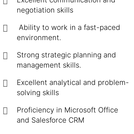
negotiation skills
Ability to work in a fast-paced
environment.
Strong strategic planning and
management skills.
Excellent analytical and problem-
solving skills
Proficiency in Microsoft Office
and Salesforce CRM