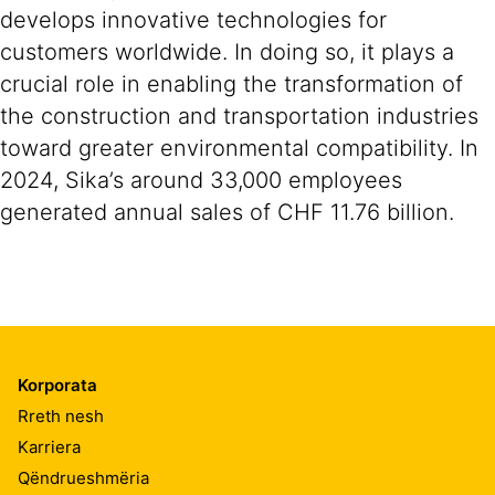
develops innovative technologies for
customers worldwide. In doing so, it plays a
crucial role in enabling the transformation of
the construction and transportation industries
toward greater environmental compatibility. In
2024, Sika’s around 33,000 employees
generated annual sales of CHF 11.76 billion.
Korporata
Rreth nesh
Karriera
Qëndrueshmëria