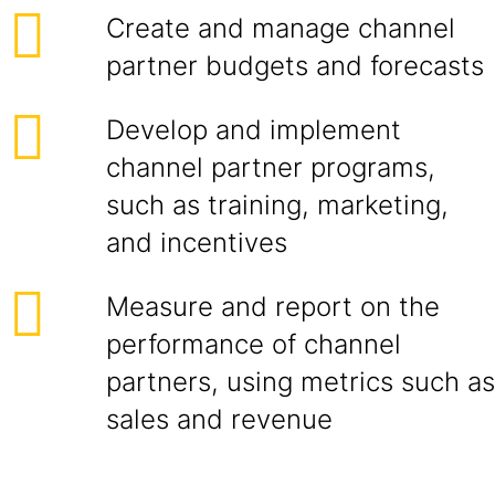
Create and manage channel
partner budgets and forecasts
Develop and implement
channel partner programs,
such as training, marketing,
and incentives
Measure and report on the
performance of channel
partners, using metrics such as
sales and revenue