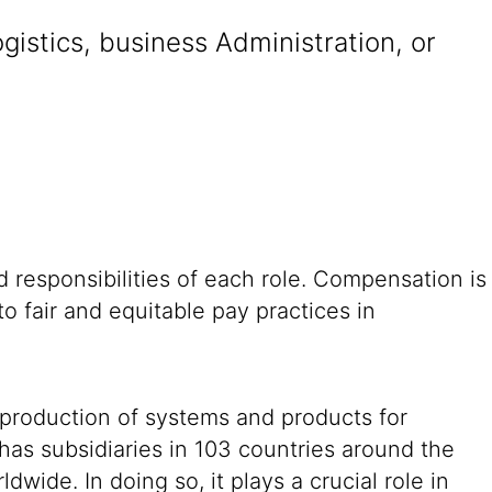
istics, business Administration, or
 responsibilities of each role. Compensation is
o fair and equitable pay practices in
 production of systems and products for
 has subsidiaries in 103 countries around the
ide. In doing so, it plays a crucial role in