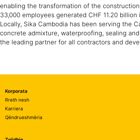
enabling the transformation of the construction
33,000 employees generated CHF 11.20 billion i
Locally, Sika Cambodia has been serving the Ca
concrete admixture, waterproofing, sealing and 
the leading partner for all contractors and deve
Korporata
Rreth nesh
Karriera
Qëndrueshmëria
Zgjidhje