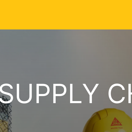
 SUPPLY C