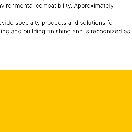
nvironmental compatibility. Approximately
ide specialty products and solutions for
ning and building finishing and is recognized as