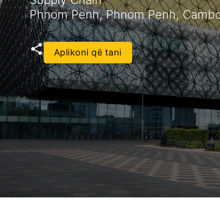
Phnom Penh, Phnom Penh, Cambo
Aplikoni që tani