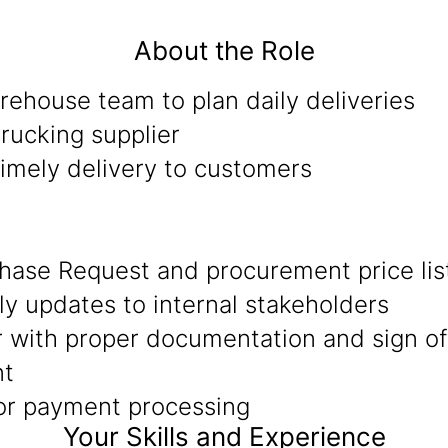
About the Role
ehouse team to plan daily deliveries
rucking supplier
timely delivery to customers
hase Request and procurement price lis
ly updates to internal stakeholders
r with proper documentation and sign of
nt
for payment processing
Your Skills and Experience