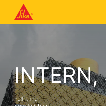
INTERN,
Full-time
Supply Chain