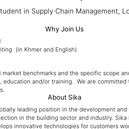
student in Supply Chain Management, Log
Why Join Us
l
iting (in Khmer and English)
al market benchmarks and the specific scope and
n, education and/or training. We are committed t
s.
About Sika
lobally leading position in the development and
ection in the building sector and industry. Sika
ops innovative technologies for customers worldw