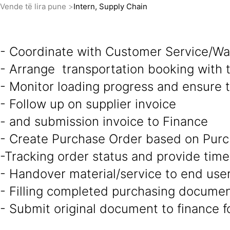
Vende të lira pune
Intern, Supply Chain
- Coordinate with Customer Service/War
- Arrange transportation booking with t
- Monitor loading progress and ensure 
- Follow up on supplier invoice
- and submission invoice to Finance
- Create Purchase Order based on Purc
-Tracking order status and provide time
- Handover material/service to end use
- Filling completed purchasing docume
- Submit original document to finance 