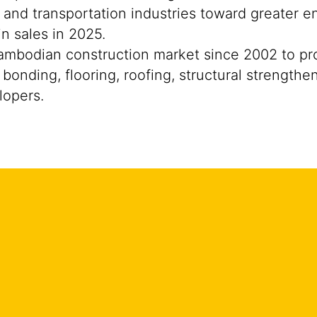
 and transportation industries toward greater e
n sales in 2025.
mbodian construction market since 2002 to prov
bonding, flooring, roofing, structural strengthe
lopers.