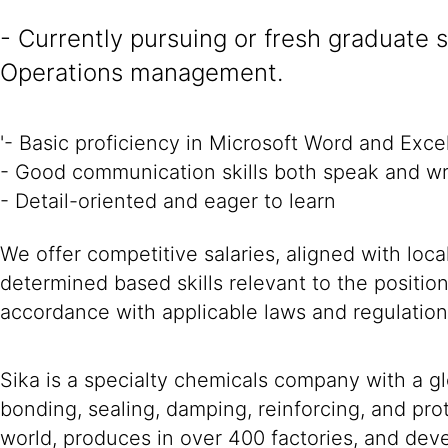
- Currently pursuing or fresh graduate 
Operations management.
'- Basic proficiency in Microsoft Word and Exce
- Good communication skills both speak and wr
- Detail-oriented and eager to learn
We offer competitive salaries, aligned with loc
determined based skills relevant to the positio
accordance with applicable laws and regulation
Sika is a specialty chemicals company with a g
bonding, sealing, damping, reinforcing, and prot
world, produces in over 400 factories, and devel