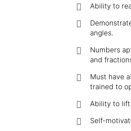
Ability to r
Demonstrate
angles.
Numbers apt
and fraction
Must have ab
trained to o
Ability to l
Self-motivat