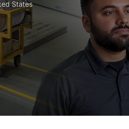
ted States