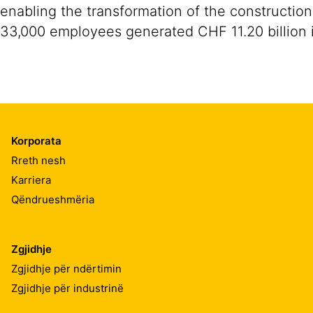
enabling the transformation of the construction
33,000 employees generated CHF 11.20 billion i
Korporata
Rreth nesh
Karriera
Qëndrueshmëria
Zgjidhje
Zgjidhje për ndërtimin
Zgjidhje për industrinë