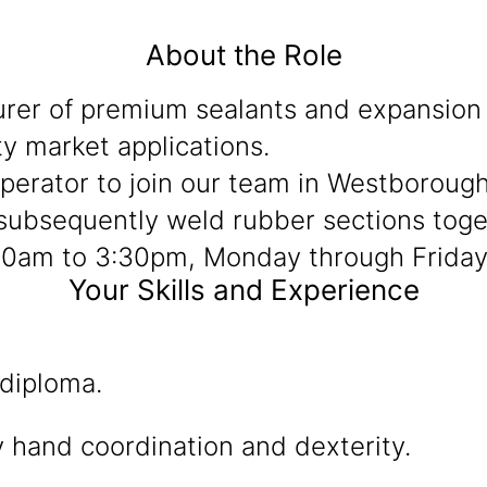
About the Role
rer of premium sealants and expansion 
y market applications.
Operator to join our team in Westborough
subsequently weld rubber sections togeth
7:00am to 3:30pm, Monday through Friday
Your Skills and Experience
 diploma.
 hand coordination and dexterity.