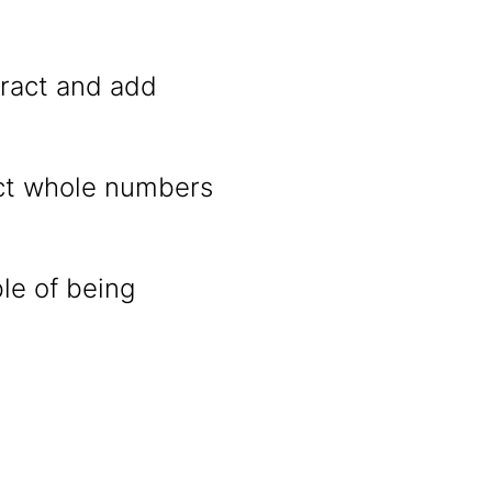
ract and add
act whole numbers
ble of being