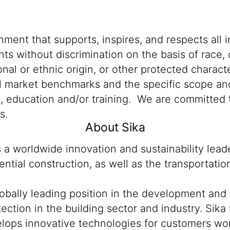
ment that supports, inspires, and respects all i
nts without discrimination on the basis of race, 
ional or ethnic origin, or other protected characte
al market benchmarks and the specific scope and
n, education and/or training. We are committed t
s.
About Sika
s a worldwide innovation and sustainability lea
ntial construction, as well as the transportati
lobally leading position in the development and
ection in the building sector and industry. Sika
ops innovative technologies for customers worldw