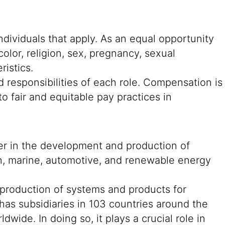
ndividuals that apply. As an equal opportunity
color, religion, sex, pregnancy, sexual
ristics.
 responsibilities of each role. Compensation is
o fair and equitable pay practices in
der in the development and production of
on, marine, automotive, and renewable energy
 production of systems and products for
 has subsidiaries in 103 countries around the
ide. In doing so, it plays a crucial role in