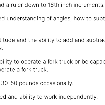
ead a ruler down to 16th inch increments.
d understanding of angles, how to subt
itude and the ability to add and subtr
s.
ility to operate a fork truck or be capa
perate a fork truck.
ift 30-50 pounds occasionally.
ed and ability to work independently.