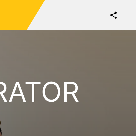
RATOR