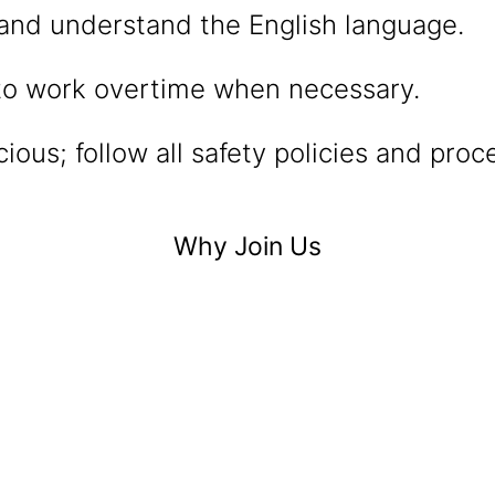
and understand the English language.
 to work overtime when necessary.
ious; follow all safety policies and proc
Why Join Us