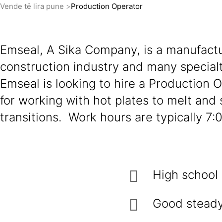
Vende të lira pune
Production Operator
Emseal, A Sika Company, is a manufactu
construction industry and many specialt
Emseal is looking to hire a Production 
for working with hot plates to melt and 
transitions. Work hours are typically 
High school
Good steady