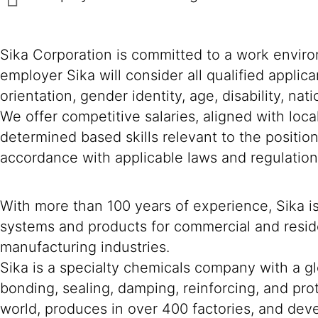
Sika Corporation is committed to a work environ
employer Sika will consider all qualified applica
orientation, gender identity, age, disability, nat
We offer competitive salaries, aligned with loc
determined based skills relevant to the positio
accordance with applicable laws and regulation
With more than 100 years of experience, Sika i
systems and products for commercial and reside
manufacturing industries.
Sika is a specialty chemicals company with a g
bonding, sealing, damping, reinforcing, and prot
world, produces in over 400 factories, and devel