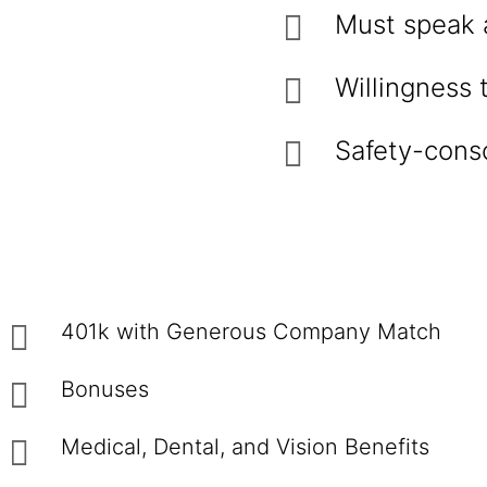
Must speak 
Willingness
Safety-consc
401k with Generous Company Match
Bonuses
Medical, Dental, and Vision Benefits