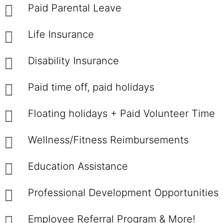
Paid Parental Leave
Life Insurance
Disability Insurance
Paid time off, paid holidays
Floating holidays + Paid Volunteer Time
Wellness/Fitness Reimbursements
Education Assistance
Professional Development Opportunities
Employee Referral Program & More!