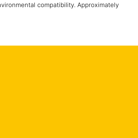
nvironmental compatibility. Approximately