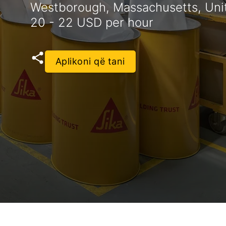
Westborough, Massachusetts, Uni
20 - 22 USD per hour
Aplikoni që tani