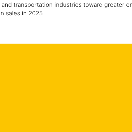
 and transportation industries toward greater e
n sales in 2025.