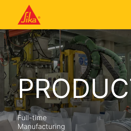
PRODUC
Full-time
Manufacturing