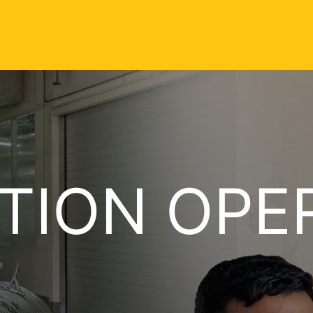
TION OPE