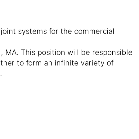
joint systems for the commercial
, MA. This position will be responsible
er to form an infinite variety of
.