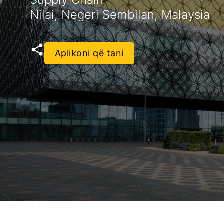
Nilai, Negeri Sembilan, Malaysia
Aplikoni që tani