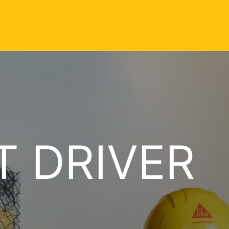
T DRIVER