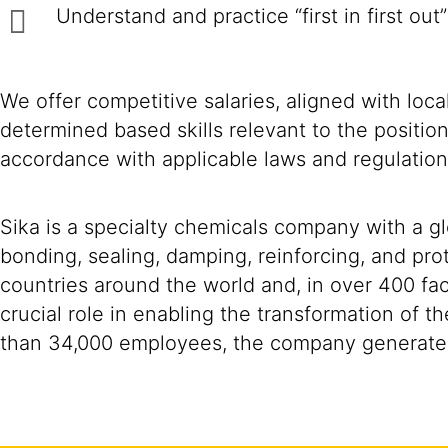
Understand and practice “first in first out”
We offer competitive salaries, aligned with loc
determined based skills relevant to the positio
accordance with applicable laws and regulation
Sika is a specialty chemicals company with a g
bonding, sealing, damping, reinforcing, and prot
countries around the world and, in over 400 fac
crucial role in enabling the transformation of 
than 34,000 employees, the company generated 