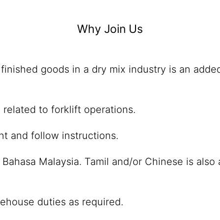
Why Join Us
finished goods in a dry mix industry is an adde
elated to forklift operations.
t and follow instructions.
 Bahasa Malaysia. Tamil and/or Chinese is also 
rehouse duties as required.