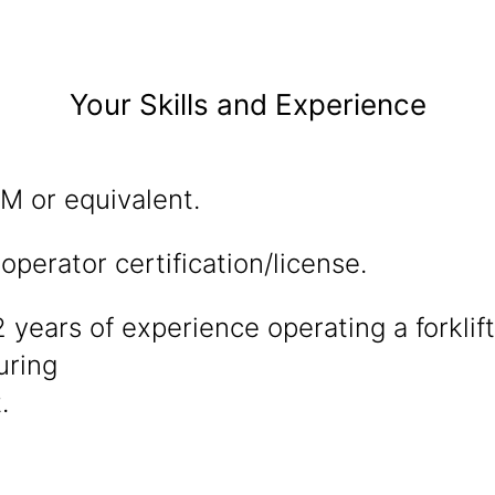
Your Skills and Experience
 or equivalent.
t operator certification/license.
years of experience operating a forklif
uring
.