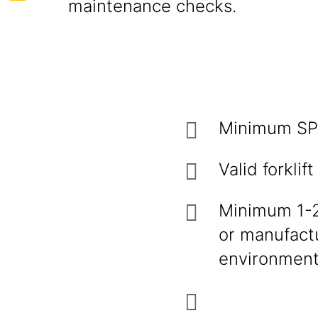
maintenance checks.
Minimum SPM
Valid forklif
Minimum 1-2 
or manufact
environment