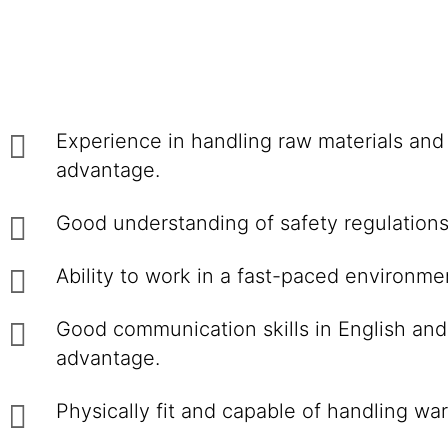
Experience in handling raw materials and 
advantage.
Good understanding of safety regulations r
Ability to work in a fast-paced environmen
Good communication skills in English and
advantage.
Physically fit and capable of handling wa