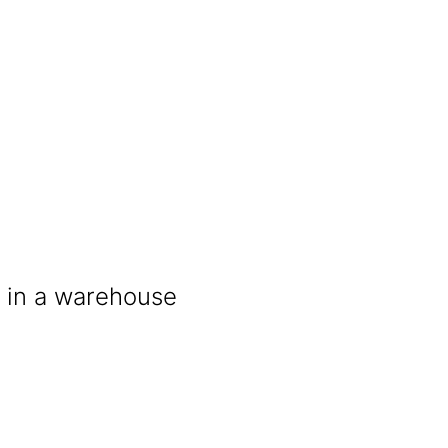
t in a warehouse