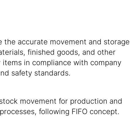
e the accurate movement and storage
terials, finished goods, and other
y items in compliance with company
and safety standards.
n stock movement for production and
processes, following FIFO concept.