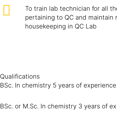
To train lab technician for all th
pertaining to QC and maintain 
housekeeping in QC Lab
Qualifications
BSc. In chemistry 5 years of experience 
BSc. or M.Sc. In chemistry 3 years of ex