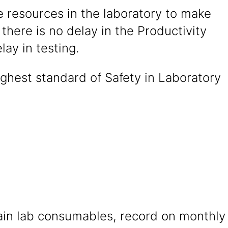
 resources in the laboratory to make
 there is no delay in the Productivity
lay in testing.
ghest standard of Safety in Laboratory
ain lab consumables, record on monthly