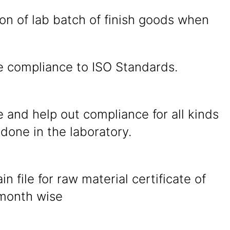
on of lab batch of finish goods when
e compliance to ISO Standards.
 and help out compliance for all kinds
 done in the laboratory.
in file for raw material certificate of
 month wise