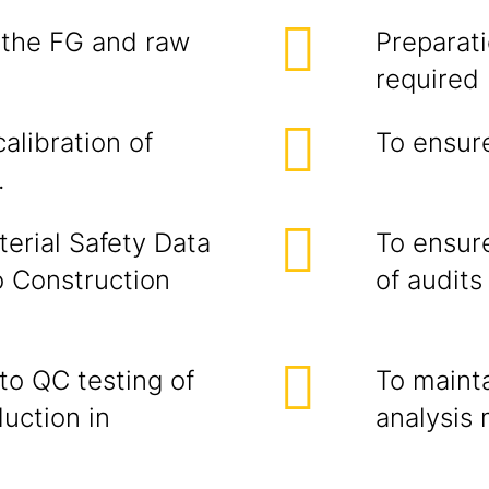
l the FG and raw
Preparati
required
alibration of
To ensur
.
terial Safety Data
To ensure
o Construction
of audits
to QC testing of
To mainta
duction in
analysis