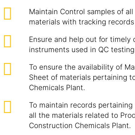
Maintain Control samples of al
materials with tracking records
Ensure and help out for timely c
instruments used in QC testing
To ensure the availability of Ma
Sheet of materials pertaining t
Chemicals Plant.
To maintain records pertaining 
all the materials related to Pro
Construction Chemicals Plant.