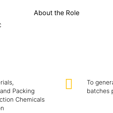
About the Role
C
ials,
To genera
 and Packing
batches 
uction Chemicals
on