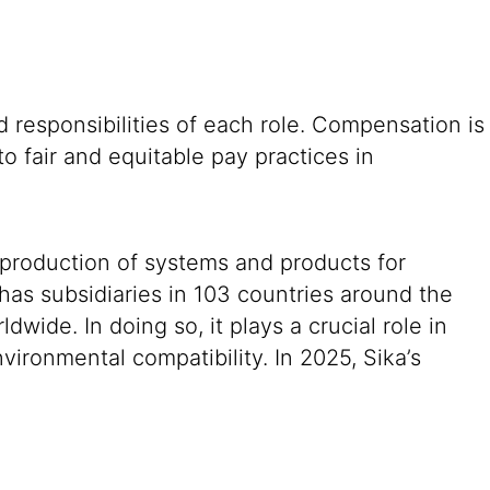
 responsibilities of each role. Compensation is
o fair and equitable pay practices in
 production of systems and products for
 has subsidiaries in 103 countries around the
ide. In doing so, it plays a crucial role in
vironmental compatibility. In 2025, Sika’s