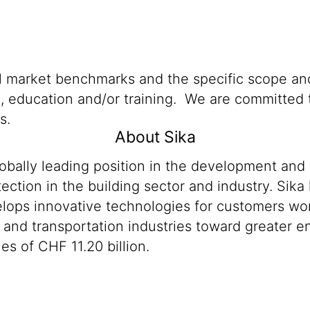
al market benchmarks and the specific scope and
n, education and/or training. We are committed t
s.
About Sika
lobally leading position in the development and
ection in the building sector and industry. Sika
ops innovative technologies for customers worldw
 and transportation industries toward greater en
s of CHF 11.20 billion.