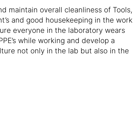
d maintain overall cleanliness of Tools,
t’s and good housekeeping in the work
ure everyone in the laboratory wears
PPE’s while working and develop a
lture not only in the lab but also in the