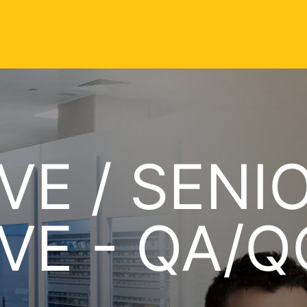
VE / SENI
VE - QA/Q