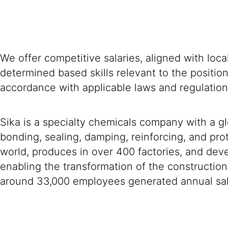
We offer competitive salaries, aligned with loc
determined based skills relevant to the positio
accordance with applicable laws and regulation
Sika is a specialty chemicals company with a g
bonding, sealing, damping, reinforcing, and prot
world, produces in over 400 factories, and devel
enabling the transformation of the construction
around 33,000 employees generated annual sale