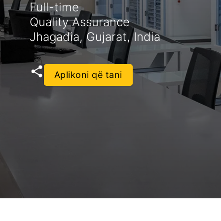
Full-time
Quality Assurance
Jhagadia, Gujarat, India
Aplikoni që tani