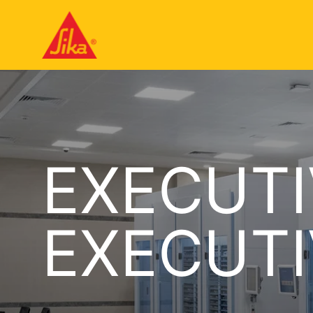
EXECUTI
EXECUTI