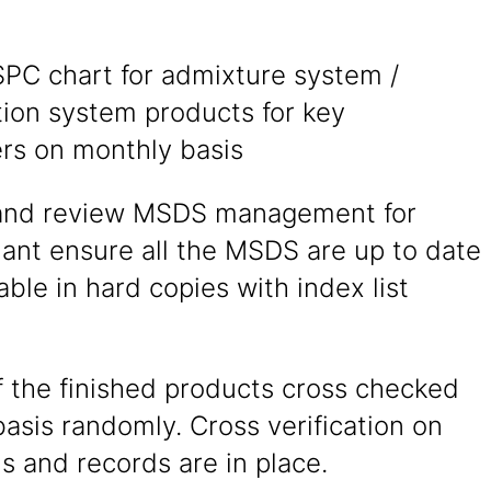
SPC chart for admixture system /
tion system products for key
rs on monthly basis
and review MSDS management for
ant ensure all the MSDS are up to date
able in hard copies with index list
f the finished products cross checked
basis randomly. Cross verification on
is and records are in place.