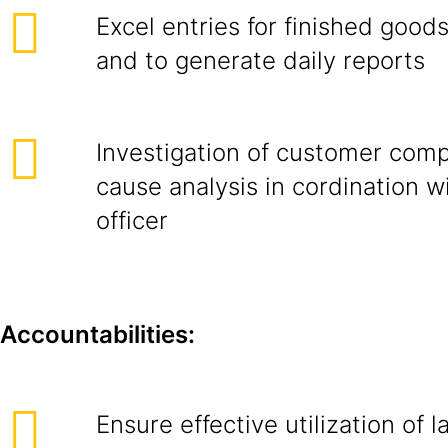
Excel entries for finished goods
and to generate daily reports
Investigation of customer compl
cause analysis in cordination wi
officer
Accountabilities:
Ensure effective utilization of 