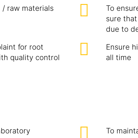
 / raw materials
To ensure
sure that
due to de
aint for root
Ensure hi
th quality control
all time
laboratory
To maint