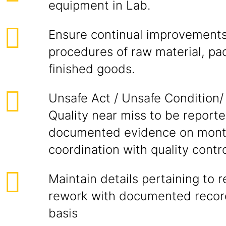
equipment in Lab.
Ensure continual improvements 
procedures of raw material, pa
finished goods.
Unsafe Act / Unsafe Condition/
Quality near miss to be report
documented evidence on month
coordination with quality contro
Maintain details pertaining to 
rework with documented recor
basis