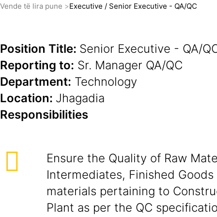
Vende të lira pune
Executive / Senior Executive - QA/QC
Position Title:
Senior Executive - QA/Q
Reporting to:
Sr. Manager QA/QC
Department:
Technology
Location:
Jhagadia
Responsibilities
Ensure the Quality of Raw Mater
Intermediates, Finished Goods
materials pertaining to Constr
Plant as per the QC specificati