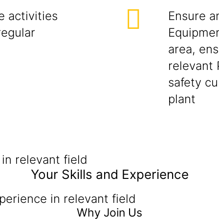
e activities
Ensure an
regular
Equipmen
area, ens
relevant 
safety cu
plant
in relevant field
Your Skills and Experience
perience in relevant field
Why Join Us