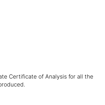
te Certificate of Analysis for all the
produced.