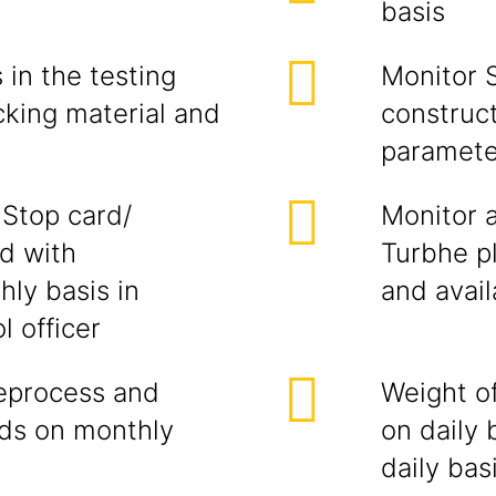
basis
in the testing
Monitor 
cking material and
construc
paramete
 Stop card/
Monitor 
ed with
Turbhe pl
ly basis in
and avail
l officer
reprocess and
Weight o
ds on monthly
on daily 
daily bas