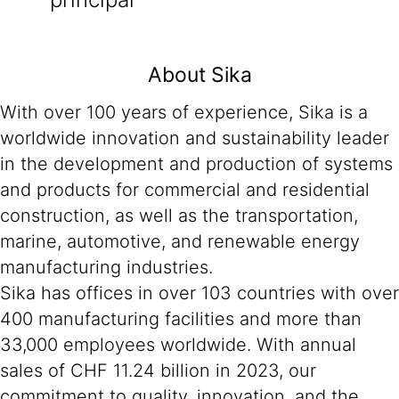
About Sika
With over 100 years of experience, Sika is a
worldwide innovation and sustainability leader
in the development and production of systems
and products for commercial and residential
construction, as well as the transportation,
marine, automotive, and renewable energy
manufacturing industries.
Sika has offices in over 103 countries with over
400 manufacturing facilities and more than
33,000 employees worldwide. With annual
sales of CHF 11.24 billion in 2023, our
commitment to quality, innovation, and the