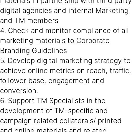
materials in partnership with third party
digital agencies and internal Marketing
and TM members
4. Check and monitor compliance of all
marketing materials to Corporate
Branding Guidelines
5. Develop digital marketing strategy to
achieve online metrics on reach, traffic,
follower base, engagement and
conversion.
6. Support TM Specialists in the
development of TM-specific and
campaign related collaterals/ printed
and online materials and related