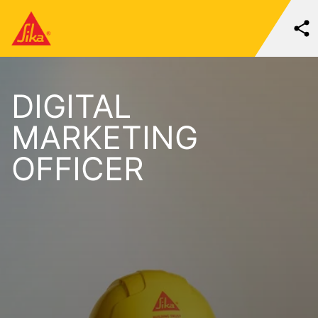
DIGITAL
MARKETING
OFFICER