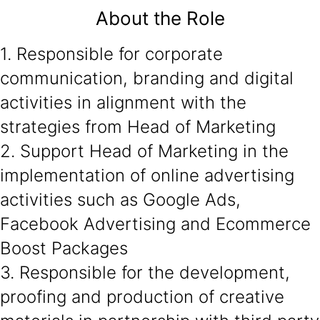
About the Role
1. Responsible for corporate
communication, branding and digital
activities in alignment with the
strategies from Head of Marketing
2. Support Head of Marketing in the
implementation of online advertising
activities such as Google Ads,
Facebook Advertising and Ecommerce
Boost Packages
3. Responsible for the development,
proofing and production of creative