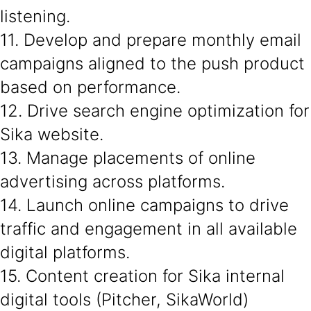
listening.
11. Develop and prepare monthly email
campaigns aligned to the push product
based on performance.
12. Drive search engine optimization for
Sika website.
13. Manage placements of online
advertising across platforms.
14. Launch online campaigns to drive
traffic and engagement in all available
digital platforms.
15. Content creation for Sika internal
digital tools (Pitcher, SikaWorld)