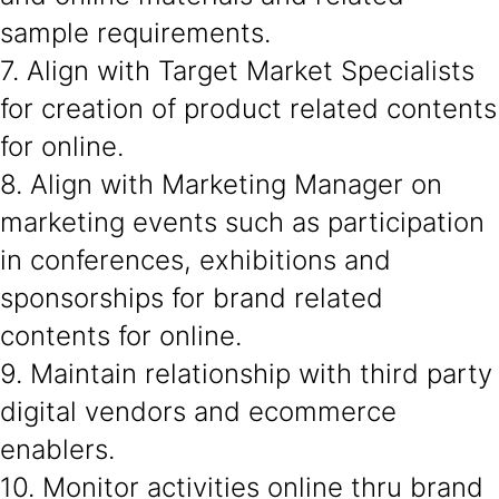
sample requirements.
7. Align with Target Market Specialists
for creation of product related contents
for online.
8. Align with Marketing Manager on
marketing events such as participation
in conferences, exhibitions and
sponsorships for brand related
contents for online.
9. Maintain relationship with third party
digital vendors and ecommerce
enablers.
10. Monitor activities online thru brand