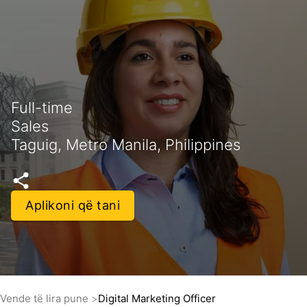
Full-time
Sales
Taguig, Metro Manila, Philippines
Aplikoni që tani
Vende të lira pune
Digital Marketing Officer