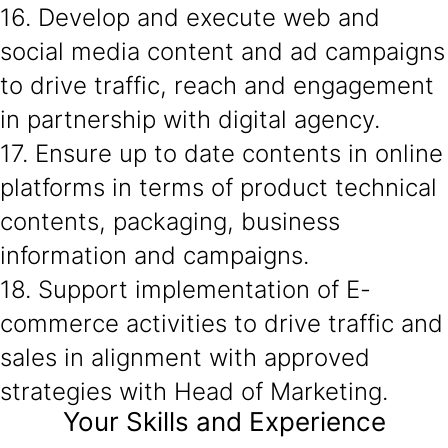
16. Develop and execute web and
social media content and ad campaigns
to drive traffic, reach and engagement
in partnership with digital agency.
17. Ensure up to date contents in online
platforms in terms of product technical
contents, packaging, business
information and campaigns.
18. Support implementation of E-
commerce activities to drive traffic and
sales in alignment with approved
strategies with Head of Marketing.
Your Skills and Experience