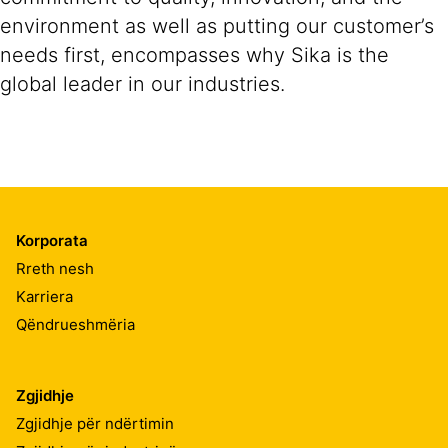
environment as well as putting our customer’s
needs first, encompasses why Sika is the
global leader in our industries.
Korporata
Rreth nesh
Karriera
Qëndrueshmëria
Zgjidhje
Zgjidhje për ndërtimin