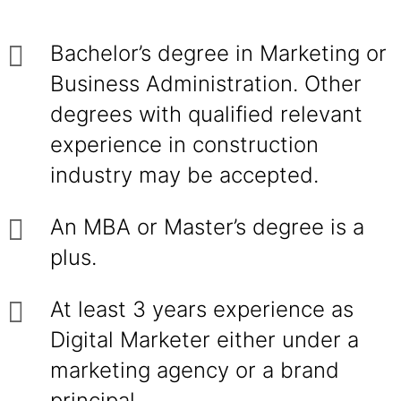
Bachelor’s degree in Marketing or
Business Administration. Other
degrees with qualified relevant
experience in construction
industry may be accepted.
An MBA or Master’s degree is a
plus.
At least 3 years experience as
Digital Marketer either under a
marketing agency or a brand
principal