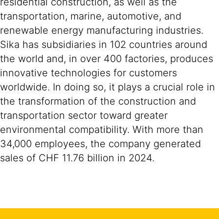
residential construction, as well as the
transportation, marine, automotive, and
renewable energy manufacturing industries.
Sika has subsidiaries in 102 countries around
the world and, in over 400 factories, produces
innovative technologies for customers
worldwide. In doing so, it plays a crucial role in
the transformation of the construction and
transportation sector toward greater
environmental compatibility. With more than
34,000 employees, the company generated
sales of CHF 11.76 billion in 2024.