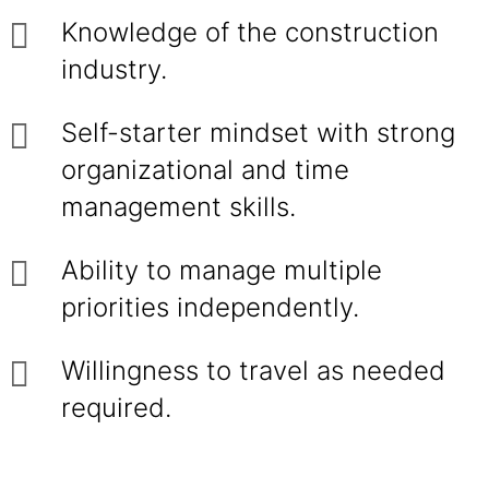
Knowledge of the construction
industry.
Self-starter mindset with strong
organizational and time
management skills.
Ability to manage multiple
priorities independently.
Willingness to travel as needed
required.