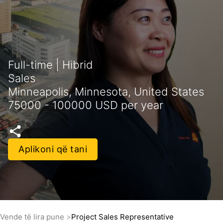
Full-time | Hibrid
Sales
Minneapolis, Minnesota, United States
75000 - 100000 USD per year
Aplikoni që tani
Vende të lira pune
Project Sales Representative