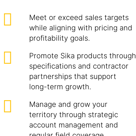
Meet or exceed sales targets
while aligning with pricing and
profitability goals.
Promote Sika products through
specifications and contractor
partnerships that support
long-term growth.
Manage and grow your
territory through strategic
account management and
regular field coverage.