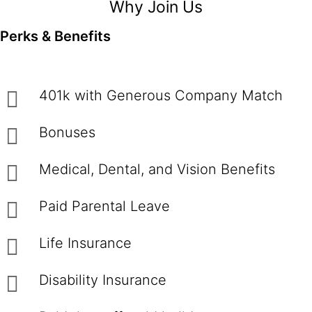
Why Join Us
Perks & Benefits
401k with Generous Company Match
Bonuses
Medical, Dental, and Vision Benefits
Paid Parental Leave
Life Insurance
Disability Insurance