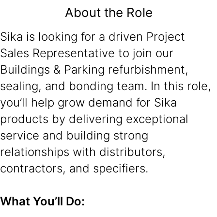
About the Role
Sika is looking for a driven Project
Sales Representative to join our
Buildings & Parking refurbishment,
sealing, and bonding team. In this role,
you’ll help grow demand for Sika
products by delivering exceptional
service and building strong
relationships with distributors,
contractors, and specifiers.
What You’ll Do: