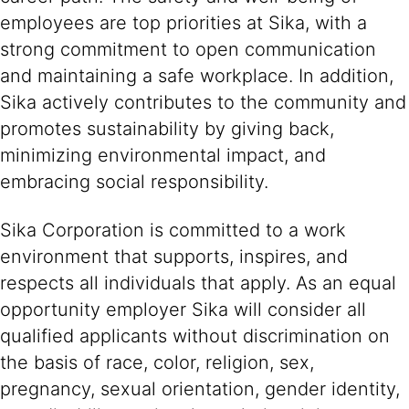
employees are top priorities at Sika, with a
strong commitment to open communication
and maintaining a safe workplace. In addition,
Sika actively contributes to the community and
promotes sustainability by giving back,
minimizing environmental impact, and
embracing social responsibility.
Sika Corporation is committed to a work
environment that supports, inspires, and
respects all individuals that apply. As an equal
opportunity employer Sika will consider all
qualified applicants without discrimination on
the basis of race, color, religion, sex,
pregnancy, sexual orientation, gender identity,