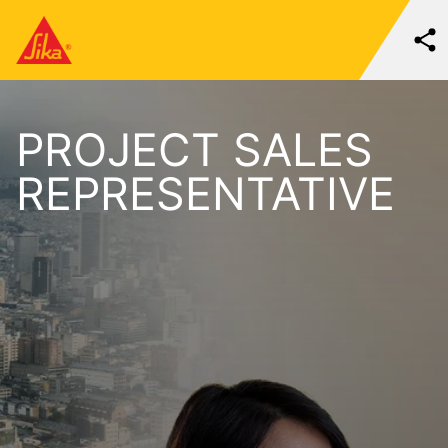
PROJECT SALES
REPRESENTATIVE