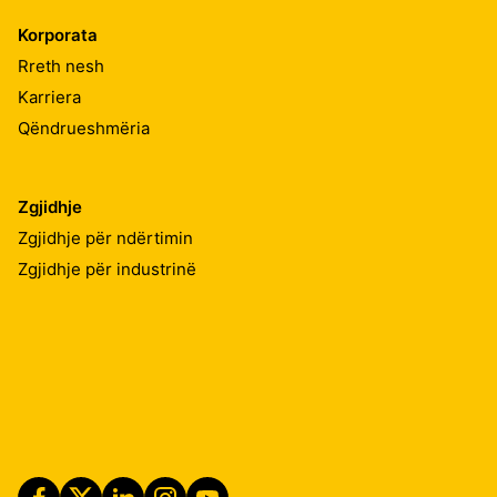
Korporata
Rreth nesh
Karriera
Qëndrueshmëria
Zgjidhje
Zgjidhje për ndërtimin
Zgjidhje për industrinë