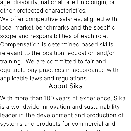
age, disability, national or ethnic origin, or
other protected characteristics.
We offer competitive salaries, aligned with
local market benchmarks and the specific
scope and responsibilities of each role.
Compensation is determined based skills
relevant to the position, education and/or
training. We are committed to fair and
equitable pay practices in accordance with
applicable laws and regulations.
About Sika
With more than 100 years of experience, Sika
is a worldwide innovation and sustainability
leader in the development and production of
systems and products for commercial and