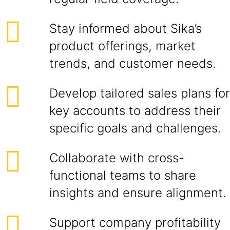
Stay informed about Sika’s
product offerings, market
trends, and customer needs.
Develop tailored sales plans for
key accounts to address their
specific goals and challenges.
Collaborate with cross-
functional teams to share
insights and ensure alignment.
Support company profitability