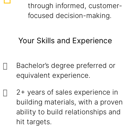
through informed, customer-
focused decision-making.
Your Skills and Experience
Bachelor’s degree preferred or
equivalent experience.
2+ years of sales experience in
building materials, with a proven
ability to build relationships and
hit targets.