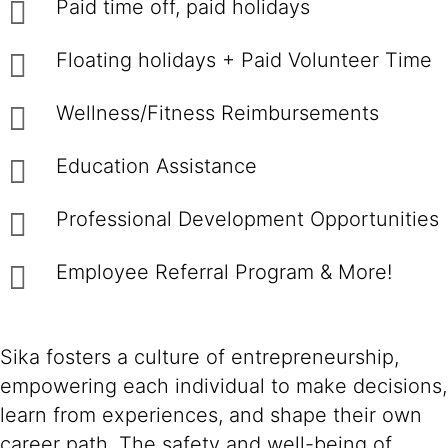
Paid time off, paid holidays
Floating holidays + Paid Volunteer Time
Wellness/Fitness Reimbursements
Education Assistance
Professional Development Opportunities
Employee Referral Program & More!
Sika fosters a culture of entrepreneurship,
empowering each individual to make decisions,
learn from experiences, and shape their own
career path. The safety and well-being of