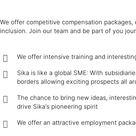
We offer competitive compensation packages, c
inclusion. Join our team and be part of you jou
We offer intensive training and interesti
Sika is like a global SME: With subsidiar
borders allowing exciting prospects all a
The chance to bring new ideas, interestin
drive Sika's pioneering spirit
We offer an attractive employment packa