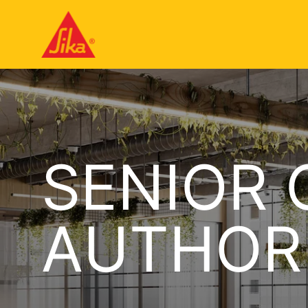
SENIOR 
AUTHOR