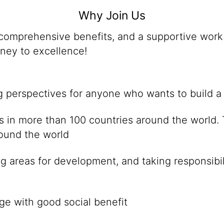
Why Join Us
omprehensive benefits, and a supportive work 
rney to excellence!
ng perspectives for anyone who wants to build a
ies in more than 100 countries around the world
round the world
g areas for development, and taking responsibil
ge with good social benefit