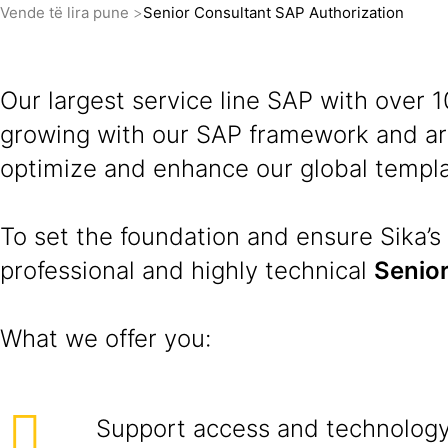
Vende të lira pune
Senior Consultant SAP Authorization
Our largest service line SAP with over
growing with our SAP framework and are
optimize and enhance our global templa
To set the foundation and ensure Sika’s 
professional and highly technical
Senior
What we offer you:
Support access and technology 