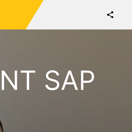
NT SAP