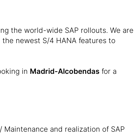
ing the world-wide SAP rollouts. We are
se the newest S/4 HANA features to
ooking in
Madrid-Alcobendas
for a
/ Maintenance and realization of SAP