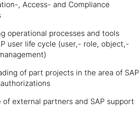
ation-, Access- and Compliance
s
ng operational processes and tools
P user life cycle (user,- role, object,-
 management)
ading of part projects in the area of SAP
authorizations
 of external partners and SAP support