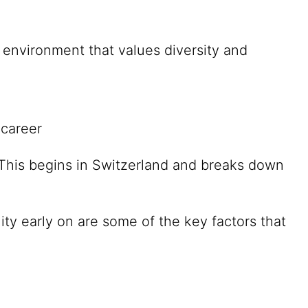
environment that values diversity and
 career
. This begins in Switzerland and breaks down
ity early on are some of the key factors that