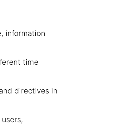
, information
fferent time
and directives in
 users,