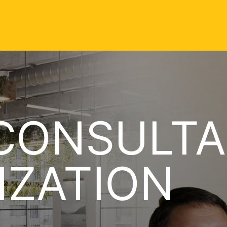
CONSULTA
IZATION