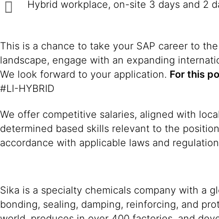
Hybrid workplace, on-site 3 days and 2 
This is a chance to take your SAP career to the
landscape, engage with an expanding internatio
We look forward to your application.
For this p
#LI-HYBRID
We offer competitive salaries, aligned with loc
determined based skills relevant to the positio
accordance with applicable laws and regulation
Sika is a specialty chemicals company with a g
bonding, sealing, damping, reinforcing, and prot
world, produces in over 400 factories, and devel