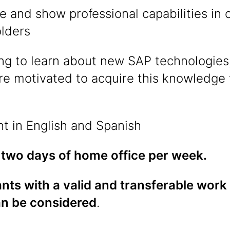
e and show professional capabilities i
olders
ing to learn about new SAP technologies,
re motivated to acquire this knowledge
nt in English and Spanish
 two days of home office per week.
nts with a valid and transferable work
an be considered
.