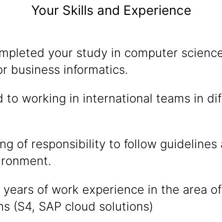
Your Skills and Experience
mpleted your study in computer science
r business informatics.
 to working in international teams in di
g of responsibility to follow guidelines 
ironment.
years of work experience in the area of
ns (S4, SAP cloud solutions)