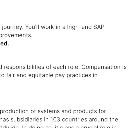
n journey. You'll work in a high-end SAP
mprovements.
red.
 responsibilities of each role. Compensation is
o fair and equitable pay practices in
 production of systems and products for
 has subsidiaries in 103 countries around the
ide. In doing so, it plays a crucial role in