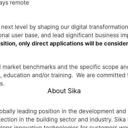
days remote
 next level by shaping our digital transformatio
nal user base, and lead significant business i
osition, only direct applications will be conside
al market benchmarks and the specific scope and
n, education and/or training. We are committed t
s.
About Sika
lobally leading position in the development and
ection in the building sector and industry. Sika
ops innovative technologies for customers worldw