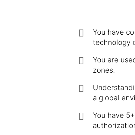
You have co
technology o
You are used
zones.
Understandin
a global env
You have 5+ 
authorizatio