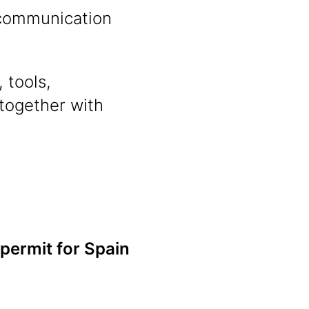
n communication
 tools,
 together with
 permit for Spain