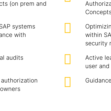
ucts (on prem and
Authoriz
Concept
 SAP systems
Optimizi
iance with
within SA
security
al audits
Active le
user and 
 authorization
Guidance
 owners