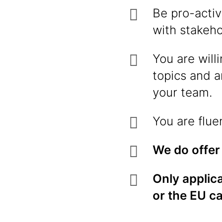
Be pro-activ
with stakeh
You are will
topics and a
your team.
You are flue
We do offer
Only applica
or the EU c