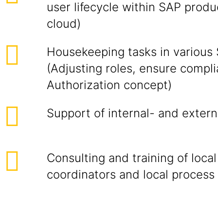
user lifecycle within SAP prod
cloud)
Housekeeping tasks in various
(Adjusting roles, ensure compl
Authorization concept)
Support of internal- and extern
Consulting and training of local
coordinators and local process