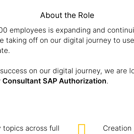
About the Role
 100 employees is expanding and continu
 taking off on our digital journey to u
te.
success on our digital journey, we are l
 Consultant SAP Authorization
.
topics across full
Creation 