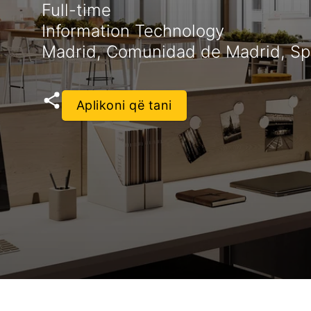
Full-time
Information Technology
Madrid, Comunidad de Madrid, Sp
Aplikoni që tani