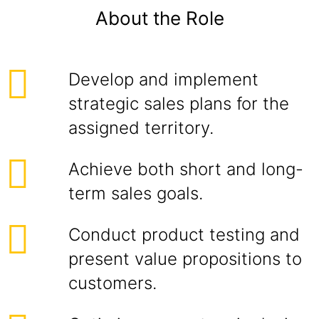
About the Role
Develop and implement
strategic sales plans for the
assigned territory.
Achieve both short and long-
term sales goals.
Conduct product testing and
present value propositions to
customers.