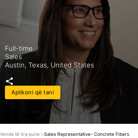
Full-time
Sales
Austin, Texas, United States
Aplikoni që tani
Vende të lira pune
Sales Representative- Concrete Fibers