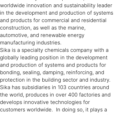
worldwide innovation and sustainability leader
in the development and production of systems
and products for commercial and residential
construction, as well as the marine,
automotive, and renewable energy
manufacturing industries.
Sika is a specialty chemicals company with a
globally leading position in the development
and production of systems and products for
bonding, sealing, damping, reinforcing, and
protection in the building sector and industry.
Sika has subsidiaries in 103 countries around
the world, produces in over 400 factories and
develops innovative technologies for
customers worldwide. In doing so, it plays a