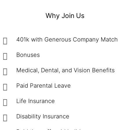
Why Join Us
401k with Generous Company Match
Bonuses
Medical, Dental, and Vision Benefits
Paid Parental Leave
Life Insurance
Disability Insurance