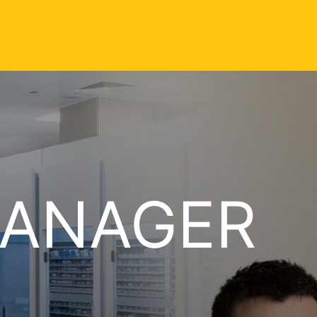
MANAGER