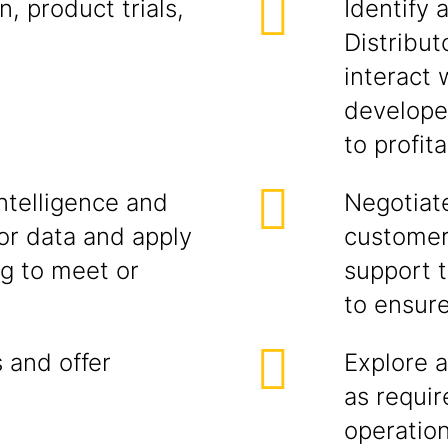
, product trials,
Identify 
Distribut
interact
developer
to profit
ntelligence and
Negotiate
r data and apply
customer
ng to meet or
support t
to ensur
 and offer
Explore a
as requi
operatio