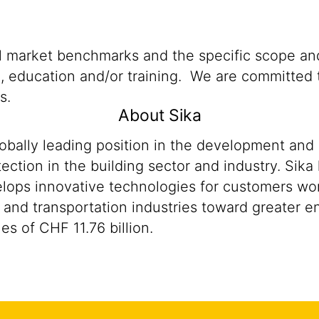
al market benchmarks and the specific scope and
n, education and/or training. We are committed t
s.
About Sika
lobally leading position in the development and
ection in the building sector and industry. Sika
ops innovative technologies for customers worldw
 and transportation industries toward greater en
s of CHF 11.76 billion.