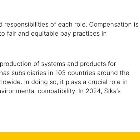
 responsibilities of each role. Compensation is
o fair and equitable pay practices in
 production of systems and products for
 has subsidiaries in 103 countries around the
ide. In doing so, it plays a crucial role in
vironmental compatibility. In 2024, Sika’s