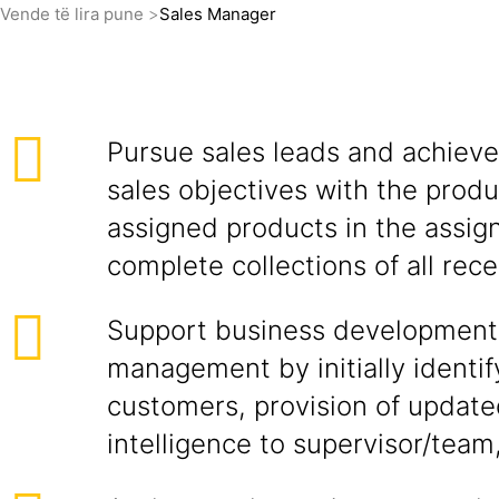
Vende të lira pune
Sales Manager
Pursue sales leads and achieve
sales objectives with the produ
assigned products in the assign
complete collections of all rece
Support business development
management by initially identif
customers, provision of updat
intelligence to supervisor/team