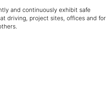
tly and continuously exhibit safe
at driving, project sites, offices and for
others.