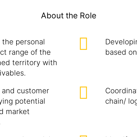
About the Role
 the personal
Developi
ct range of the
based on 
ed territory with
ivables.
 and customer
Coordina
ying potential
chain/ lo
ed market
,