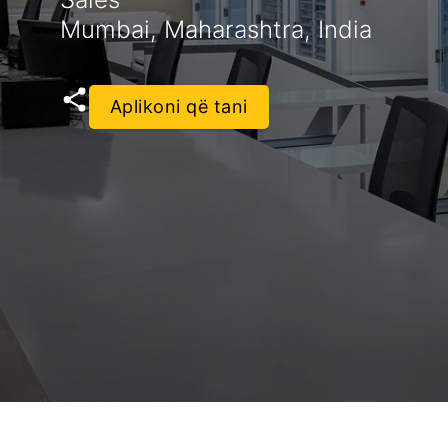
Mumbai, Maharashtra, India
Aplikoni që tani