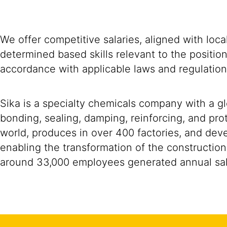
We offer competitive salaries, aligned with loc
determined based skills relevant to the positio
accordance with applicable laws and regulation
Sika is a specialty chemicals company with a g
bonding, sealing, damping, reinforcing, and prot
world, produces in over 400 factories, and devel
enabling the transformation of the construction
around 33,000 employees generated annual sale