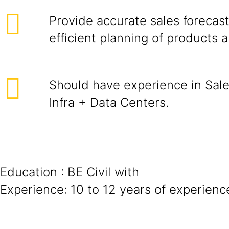
Provide accurate sales forecast
efficient planning of products 
Should have experience in Sale
Infra + Data Centers.
Education : BE Civil with
Experience: 10 to 12 years of experienc