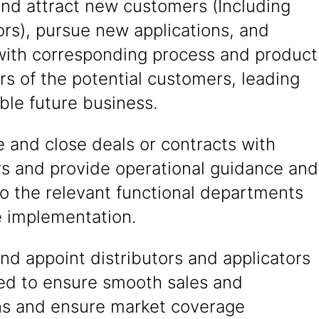
and attract new customers (Including
ors), pursue new applications, and
 with corresponding process and product
s of the potential customers, leading
able future business.
 and close deals or contracts with
s and provide operational guidance and
o the relevant functional departments
e implementation.
nd appoint distributors and applicators
red to ensure smooth sales and
ns and ensure market coverage