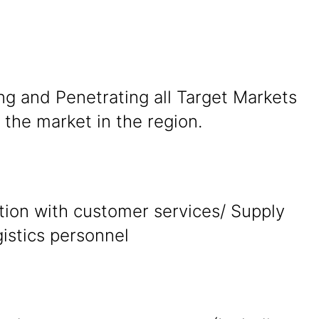
ng and Penetrating all Target Markets
the market in the region.
tion with customer services/ Supply
gistics personnel