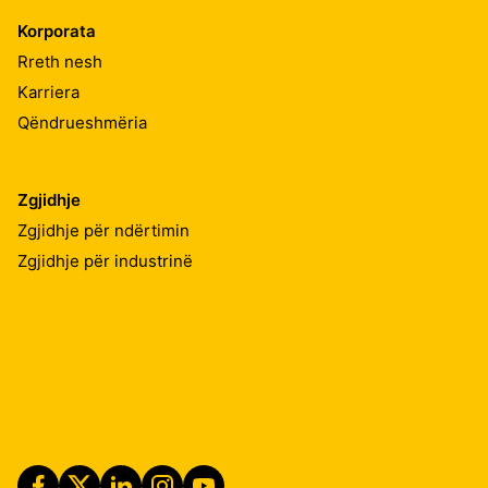
Korporata
Rreth nesh
Karriera
Qëndrueshmëria
Zgjidhje
Zgjidhje për ndërtimin
Zgjidhje për industrinë