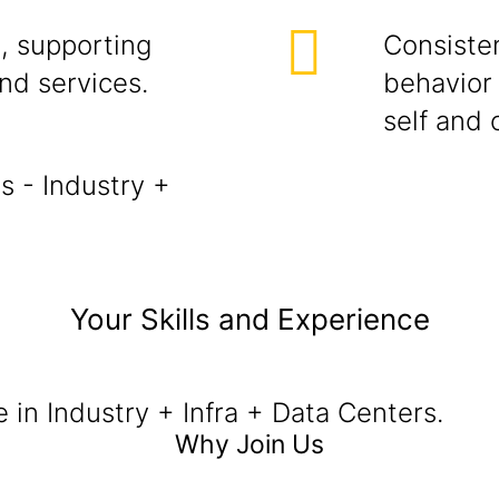
, supporting
Consisten
and services.
behavior 
self and 
s - Industry +
Your Skills and Experience
e in Industry + Infra + Data Centers.
Why Join Us