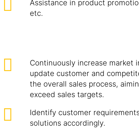
Assistance in product promotion
etc.
Continuously increase market i
update customer and competito
the overall sales process, aimi
exceed sales targets.
Identify customer requirements
solutions accordingly.