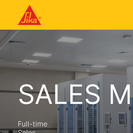
SALES 
Full-time
Sales