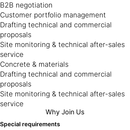
B2B negotiation
Customer portfolio management
Drafting technical and commercial
proposals
Site monitoring & technical after-sales
service
Concrete & materials
Drafting technical and commercial
proposals
Site monitoring & technical after-sales
service
Why Join Us
Special requirements