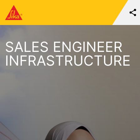
SALES ENGINEER
INFRASTRUCTURE