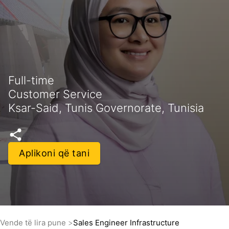
Full-time
Customer Service
Ksar-Said, Tunis Governorate, Tunisia
Aplikoni që tani
Vende të lira pune
Sales Engineer Infrastructure