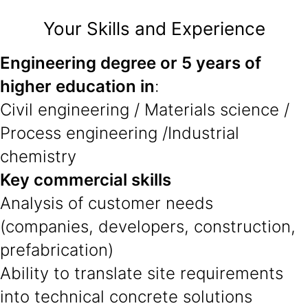
Your Skills and Experience
Engineering degree or 5 years of
higher education in
:
Civil engineering / Materials science /
Process engineering /Industrial
chemistry
Key commercial skills
Analysis of customer needs
(companies, developers, construction,
prefabrication)
Ability to translate site requirements
into technical concrete solutions