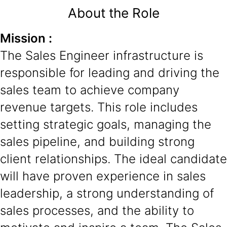
About the Role
Mission :
The Sales Engineer infrastructure is
responsible for leading and driving the
sales team to achieve company
revenue targets. This role includes
setting strategic goals, managing the
sales pipeline, and building strong
client relationships. The ideal candidate
will have proven experience in sales
leadership, a strong understanding of
sales processes, and the ability to