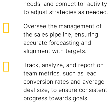
needs, and competitor activity
to adjust strategies as needed.
Oversee the management of
the sales pipeline, ensuring
accurate forecasting and
alignment with targets.
Track, analyze, and report on
team metrics, such as lead
conversion rates and average
deal size, to ensure consistent
progress towards goals.