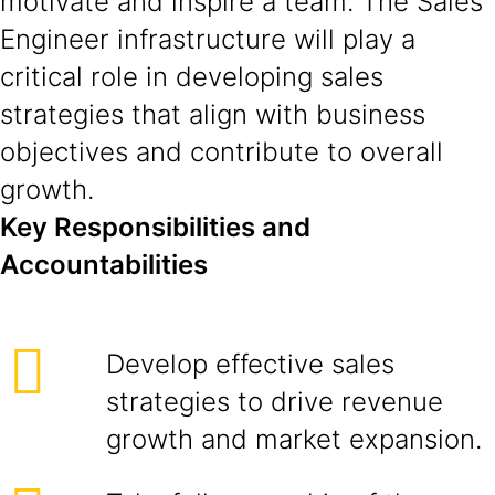
motivate and inspire a team. The Sales
Engineer infrastructure will play a
critical role in developing sales
strategies that align with business
objectives and contribute to overall
growth.
Key Responsibilities and
Accountabilities
Develop effective sales
strategies to drive revenue
growth and market expansion.