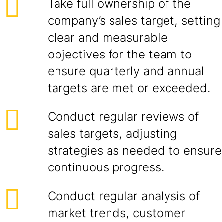
Take full ownership of the
company’s sales target, setting
clear and measurable
objectives for the team to
ensure quarterly and annual
targets are met or exceeded.
Conduct regular reviews of
sales targets, adjusting
strategies as needed to ensure
continuous progress.
Conduct regular analysis of
market trends, customer