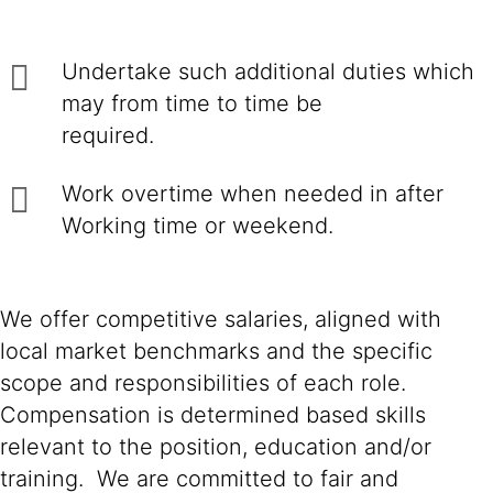
Undertake such additional duties which
may from time to time be
required.
Work overtime when needed in after
Working time or weekend.
We offer competitive salaries, aligned with
local market benchmarks and the specific
scope and responsibilities of each role.
Compensation is determined based skills
relevant to the position, education and/or
training. We are committed to fair and