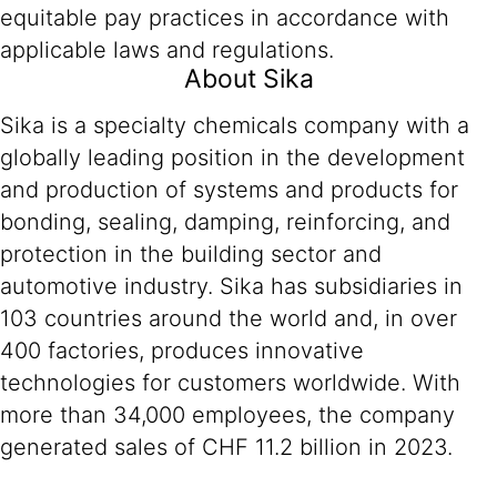
equitable pay practices in accordance with
applicable laws and regulations.
About Sika
Sika is a specialty chemicals company with a
globally leading position in the development
and production of systems and products for
bonding, sealing, damping, reinforcing, and
protection in the building sector and
automotive industry. Sika has subsidiaries in
103 countries around the world and, in over
400 factories, produces innovative
technologies for customers worldwide. With
more than 34,000 employees, the company
generated sales of CHF 11.2 billion in 2023.