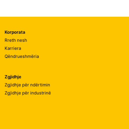
Korporata
Rreth nesh
Karriera
Qëndrueshmëria
Zgjidhje
Zgjidhje për ndërtimin
Zgjidhje për industrinë