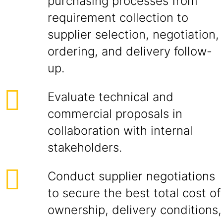
purchasing processes from
requirement collection to
supplier selection, negotiation,
ordering, and delivery follow-
up.
Evaluate technical and
commercial proposals in
collaboration with internal
stakeholders.
Conduct supplier negotiations
to secure the best total cost of
ownership, delivery conditions,