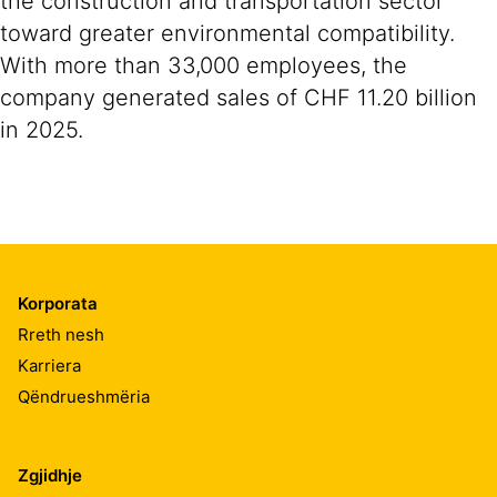
the construction and transportation sector
toward greater environmental compatibility.
With more than 33,000 employees, the
company generated sales of CHF 11.20 billion
in 2025.
Korporata
Rreth nesh
Karriera
Qëndrueshmëria
Zgjidhje