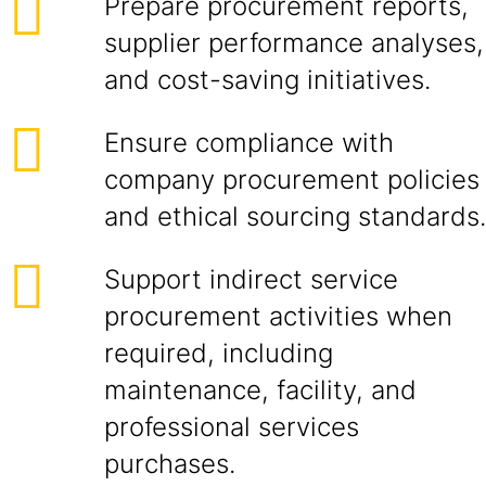
Prepare procurement reports,
supplier performance analyses,
and cost-saving initiatives.
Ensure compliance with
company procurement policies
and ethical sourcing standards.
Support indirect service
procurement activities when
required, including
maintenance, facility, and
professional services
purchases.