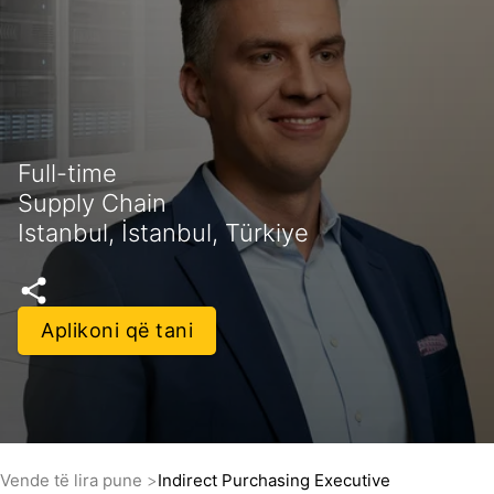
Full-time
Supply Chain
Istanbul, İstanbul, Türkiye
Aplikoni që tani
Vende të lira pune
Indirect Purchasing Executive