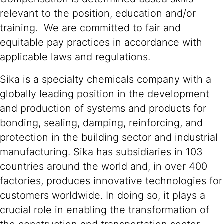
relevant to the position, education and/or
training. We are committed to fair and
equitable pay practices in accordance with
applicable laws and regulations.
Sika is a specialty chemicals company with a
globally leading position in the development
and production of systems and products for
bonding, sealing, damping, reinforcing, and
protection in the building sector and industrial
manufacturing. Sika has subsidiaries in 103
countries around the world and, in over 400
factories, produces innovative technologies for
customers worldwide. In doing so, it plays a
crucial role in enabling the transformation of