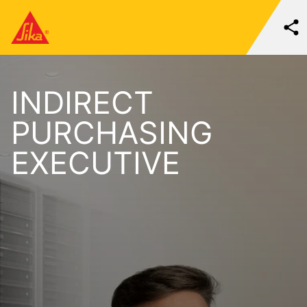
INDIRECT
PURCHASING
EXECUTIVE