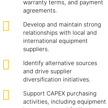
warranty terms, and payment
agreements.
Develop and maintain strong
relationships with local and
international equipment
suppliers.
Identify alternative sources
and drive supplier
diversification initiatives.
Support CAPEX purchasing
activities, including equipment