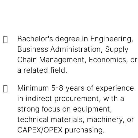
Bachelor's degree in Engineering,
Business Administration, Supply
Chain Management, Economics, or
a related field.
Minimum 5-8 years of experience
in indirect procurement, with a
strong focus on equipment,
technical materials, machinery, or
CAPEX/OPEX purchasing.