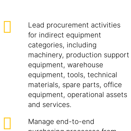
Lead procurement activities
for indirect equipment
categories, including
machinery, production support
equipment, warehouse
equipment, tools, technical
materials, spare parts, office
equipment, operational assets
and services.
Manage end-to-end