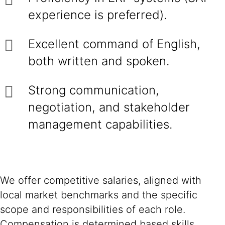
experience is preferred).
Excellent command of English,
both written and spoken.
Strong communication,
negotiation, and stakeholder
management capabilities.
We offer competitive salaries, aligned with
local market benchmarks and the specific
scope and responsibilities of each role.
Compensation is determined based skills