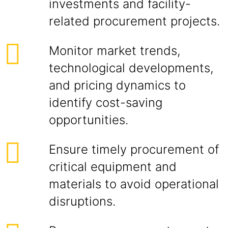
investments and facility-
related procurement projects.
Monitor market trends,
technological developments,
and pricing dynamics to
identify cost-saving
opportunities.
Ensure timely procurement of
critical equipment and
materials to avoid operational
disruptions.