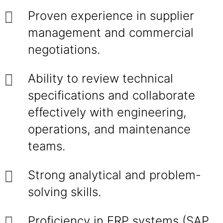
Proven experience in supplier
management and commercial
negotiations.
Ability to review technical
specifications and collaborate
effectively with engineering,
operations, and maintenance
teams.
Strong analytical and problem-
solving skills.
Proficiency in ERP systems (SAP