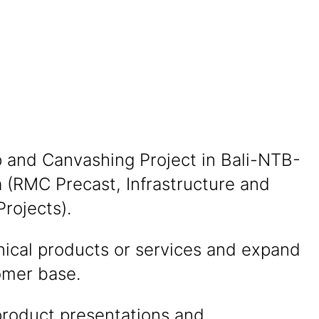
p and Canvashing Project in Bali-NTB-
 (RMC Precast, Infrastructure and
Projects).
nical products or services and expand
omer base.
product presentations and