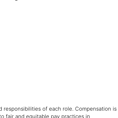
 responsibilities of each role. Compensation is
o fair and equitable pay practices in