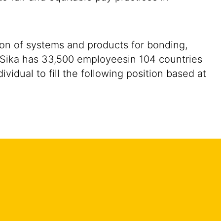
ion of systems and products for bonding,
y. Sika has 33,500 employeesin 104 countries
idual to fill the following position based at