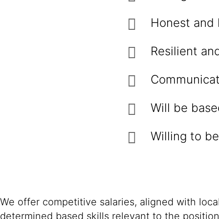
Honest and 
Resilient an
Communicati
Will be bas
Willing to b
We offer competitive salaries, aligned with loc
determined based skills relevant to the positio