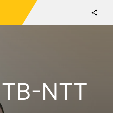
NTB-NTT