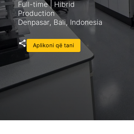
Full-time | Hibrid
Production
Denpasar, Bali, Indonesia
Aplikoni që tani