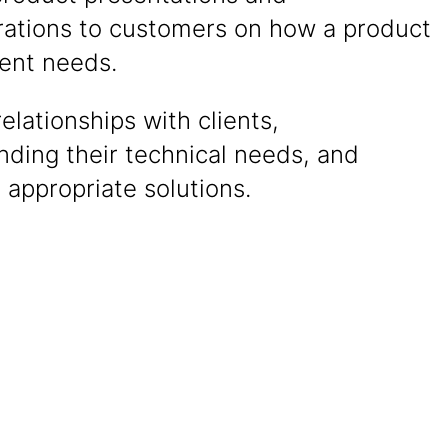
ations to customers on how a product
ient needs.
relationships with clients,
nding their technical needs, and
 appropriate solutions.