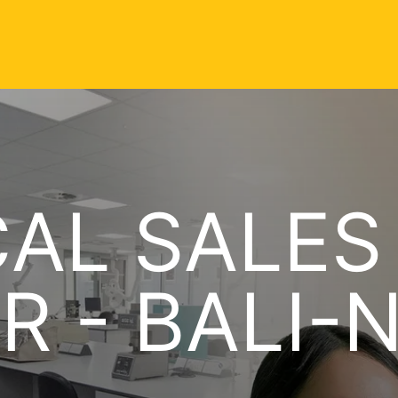
AL SALES
R - BALI-