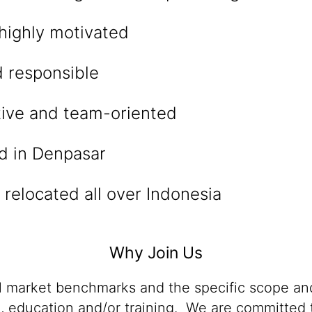
highly motivated
d responsible
ve and team-oriented
ed in Denpasar
e relocated all over Indonesia
Why Join Us
al market benchmarks and the specific scope and
n, education and/or training. We are committed t