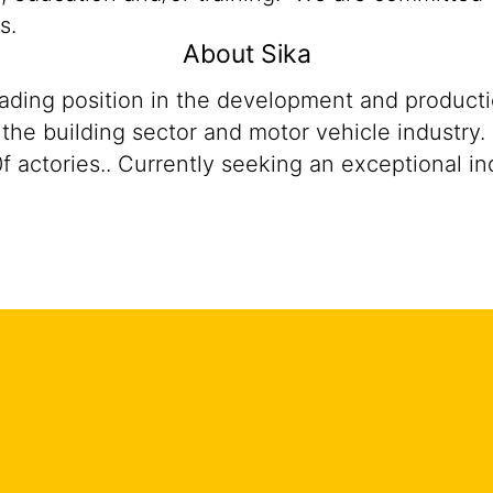
s.
About Sika
eading position in the development and product
n the building sector and motor vehicle industr
ctories.. Currently seeking an exceptional indiv