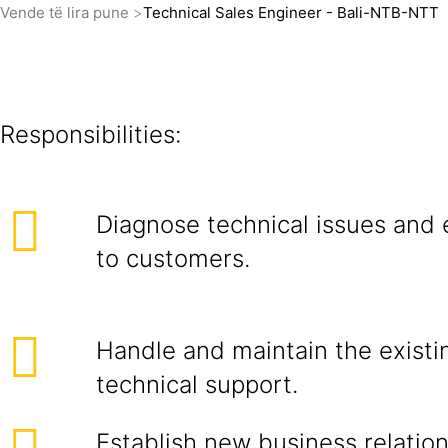
Vende të lira pune
Technical Sales Engineer - Bali-NTB-NTT
Responsibilities:
Diagnose technical issues and 
to customers.
Handle and maintain the exist
technical support.
Establish new business relatio