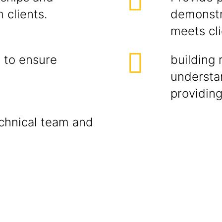
 clients.
demonstr
meets cl
s to ensure
building 
understa
providing
echnical team and