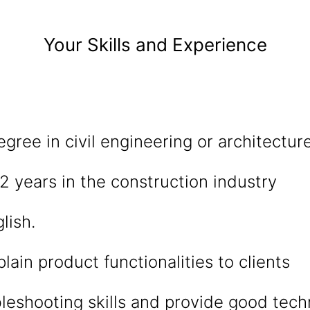
Your Skills and Experience
egree in civil engineering or architectur
 years in the construction industry
lish.
plain product functionalities to clients
leshooting skills and provide good tech