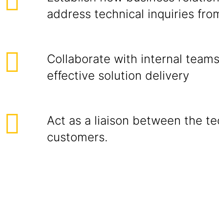
address technical inquiries from
Collaborate with internal team
effective solution delivery
Act as a liaison between the t
customers.