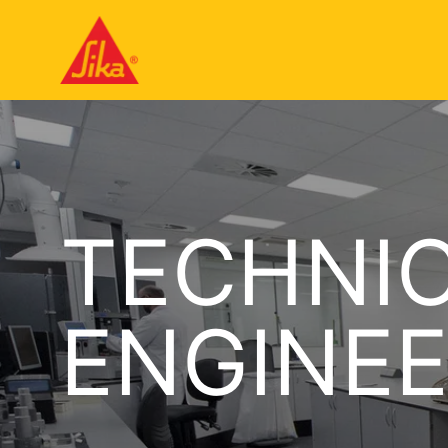
TECHNIC
ENGINEE