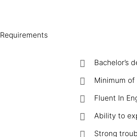
Requirements
Bachelor’s d
Minimum of 2
Fluent In Eng
Ability to ex
Strong troub