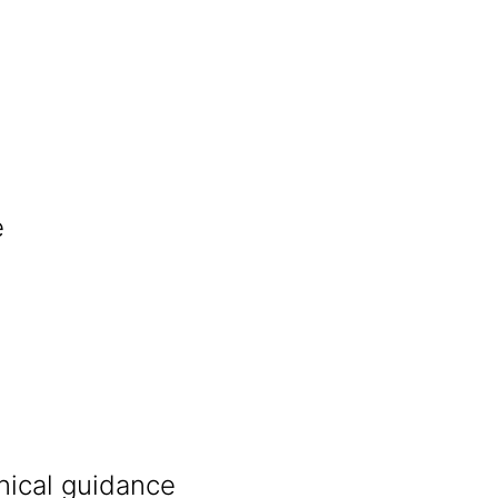
e
nical guidance