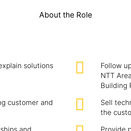
About the Role
explain solutions
Follow u
NTT Area
Building 
ing customer and
Sell tech
the cust
nships and
Provide 