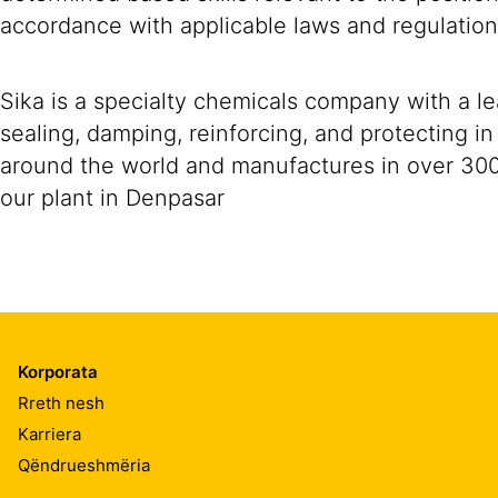
accordance with applicable laws and regulation
Sika is a specialty chemicals company with a l
sealing, damping, reinforcing, and protecting i
around the world and manufactures in over 300f a
our plant in Denpasar
Korporata
Rreth nesh
Karriera
Qëndrueshmëria