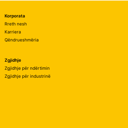
Korporata
Rreth nesh
Karriera
Qëndrueshmëria
Zgjidhje
Zgjidhje për ndërtimin
Zgjidhje për industrinë