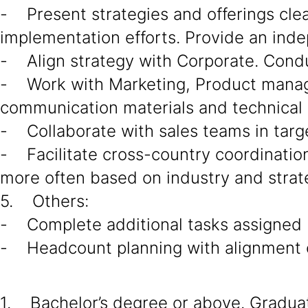
- Present strategies and offerings cle
implementation efforts. Provide an ind
- Align strategy with Corporate. Cond
- Work with Marketing, Product manage
communication materials and technical 
- Collaborate with sales teams in targe
- Facilitate cross-country coordination 
more often based on industry and strat
5. Others:
- Complete additional tasks assigned
- Headcount planning with alignment o
1. Bachelor’s degree or above. Graduate