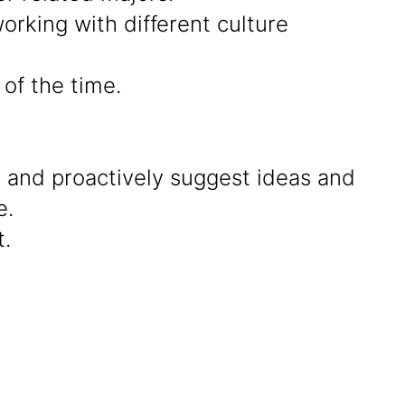
rking with different culture
of the time.
g and proactively suggest ideas and
e.
.