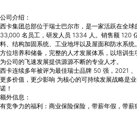
公司介绍：
西卡集团总部位于瑞士巴尔市，是一家活跃在全球的专
33,000 名员工，研发人员 1334 人。销售
料、结构加固系统、工业地坪以及屋面和防水系统
方位培养和储备，完整的人才发展体系，以培训生
为公司的飞速发展提供源源不断的专业人才。
西卡连续多年被评为最佳瑞士品牌 50 强，2021 
更多价值，更少影响 为核心的可持续发展战略是
诺！
额外信息：
有竞争力的福利：商业保险保险，带薪年假，带薪