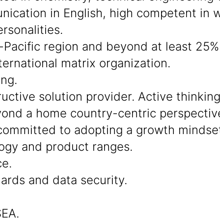
cation in English, high competent in wo
rsonalities.
-Pacific region and beyond at least 25% 
ternational matrix organization.
ing.
ctive solution provider. Active thinkin
beyond a home country-centric perspectiv
ommitted to adopting a growth mindset
ogy and product ranges.
ce.
dards and data security.
SEA.