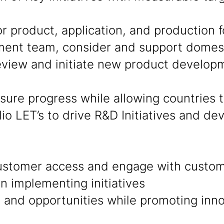
product, application, and production fo
ent team, consider and support domesti
eview and initiate new product develop
sure progress while allowing countries
lio LET’s to drive R&D Initiatives and d
ustomer access and engage with custom
in implementing initiatives
nd opportunities while promoting innov