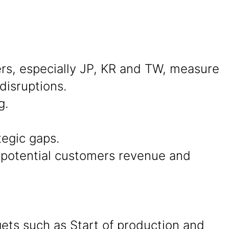
s, especially JP, KR and TW, measure
disruptions.
g.
tegic gaps.
d potential customers revenue and
ets such as Start of production and