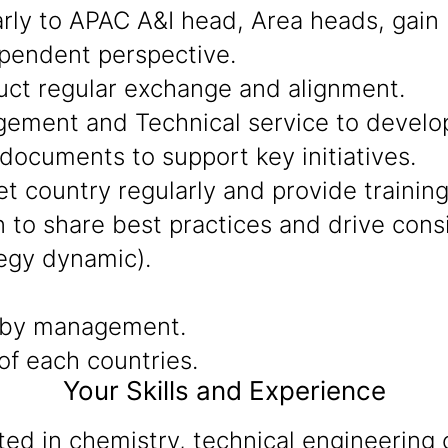
arly to APAC A&I head, Area heads, gain
ependent perspective.
uct regular exchange and alignment.
ment and Technical service to develop 
documents to support key initiatives.
t country regularly and provide training
to share best practices and drive consis
egy dynamic).
 by management.
f each countries.
Your Skills and Experience
d in chemistry, technical engineering o