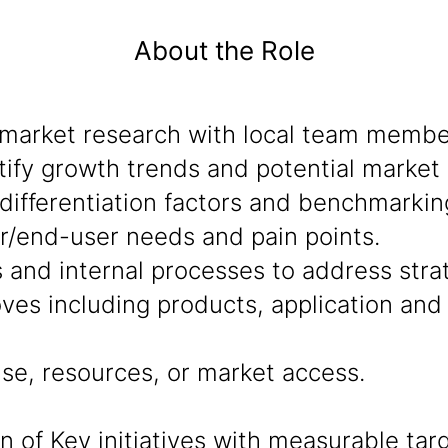
About the Role
market research with local team member
ify growth trends and potential market 
ifferentiation factors and benchmarkin
r/end-user needs and pain points.
s and internal processes to address stra
ves including products, application an
se, resources, or market access.
of Key initiatives with measurable targ