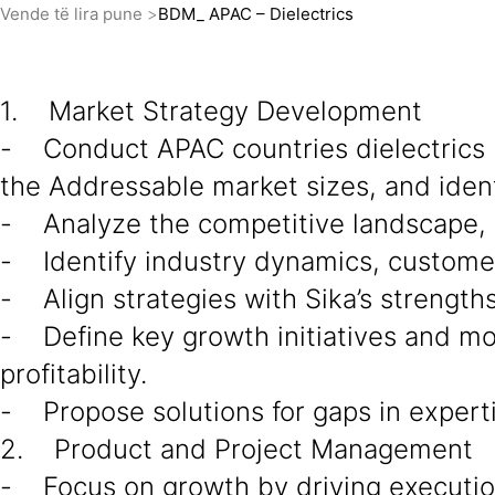
Vende të lira pune
BDM_ APAC – Dielectrics
1. Market Strategy Development
- Conduct APAC countries dielectrics 
the Addressable market sizes, and ident
- Analyze the competitive landscape, d
- Identify industry dynamics, custome
- Align strategies with Sika’s strength
- Define key growth initiatives and mo
profitability.
- Propose solutions for gaps in experti
2. Product and Project Management
- Focus on growth by driving execution 