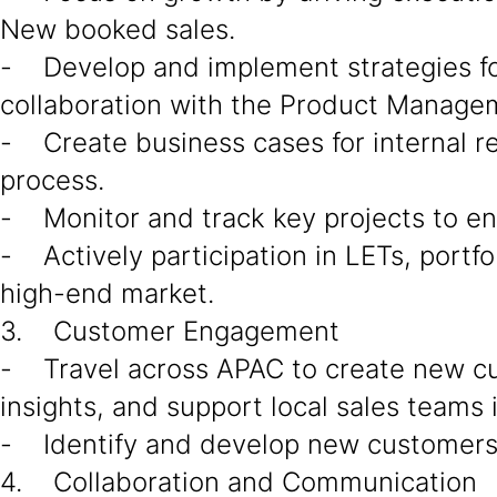
New booked sales.
- Develop and implement strategies for 
collaboration with the Product Managem
- Create business cases for internal r
process.
- Monitor and track key projects to en
- Actively participation in LETs, portfo
high-end market.
3. Customer Engagement
- Travel across APAC to create new c
insights, and support local sales teams 
- Identify and develop new customers a
4. Collaboration and Communication