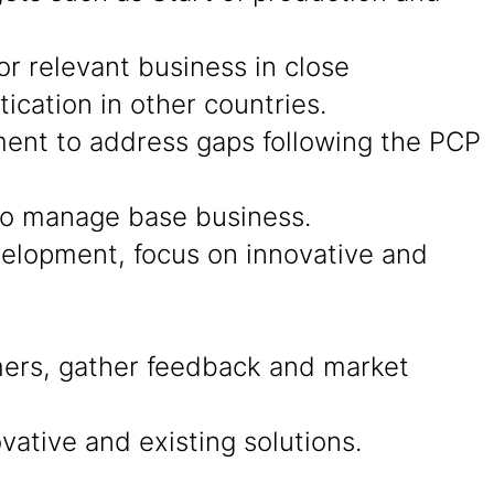
r relevant business in close
cation in other countries.
ment to address gaps following the PCP
 to manage base business.
evelopment, focus on innovative and
ers, gather feedback and market
ative and existing solutions.