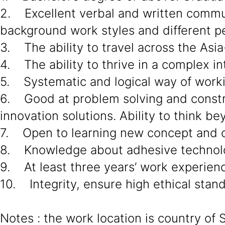
2. Excellent verbal and written communi
background work styles and different pe
3. The ability to travel across the Asia
4. The ability to thrive in a complex in
5. Systematic and logical way of work
6. Good at problem solving and constru
innovation solutions. Ability to think 
7. Open to learning new concept and c
8. Knowledge about adhesive technol
9. At least three years’ work experien
10. Integrity, ensure high ethical stan
Notes : the work location is country of 