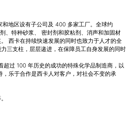
和地区设有子公司及 400 多家工厂。全球约
土外加剂、特种砂浆、 密封剂和胶粘剂、消声和加固材
。 西卡在持续快速发展的同时也致力于人才的全
能力三支柱，层层递进，在保障员工自身发展的同时
有着超过 100 年历史的成功的特殊化学品制造商，以
持，乐于合作是西卡人对客户，对社会不变的承
等。