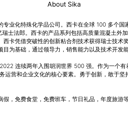
About Sika
业化特殊化学品公司。西卡在全球 100 多个国家
额 120 亿瑞士法郎。西卡的产品系列包括高质量混凝
。西卡凭借突破性的创新粘合剂技术获得瑞士技术奖
项目为基础，通过领导力，销售能力以及技术开发
、2022 连续两年入围胡润世界 500 强。作为一个
业务运营和企业文化的核心要素。勇于创新，敢于坚
病假，免费食堂，免费班车，节日礼品，年度旅游