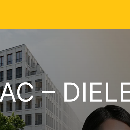
AC – DIEL