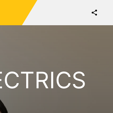
ECTRICS