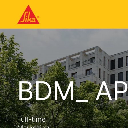
BDM_ AP
Full-time
Marketing