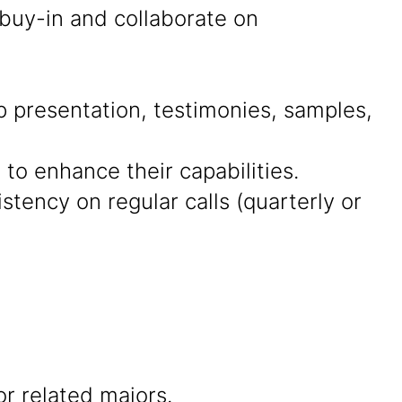
 buy-in and collaborate on
presentation, testimonies, samples,
 to enhance their capabilities.
tency on regular calls (quarterly or
r related majors.