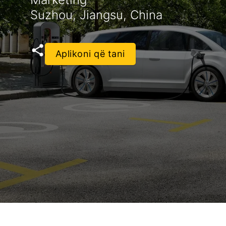
Suzhou, Jiangsu, China
Aplikoni që tani