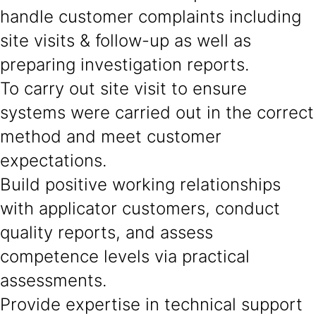
handle customer complaints including
site visits & follow-up as well as
preparing investigation reports.
To carry out site visit to ensure
systems were carried out in the correct
method and meet customer
expectations.
Build positive working relationships
with applicator customers, conduct
quality reports, and assess
competence levels via practical
assessments.
Provide expertise in technical support