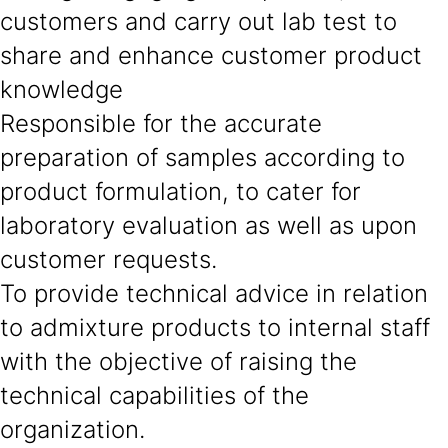
customers and carry out lab test to
share and enhance customer product
knowledge
Responsible for the accurate
preparation of samples according to
product formulation, to cater for
laboratory evaluation as well as upon
customer requests.
To provide technical advice in relation
to admixture products to internal staff
with the objective of raising the
technical capabilities of the
organization.