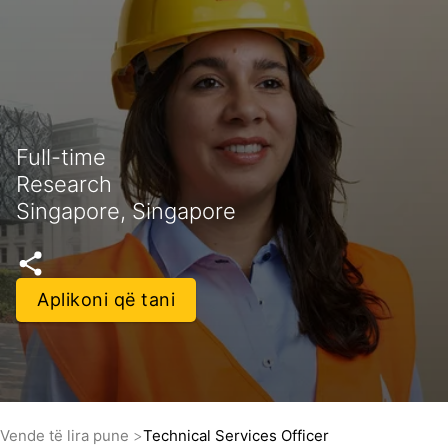
Full-time
Research
Singapore, Singapore
Aplikoni që tani
Vende të lira pune
Technical Services Officer