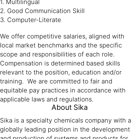
1. Multilingual
2. Good Communication Skill
3. Computer-Literate
We offer competitive salaries, aligned with
local market benchmarks and the specific
scope and responsibilities of each role.
Compensation is determined based skills
relevant to the position, education and/or
training. We are committed to fair and
equitable pay practices in accordance with
applicable laws and regulations.
About Sika
Sika is a specialty chemicals company with a
globally leading position in the development
and production of systems and products for