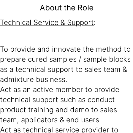
About the Role
Technical Service & Support
:
To provide and innovate the method to
prepare cured samples / sample blocks
as a technical support to sales team &
admixture business.
Act as an active member to provide
technical support such as conduct
product training and demo to sales
team, applicators & end users.
Act as technical service provider to