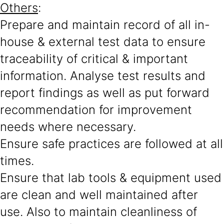
Others
:
Prepare and maintain record of all in-
house & external test data to ensure
traceability of critical & important
information. Analyse test results and
report findings as well as put forward
recommendation for improvement
needs where necessary.
Ensure safe practices are followed at all
times.
Ensure that lab tools & equipment used
are clean and well maintained after
use. Also to maintain cleanliness of