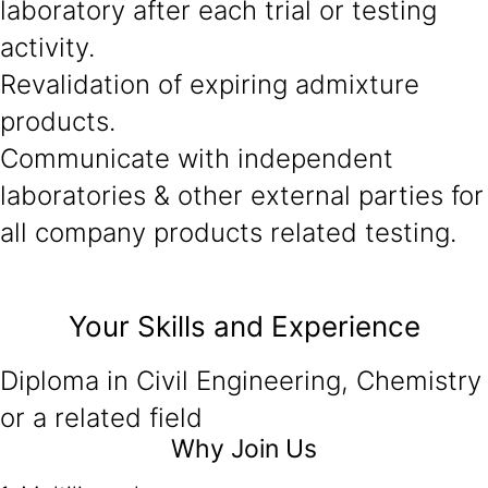
laboratory after each trial or testing
activity.
Revalidation of expiring admixture
products.
Communicate with independent
laboratories & other external parties for
all company products related testing.
Your Skills and Experience
Diploma in Civil Engineering, Chemistry
or a related field
Why Join Us