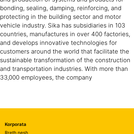
bonding, sealing, damping, reinforcing, and
protecting in the building sector and motor
vehicle industry. Sika has subsidiaries in 103
countries, manufactures in over 400 factories,
and develops innovative technologies for
customers around the world that facilitate the
sustainable transformation of the construction
and transportation industries. With more than
33,000 employees, the company
Korporata
Rreth nesh