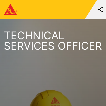
TECHNICAL
SERVICES OFFICER