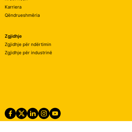
Karriera
Qëndrueshmëria
Zgjidhje
Zgjidhje për ndërtimin
Zgjidhje për industrinë