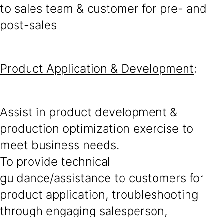
to sales team & customer for pre- and
post-sales
Product Application & Development
:
Assist in product development &
production optimization exercise to
meet business needs.
To provide technical
guidance/assistance to customers for
product application, troubleshooting
through engaging salesperson,