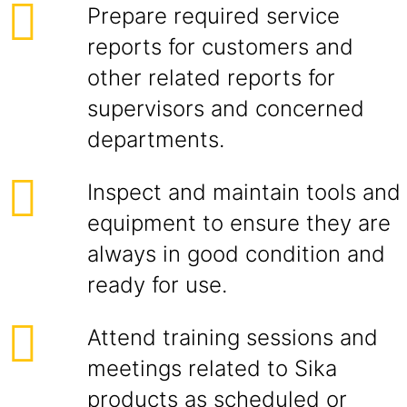
Prepare required service
reports for customers and
other related reports for
supervisors and concerned
departments.
Inspect and maintain tools and
equipment to ensure they are
always in good condition and
ready for use.
Attend training sessions and
meetings related to Sika
products as scheduled or