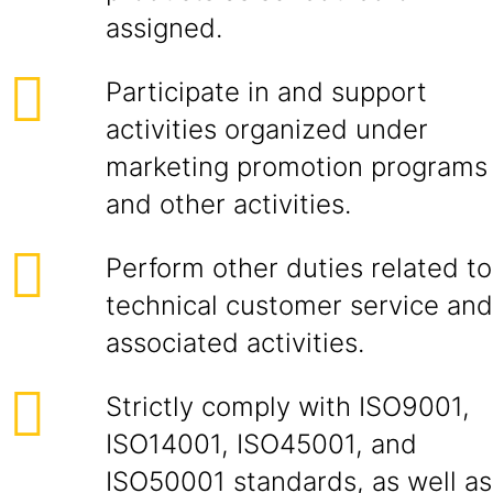
assigned.
Participate in and support
activities organized under
marketing promotion programs
and other activities.
Perform other duties related to
technical customer service and
associated activities.
Strictly comply with ISO9001,
ISO14001, ISO45001, and
ISO50001 standards, as well as