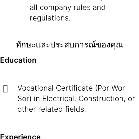
all company rules and
regulations.
ทักษะและประสบการณ์ของคุณ
Education
Vocational Certificate (Por Wor
Sor) in Electrical, Construction, or
other related fields.
Experience