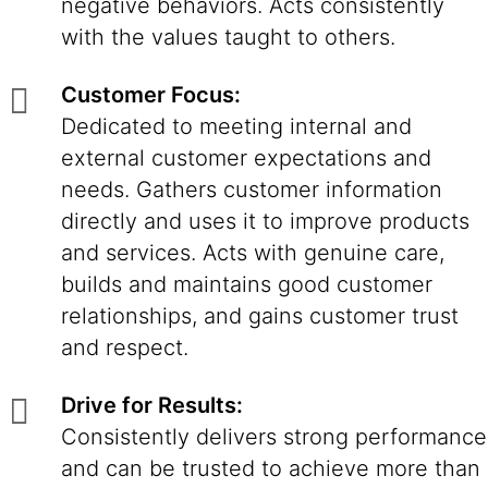
negative behaviors. Acts consistently
with the values taught to others.
Customer Focus:
Dedicated to meeting internal and
external customer expectations and
needs. Gathers customer information
directly and uses it to improve products
and services. Acts with genuine care,
builds and maintains good customer
relationships, and gains customer trust
and respect.
Drive for Results:
Consistently delivers strong performance
and can be trusted to achieve more than