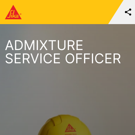
ADMIXTURE
SERVICE OFFICER