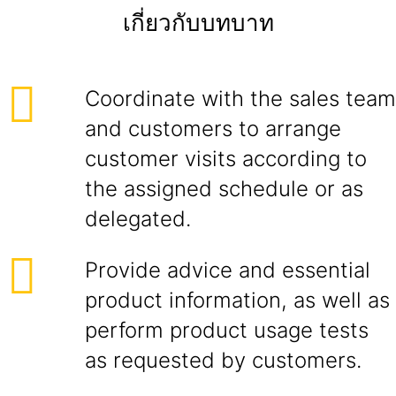
เกี่ยวกับบทบาท
Coordinate with the sales team
and customers to arrange
customer visits according to
the assigned schedule or as
delegated.
Provide advice and essential
product information, as well as
perform product usage tests
as requested by customers.