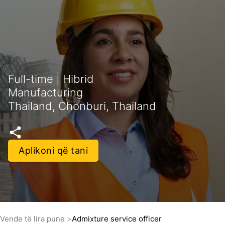
Full-time | Hibrid
Manufacturing
Thailand, Chonburi, Thailand
Aplikoni që tani
Vende të lira pune
Admixture service officer