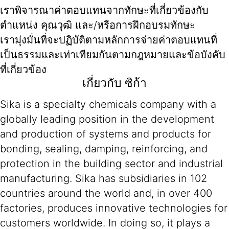
เราพิจารณาค่าตอบแทนจากทักษะที่เกี่ยวข้องกับ
ตำแหน่ง คุณวุฒิ และ/หรือการฝึกอบรมทักษะ
เรามุ่งมั่นที่จะปฏิบัติตามหลักการจ่ายค่าตอบแทนที่
เป็นธรรมและเท่าเทียมกันตามกฎหมายและข้อบังคับ
ที่เกี่ยวข้อง
เกี่ยวกับ ซิก้า
Sika is a specialty chemicals company with a
globally leading position in the development
and production of systems and products for
bonding, sealing, damping, reinforcing, and
protection in the building sector and industrial
manufacturing. Sika has subsidiaries in 102
countries around the world and, in over 400
factories, produces innovative technologies for
customers worldwide. In doing so, it plays a