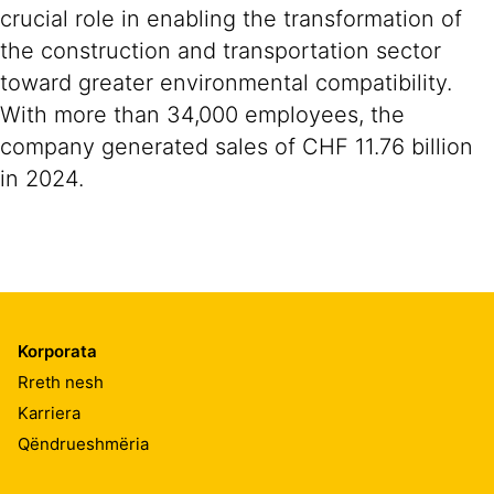
crucial role in enabling the transformation of
the construction and transportation sector
toward greater environmental compatibility.
With more than 34,000 employees, the
company generated sales of CHF 11.76 billion
in 2024.
Korporata
Rreth nesh
Karriera
Qëndrueshmëria