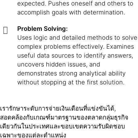
expected. Pushes oneself and others to
accomplish goals with determination.
Problem Solving:
Uses logic and detailed methods to solve
complex problems effectively. Examines
useful data sources to identify answers,
uncovers hidden issues, and
demonstrates strong analytical ability
without stopping at the first solution.
เรารักษาระดับการจ่ายเงินเดือนที่แข่งขันได้,
สอดคล้องกับเกณฑ์มาตรฐานของตลาดกลุ่มธุรกิจ
เดียวกันในประเทศและขอบเขตความรับผิดชอบ
เฉพาะของแต่ละตำแหน่ง