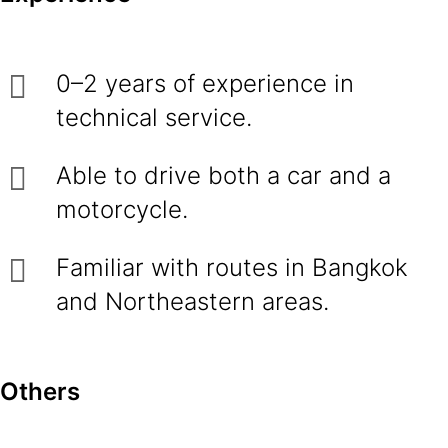
0–2 years of experience in
technical service.
Able to drive both a car and a
motorcycle.
Familiar with routes in Bangkok
and Northeastern areas.
Others