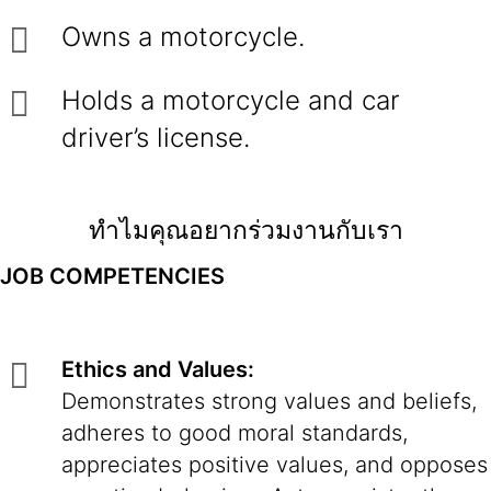
Owns a motorcycle.
Holds a motorcycle and car
driver’s license.
ทำไมคุณอยากร่วมงานกับเรา
JOB COMPETENCIES
Ethics and Values:
Demonstrates strong values and beliefs,
adheres to good moral standards,
appreciates positive values, and opposes