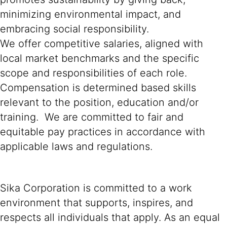
minimizing environmental impact, and
embracing social responsibility.
We offer competitive salaries, aligned with
local market benchmarks and the specific
scope and responsibilities of each role.
Compensation is determined based skills
relevant to the position, education and/or
training. We are committed to fair and
equitable pay practices in accordance with
applicable laws and regulations.
Sika Corporation is committed to a work
environment that supports, inspires, and
respects all individuals that apply. As an equal