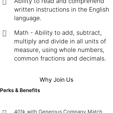
Ability to read and comprehend
written instructions in the English
language.
Math - Ability to add, subtract,
multiply and divide in all units of
measure, using whole numbers,
common fractions and decimals.
Why Join Us
Perks & Benefits
401k with Generous Company Match