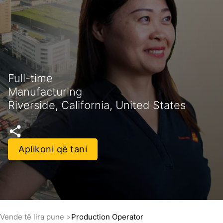
Full-time
Manufacturing
Riverside, California, United States
Aplikoni që tani
Vende të lira pune
Production Operator