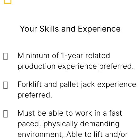
Your Skills and Experience
Minimum of 1-year related
production experience preferred.
Forklift and pallet jack experience
preferred.
Must be able to work in a fast
paced, physically demanding
environment, Able to lift and/or