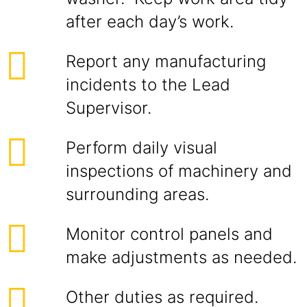
after each day’s work.
Report any manufacturing
incidents to the Lead
Supervisor.
Perform daily visual
inspections of machinery and
surrounding areas.
Monitor control panels and
make adjustments as needed.
Other duties as required.