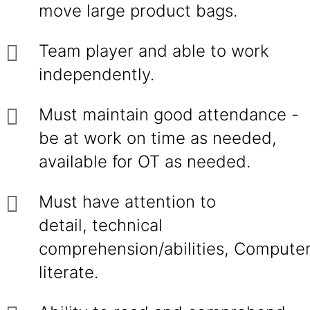
move large product bags.
Team player and able to work
independently.
Must maintain good attendance -
be at work on time as needed,
available for OT as needed.
Must have attention to
detail, technical
comprehension/abilities, Compute
literate.