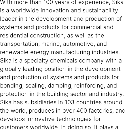
With more than 100 years of experience, Sika
is a worldwide innovation and sustainability
leader in the development and production of
systems and products for commercial and
residential construction, as well as the
transportation, marine, automotive, and
renewable energy manufacturing industries.
Sika is a specialty chemicals company with a
globally leading position in the development
and production of systems and products for
bonding, sealing, damping, reinforcing, and
protection in the building sector and industry.
Sika has subsidiaries in 103 countries around
the world, produces in over 400 factories, and
develops innovative technologies for
customers worldwide. In doing so, it plays a