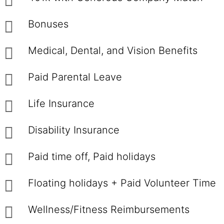
Bonuses
Medical, Dental, and Vision Benefits
Paid Parental Leave
Life Insurance
Disability Insurance
Paid time off, Paid holidays
Floating holidays + Paid Volunteer Time
Wellness/Fitness Reimbursements