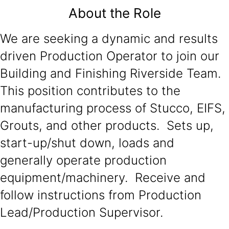
About the Role
We are seeking a dynamic and results
driven Production Operator to join our
Building and Finishing Riverside Team.
This position contributes to the
manufacturing process of Stucco, EIFS,
Grouts, and other products. Sets up,
start-up/shut down, loads and
generally operate production
equipment/machinery. Receive and
follow instructions from Production
Lead/Production Supervisor.