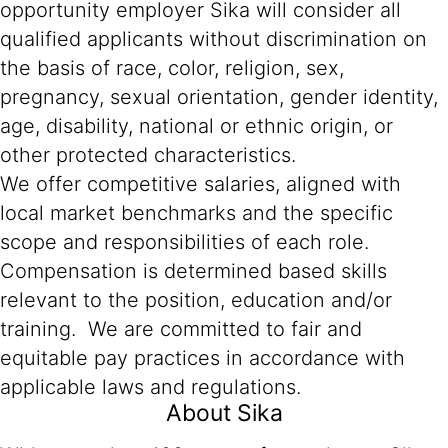
opportunity employer Sika will consider all
qualified applicants without discrimination on
the basis of race, color, religion, sex,
pregnancy, sexual orientation, gender identity,
age, disability, national or ethnic origin, or
other protected characteristics.
We offer competitive salaries, aligned with
local market benchmarks and the specific
scope and responsibilities of each role.
Compensation is determined based skills
relevant to the position, education and/or
training. We are committed to fair and
equitable pay practices in accordance with
applicable laws and regulations.
About Sika