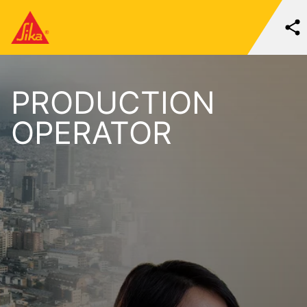
PRODUCTION
OPERATOR