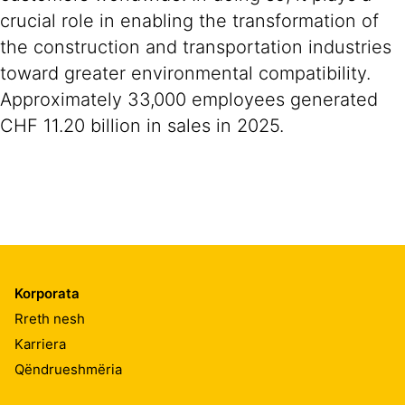
crucial role in enabling the transformation of
the construction and transportation industries
toward greater environmental compatibility.
Approximately 33,000 employees generated
CHF 11.20 billion in sales in 2025.
Korporata
Rreth nesh
Karriera
Qëndrueshmëria