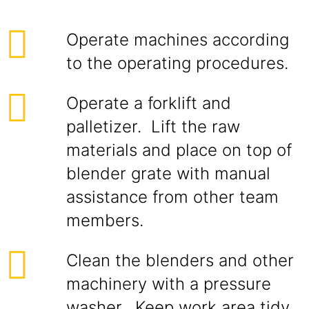
Operate machines according
to the operating procedures.
Operate a forklift and
palletizer. Lift the raw
materials and place on top of
blender grate with manual
assistance from other team
members.
Clean the blenders and other
machinery with a pressure
washer. Keep work area tidy