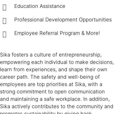
Education Assistance
Professional Development Opportunities
Employee Referral Program & More!
Sika fosters a culture of entrepreneurship,
empowering each individual to make decisions,
learn from experiences, and shape their own
career path. The safety and well-being of
employees are top priorities at Sika, with a
strong commitment to open communication
and maintaining a safe workplace. In addition,
Sika actively contributes to the community and
promotes sustainability by giving back,