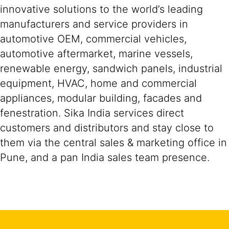
innovative solutions to the world’s leading
manufacturers and service providers in
automotive OEM, commercial vehicles,
automotive aftermarket, marine vessels,
renewable energy, sandwich panels, industrial
equipment, HVAC, home and commercial
appliances, modular building, facades and
fenestration. Sika India services direct
customers and distributors and stay close to
them via the central sales & marketing office in
Pune, and a pan India sales team presence.