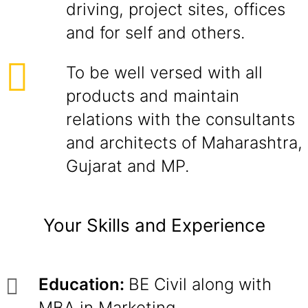
driving, project sites, offices
and for self and others.
To be well versed with all
products and maintain
relations with the consultants
and architects of Maharashtra,
Gujarat and MP.
Your Skills and Experience
Education:
BE Civil along with
MBA in Marketing