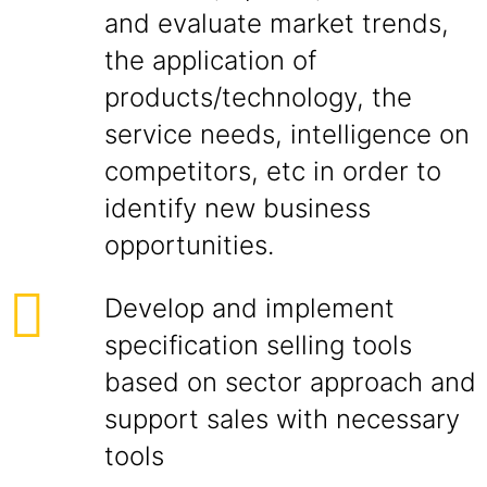
and evaluate market trends,
the application of
products/technology, the
service needs, intelligence on
competitors, etc in order to
identify new business
opportunities.
Develop and implement
specification selling tools
based on sector approach and
support sales with necessary
tools