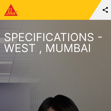
SPECIFICATIONS -
WEST , MUMBAI