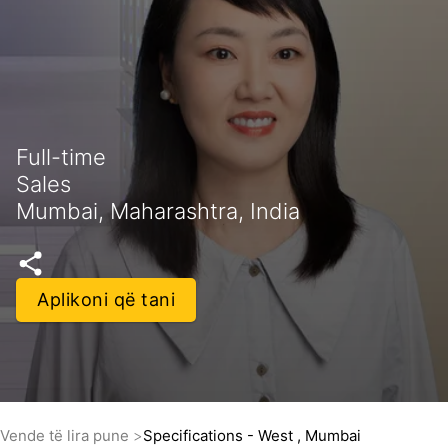
Full-time
Sales
Mumbai, Maharashtra, India
Aplikoni që tani
Vende të lira pune
Specifications - West , Mumbai