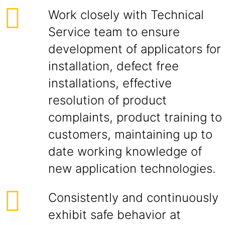
Work closely with Technical
Service team to ensure
development of applicators for
installation, defect free
installations, effective
resolution of product
complaints, product training to
customers, maintaining up to
date working knowledge of
new application technologies.
Consistently and continuously
exhibit safe behavior at