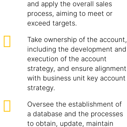
and apply the overall sales
process, aiming to meet or
exceed targets.
Take ownership of the account,
including the development and
execution of the account
strategy, and ensure alignment
with business unit key account
strategy.
Oversee the establishment of
a database and the processes
to obtain, update, maintain