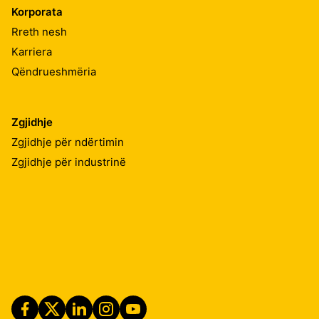
Korporata
Rreth nesh
Karriera
Qëndrueshmëria
Zgjidhje
Zgjidhje për ndërtimin
Zgjidhje për industrinë