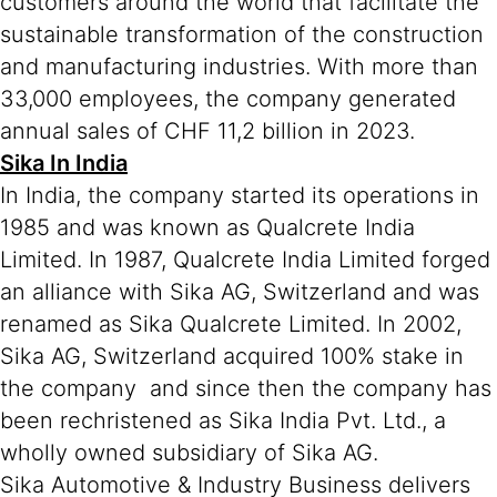
customers around the world that facilitate the
sustainable transformation of the construction
and manufacturing industries. With more than
33,000 employees, the company generated
annual sales of CHF 11,2 billion in 2023.
Sika In India
In India, the company started its operations in
1985 and was known as Qualcrete India
Limited. In 1987, Qualcrete India Limited forged
an alliance with Sika AG, Switzerland and was
renamed as Sika Qualcrete Limited. In 2002,
Sika AG, Switzerland acquired 100% stake in
the company and since then the company has
been rechristened as Sika India Pvt. Ltd., a
wholly owned subsidiary of Sika AG.
Sika Automotive & Industry Business delivers