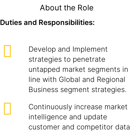
About the Role
Duties and Responsibilities:
Develop and Implement
strategies to penetrate
untapped market segments in
line with Global and Regional
Business segment strategies.
Continuously increase market
intelligence and update
customer and competitor data