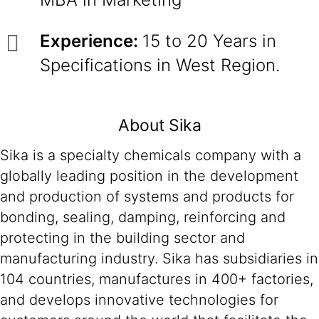
Experience:
15 to 20 Years in
Specifications in West Region.
About Sika
Sika is a specialty chemicals company with a
globally leading position in the development
and production of systems and products for
bonding, sealing, damping, reinforcing and
protecting in the building sector and
manufacturing industry. Sika has subsidiaries in
104 countries, manufactures in 400+ factories,
and develops innovative technologies for