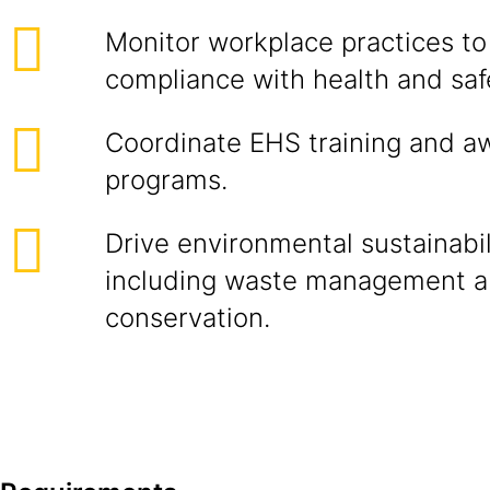
Monitor workplace practices to
compliance with health and safe
Coordinate EHS training and a
programs.
Drive environmental sustainabili
including waste management a
conservation.