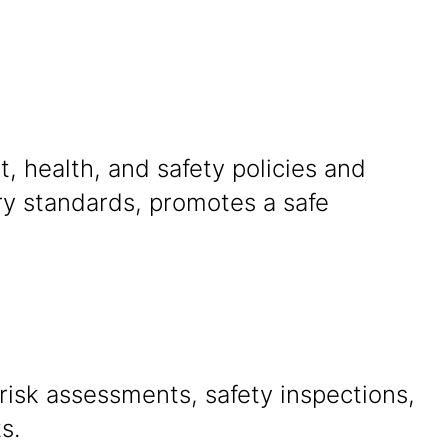
, health, and safety policies and
ry standards, promotes a safe
isk assessments, safety inspections,
s.