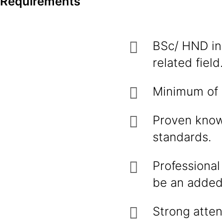
Requirements
BSc/ HND in
related field
Minimum of 2
Proven know
standards.
Professional
be an added
Strong atten