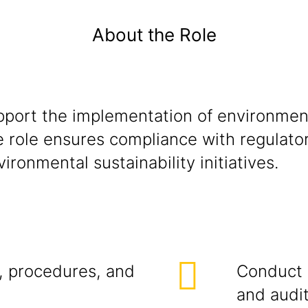
About the Role
pport the implementation of environment
e role ensures compliance with regulato
ironmental sustainability initiatives.
, procedures, and
Conduct r
and audit