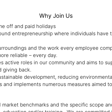
Why Join Us
me off and paid holidays
ound entrepreneurship where individuals have t
rroundings and the work every employee complet
ore reliable – every day.
 active roles in our community and aims to su
d giving back.
o sustainable development, reducing environmenta
ts and implements numerous measures aimed to 
al market benchmarks and the specific scope and