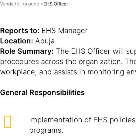
Vende të lira pune
EHS Officer
Reports to:
EHS Manager
Location:
Abuja
Role Summary:
The EHS Officer will su
procedures across the organization. Th
workplace, and assists in monitoring env
General Responsibilities
Implementation of EHS policies
programs.