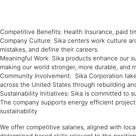
Competitive Benefits: Health Insurance, paid ti
Company Culture: Sika centers work culture ar
mistakes, and define their careers.
Meaningful Work: Sika products enhance our su
making our world stronger, more durable, and m
Community Involvement: Sika Corporation takes
across the United States through rebuilding an
Sustainability Initiatives: Sika is committed t
The company supports energy efficient projec
sustainability
We offer competitive salaries, aligned with loc