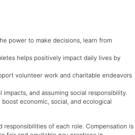
he power to make decisions, learn from
es helps positively impact daily lives by
pport volunteer work and charitable endeavors
l impacts, and assuming social responsibility.
boost economic, social, and ecological
 responsibilities of each role. Compensation is