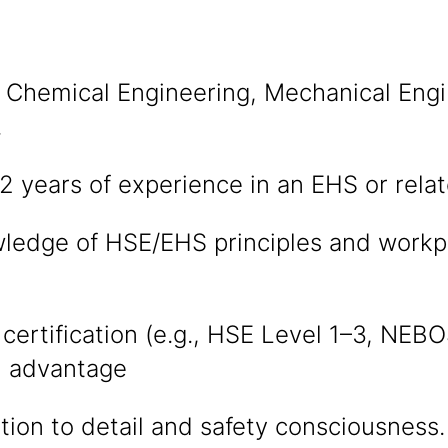
 Chemical Engineering, Mechanical Engi
.
 years of experience in an EHS or relat
ledge of HSE/EHS principles and workpl
 certification (e.g., HSE Level 1–3, NEB
 advantage
tion to detail and safety consciousness.