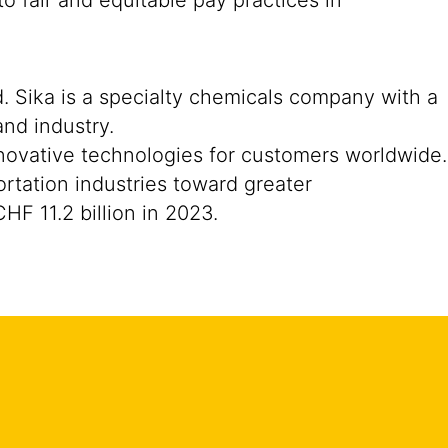
o fair and equitable pay practices in
. Sika is a specialty chemicals company with a
nd industry.
nnovative technologies for customers worldwide.
portation industries toward greater
F 11.2 billion in 2023.