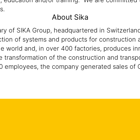
n, education and/or training. We are committed t
s.
About Sika
ary of SIKA Group, headquartered in Switzerland
tion of systems and products for construction a
he world and, in over 400 factories, produces i
 the transformation of the construction and trans
0 employees, the company generated sales of CH