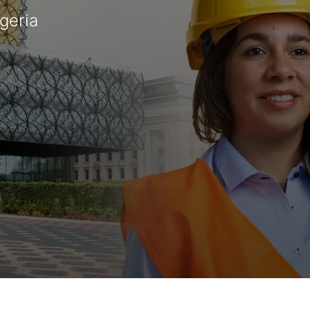
igeria