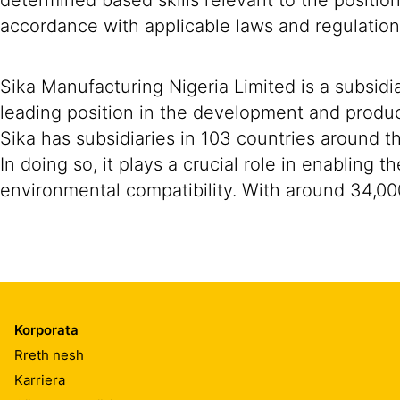
determined based skills relevant to the positio
accordance with applicable laws and regulation
Sika Manufacturing Nigeria Limited is a subsidi
leading position in the development and produc
Sika has subsidiaries in 103 countries around t
In doing so, it plays a crucial role in enabling
environmental compatibility. With around 34,00
Korporata
Rreth nesh
Karriera