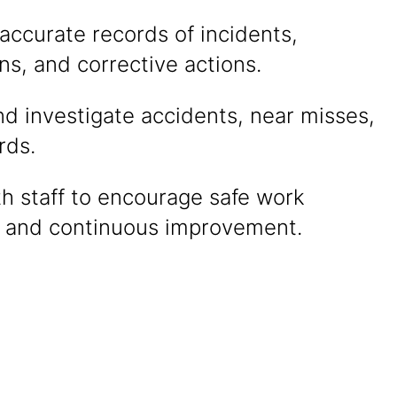
accurate records of incidents,
ns, and corrective actions.
d investigate accidents, near misses,
rds.
th staff to encourage safe work
s and continuous improvement.