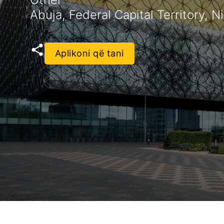
Abuja, Federal Capital Territory, N
Aplikoni që tani