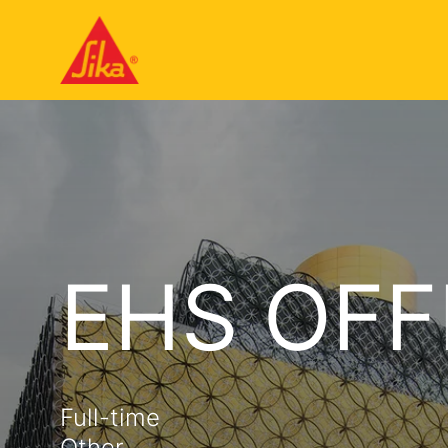
EHS OFF
Full-time
Other