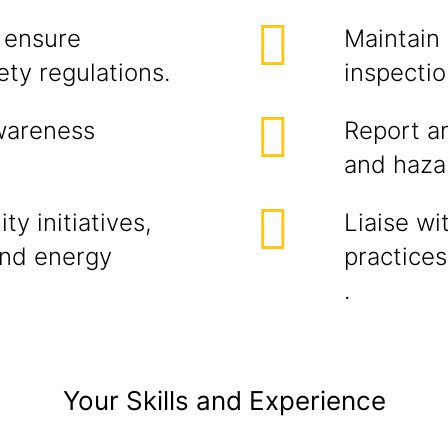
 ensure
Maintain 
ty regulations.
inspectio
wareness
Report an
and haza
ty initiatives,
Liaise wi
nd energy
practice
.
Your Skills and Experience