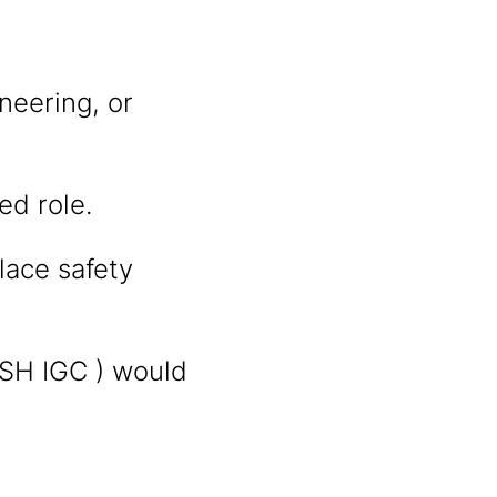
neering, or
ed role.
ace safety
OSH IGC ) would