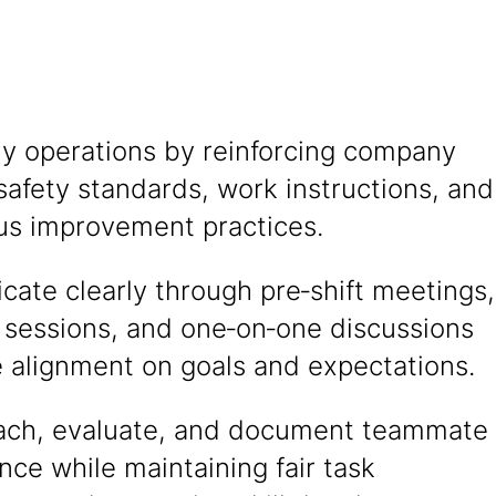
ly operations by reinforcing company
 safety standards, work instructions, and
us improvement practices.
ate clearly through pre‑shift meetings,
 sessions, and one‑on‑one discussions
e alignment on goals and expectations.
oach, evaluate, and document teammate
ce while maintaining fair task