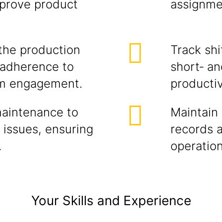
mprove product
assignme
the production
Track sh
, adherence to
short‑ an
am engagement.
productiv
maintenance to
Maintain 
 issues, ensuring
records 
.
operation
Your Skills and Experience