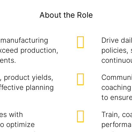
About the Role
 manufacturing
Drive dai
xceed production,
policies,
ents.
continuo
 product yields,
Communic
ffective planning
coaching
to ensur
es with
Train, c
to optimize
performan