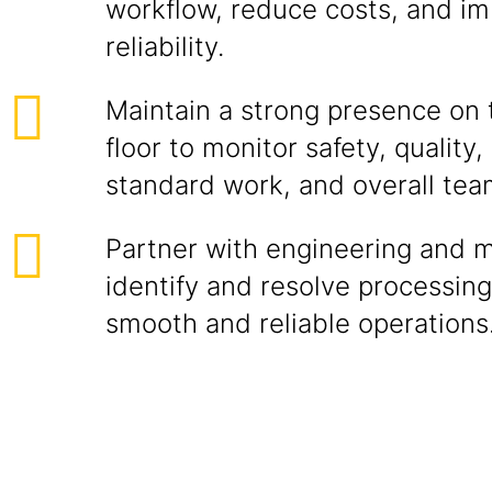
workflow, reduce costs, and i
reliability.
Maintain a strong presence on 
floor to monitor safety, quality
standard work, and overall te
Partner with engineering and 
identify and resolve processing
smooth and reliable operations