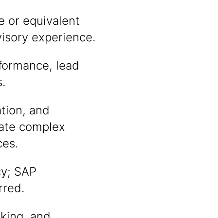
e or equivalent
visory experience.
rformance, lead
.
tion, and
slate complex
ces.
cy; SAP
rred.
king, and