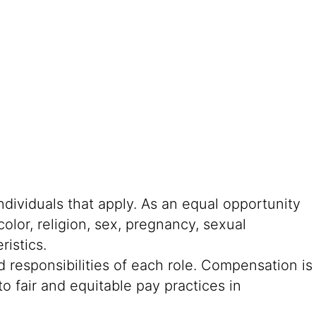
ndividuals that apply. As an equal opportunity
color, religion, sex, pregnancy, sexual
ristics.
 responsibilities of each role. Compensation is
o fair and equitable pay practices in