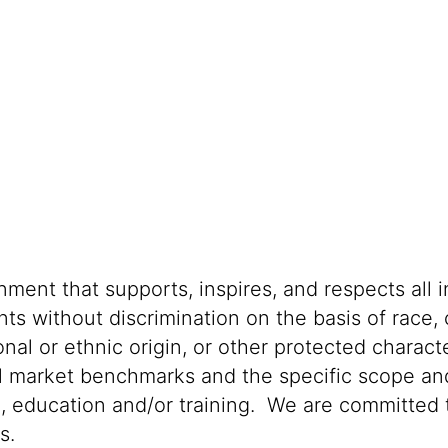
s
ment that supports, inspires, and respects all i
nts without discrimination on the basis of race, 
ional or ethnic origin, or other protected characte
al market benchmarks and the specific scope and
n, education and/or training. We are committed t
s.