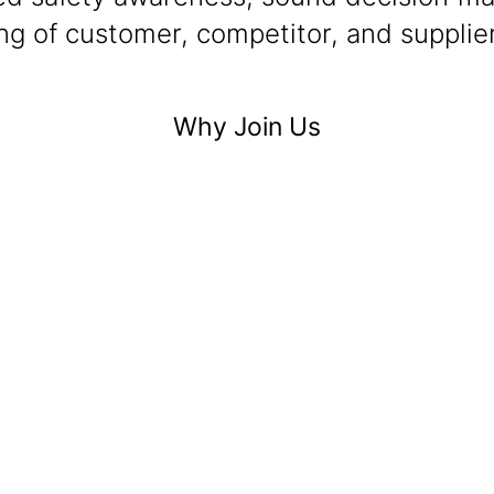
g of customer, competitor, and supplier
Why Join Us