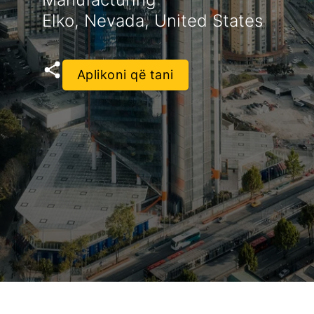
Elko, Nevada, United States
Aplikoni që tani