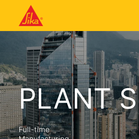
PLANT S
Full-time
Manufacturing