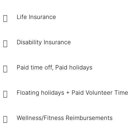
Life Insurance
Disability Insurance
Paid time off, Paid holidays
Floating holidays + Paid Volunteer Time
Wellness/Fitness Reimbursements