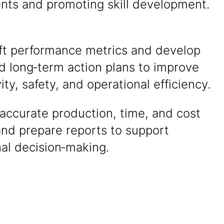
nts and promoting skill development.
ift performance metrics and develop
d long‑term action plans to improve
ity, safety, and operational efficiency.
accurate production, time, and cost
and prepare reports to support
al decision‑making.