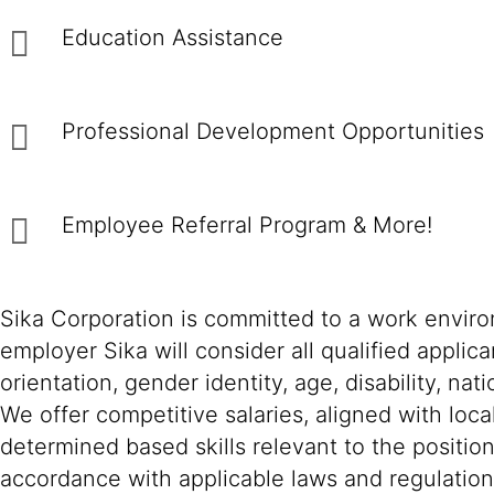
Education Assistance
Professional Development Opportunitie
Employee Referral Program & More!
Sika Corporation is committed to a work environ
employer Sika will consider all qualified applica
orientation, gender identity, age, disability, nat
We offer competitive salaries, aligned with loc
determined based skills relevant to the positio
accordance with applicable laws and regulation