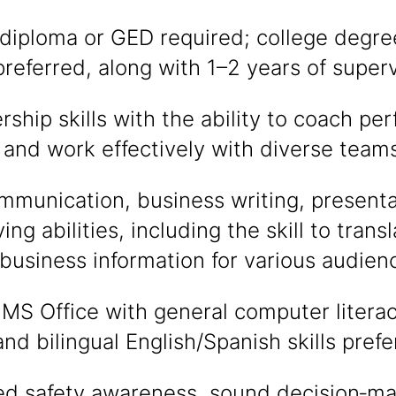
diploma or GED required; college degre
referred, along with 1–2 years of super
rship skills with the ability to coach pe
and work effectively with diverse teams
mmunication, business writing, presenta
ing abilities, including the skill to tran
 business information for various audien
n MS Office with general computer litera
nd bilingual English/Spanish skills prefe
d safety awareness, sound decision‑ma