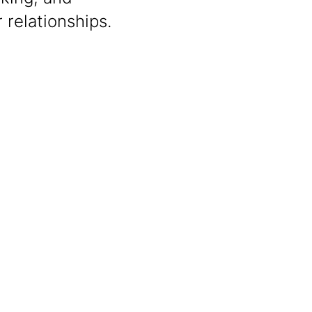
 relationships.