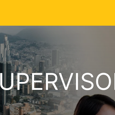
UPERVISO