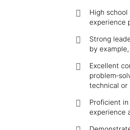
High school 
experience p
Strong leade
by example, 
Excellent co
problem‑solv
technical or
Proficient i
experience a
Demonstrate