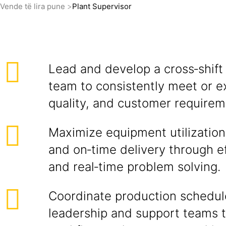
Vende të lira pune
Plant Supervisor
Lead and develop a cross‑shift
team to consistently meet or e
quality, and customer requirem
Maximize equipment utilization,
and on‑time delivery through e
and real‑time problem solving.
Coordinate production schedul
leadership and support teams 