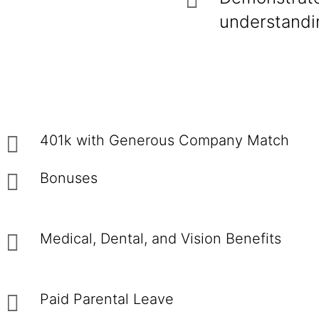
understandin
401k with Generous Company Match
Bonuses
Medical, Dental, and Vision Benefits
Paid Parental Leave