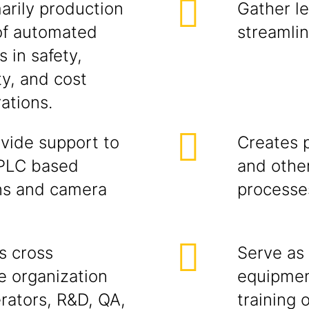
arily production
Gather le
 of automated
streamlin
 in safety,
ty, and cost
ations.
vide support to
Creates 
 PLC based
and othe
ons and camera
processe
s cross
Serve as 
he organization
equipmen
erators, R&D, QA,
training 