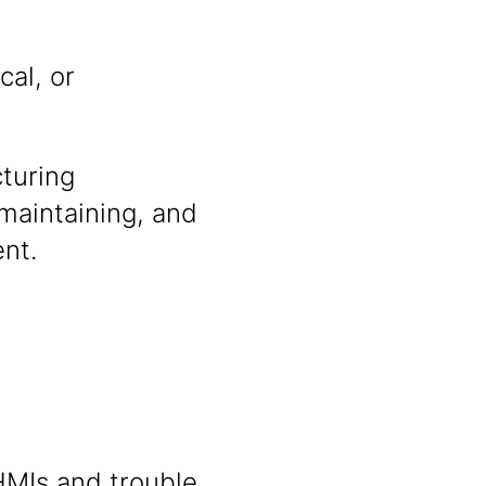
cal, or
turing
maintaining, and
nt.
HMIs and trouble