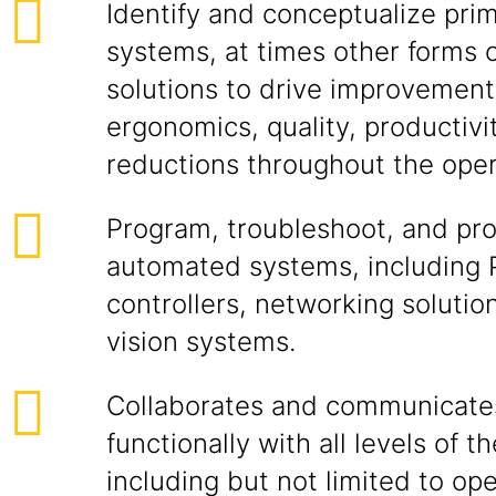
Identify and conceptualize prim
systems, at times other forms
solutions to drive improvements
ergonomics, quality, productivi
reductions throughout the oper
Program, troubleshoot, and pro
automated systems, including
controllers, networking soluti
vision systems.
Collaborates and communicate
functionally with all levels of t
including but not limited to op