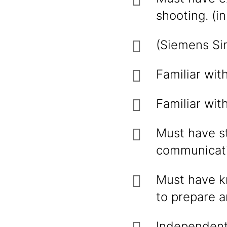
shooting. (i
(Siemens Sim
Familiar wit
Familiar wit
Must have st
communicatio
Must have k
to prepare 
Independent 