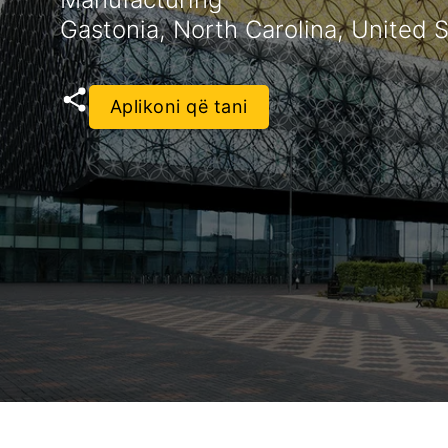
Gastonia, North Carolina, United 
Aplikoni që tani