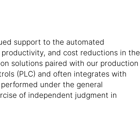
nued support to the automated
 productivity, and cost reductions in the
ion solutions paired with our production
ols (PLC) and often integrates with
s performed under the general
ercise of independent judgment in