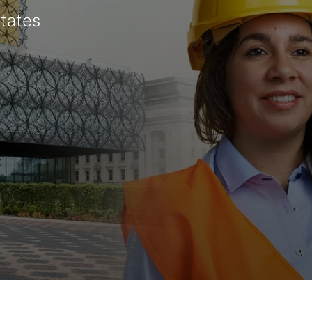
States