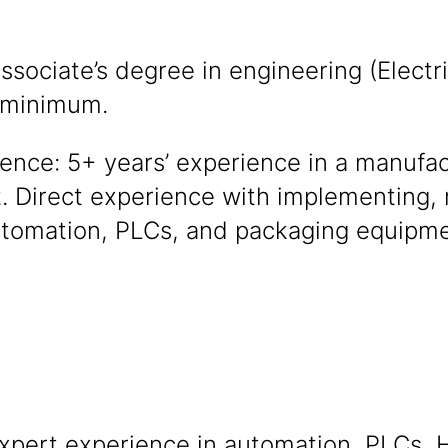
ssociate’s degree in engineering (Electri
) minimum.
ence: 5+ years’ experience in a manufac
 Direct experience with implementing, 
utomation, PLCs, and packaging equipme
xpert experience in automation, PLCs, 