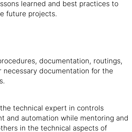
ssons learned and best practices to
e future projects.
procedures, documentation, routings,
r necessary documentation for the
s.
the technical expert in controls
t and automation while mentoring and
others in the technical aspects of