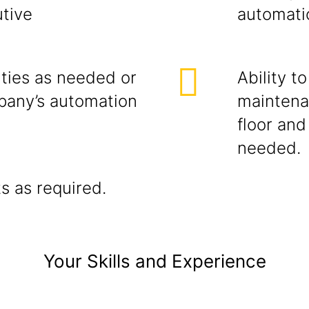
tive
automati
ities as needed or
Ability t
pany’s automation
maintena
floor and
needed.
s as required.
Your Skills and Experience