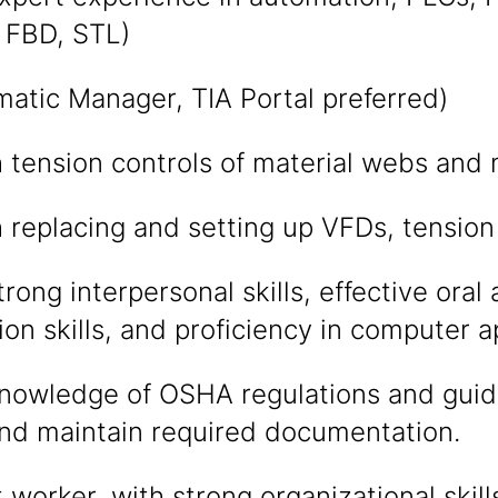
n FBD, STL)
atic Manager, TIA Portal preferred)
h tension controls of material webs and
h replacing and setting up VFDs, tension
rong interpersonal skills, effective oral
n skills, and proficiency in computer ap
nowledge of OSHA regulations and guide
and maintain required documentation.
worker, with strong organizational skill