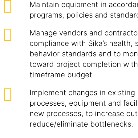
Maintain equipment in accorda
programs, policies and standar
Manage vendors and contracto
compliance with Sika’s health, 
behavior standards and to mon
toward project completion wit
timeframe budget.
Implement changes in existing
processes, equipment and facili
new processes, to increase out
reduce/eliminate bottlenecks.