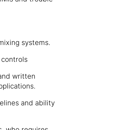
 mixing systems.
 controls
 and written
plications.
lines and ability
s, who requires