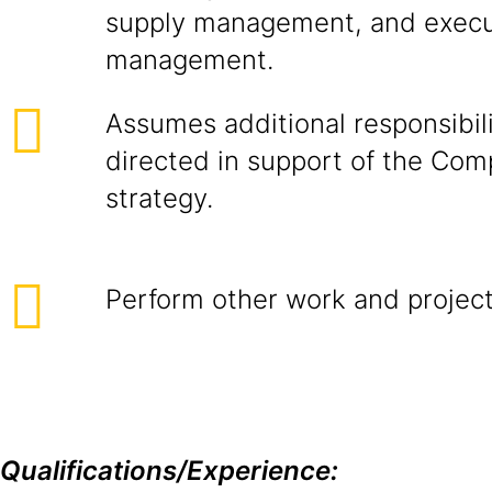
supply management, and execu
management.
Assumes additional responsibil
directed in support of the Com
strategy.
Perform other work and project
Qualifications/Experience: