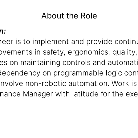
About the Role
on:
ineer is to implement and provide conti
rovements in safety, ergonomics, quality,
ses on maintaining controls and automat
dependency on programmable logic contr
 involve non-robotic automation. Work i
enance Manager with latitude for the ex