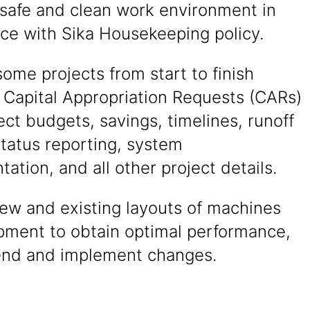
 safe and clean work environment in
ce with Sika Housekeeping policy.
me projects from start to finish
 Capital Appropriation Requests (CARs)
ect budgets, savings, timelines, runoff
 status reporting, system
ation, and all other project details.
ew and existing layouts of machines
pment to obtain optimal performance,
nd and implement changes.