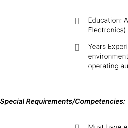
Education: A
Electronics
Years Experi
environment.
operating a
Special Requirements/Competencies:
Must have e