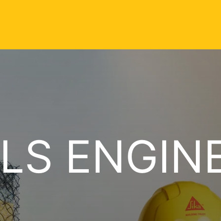
LS ENGIN