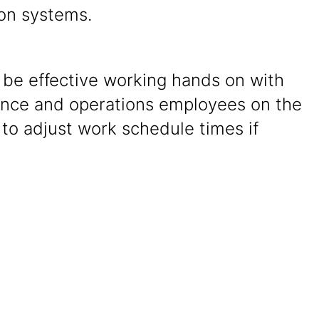
on systems.
o be effective working hands on with
nce and operations employees on the
 to adjust work schedule times if