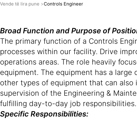
Vende të lira pune
Controls Engineer
Broad Function and Purpose of Positi
The primary function of a Controls Eng
processes within our facility. Drive imp
operations areas. The role heavily focu
equipment. The equipment has a large 
other types of equipment that can also
supervision of the Engineering & Maint
fulfilling day-to-day job responsibilities.
Specific Responsibilities: