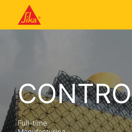
CONTRO
Full-time
Manufacturing