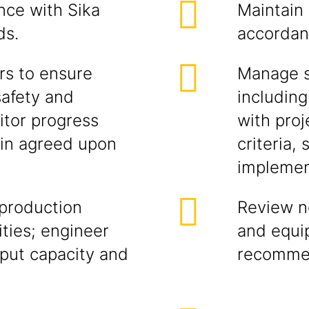
nce with Sika
Maintain
ds.
accordan
rs to ensure
Manage so
safety and
including
itor progress
with proj
hin agreed upon
criteria,
implement
 production
Review n
ties; engineer
and equi
put capacity and
recomme