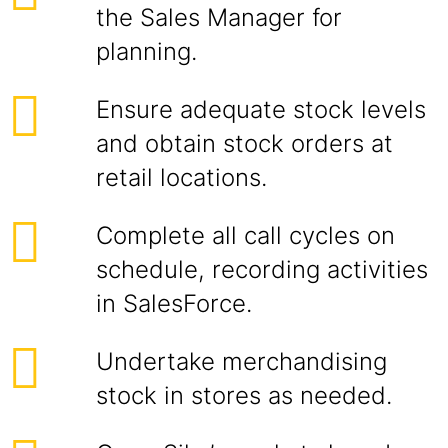
the Sales Manager for
planning.
Ensure adequate stock levels
and obtain stock orders at
retail locations.
Complete all call cycles on
schedule, recording activities
in SalesForce.
Undertake merchandising
stock in stores as needed.