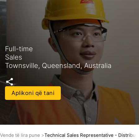
Full-time
Sales
Townsville, Queensland, Australia
Aplikoni që tani
Vende të lira pune
Technical Sales Representative - Distribut