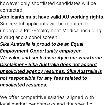
however only shortlisted candidates will be
contacted.
Applicants must have valid AU working rights
.
Successful applicants will be required to
undergo a Pre-Employment Medical including
a drug and alcohol screen.
Sika Australia is proud to be an Equal
Employment Opportunity employer.
We value and seek diversity in our workforce.
Disclaimer – Sika Australia does not accept
unsolicited agency resumes. Sika Australia is
not responsible for any fees related to
unsolicited resumes.
We offer competitive salaries, aligned with
local market benchmarks and the specific