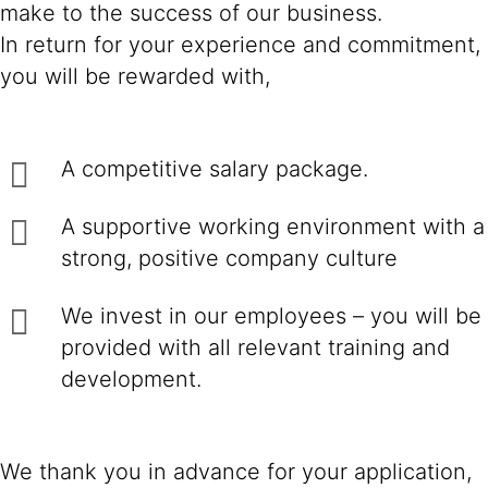
make to the success of our business.
In return for your experience and commitment,
you will be rewarded with,
A competitive salary package.
A supportive working environment with a
strong, positive company culture
We invest in our employees – you will be
provided with all relevant training and
development.
We thank you in advance for your application,