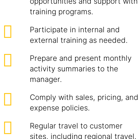
opportunities and support with
training programs.
Participate in internal and
external training as needed.
Prepare and present monthly
activity summaries to the
manager.
Comply with sales, pricing, and
expense policies.
Regular travel to customer
sites, including regional travel.