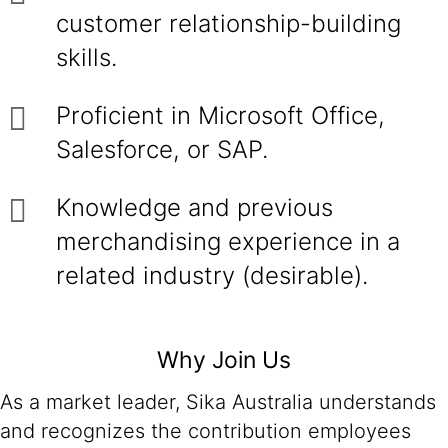
customer relationship-building
skills.
Proficient in Microsoft Office,
Salesforce, or SAP.
Knowledge and previous
merchandising experience in a
related industry (desirable).
Why Join Us
As a market leader, Sika Australia understands
and recognizes the contribution employees