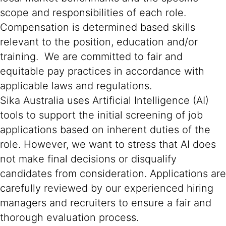
scope and responsibilities of each role.
Compensation is determined based skills
relevant to the position, education and/or
training. We are committed to fair and
equitable pay practices in accordance with
applicable laws and regulations.
Sika Australia uses Artificial Intelligence (AI)
tools to support the initial screening of job
applications based on inherent duties of the
role. However, we want to stress that AI does
not make final decisions or disqualify
candidates from consideration. Applications are
carefully reviewed by our experienced hiring
managers and recruiters to ensure a fair and
thorough evaluation process.