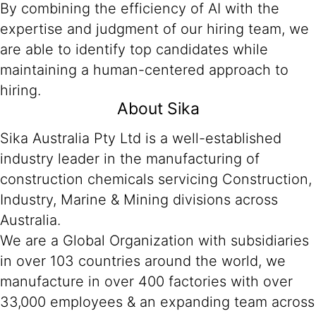
By combining the efficiency of AI with the
expertise and judgment of our hiring team, we
are able to identify top candidates while
maintaining a human-centered approach to
hiring.
About Sika
Sika Australia Pty Ltd is a well-established
industry leader in the manufacturing of
construction chemicals servicing Construction,
Industry, Marine & Mining divisions across
Australia.
We are a Global Organization with subsidiaries
in over 103 countries around the world, we
manufacture in over 400 factories with over
33,000 employees & an expanding team across