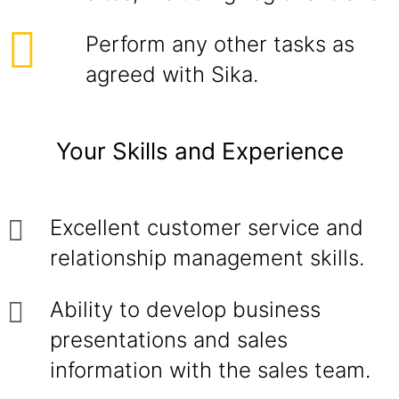
Perform any other tasks as
agreed with Sika.
Your Skills and Experience
Excellent customer service and
relationship management skills.
Ability to develop business
presentations and sales
information with the sales team.