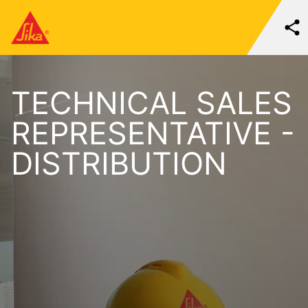
TECHNICAL SALES
REPRESENTATIVE -
DISTRIBUTION