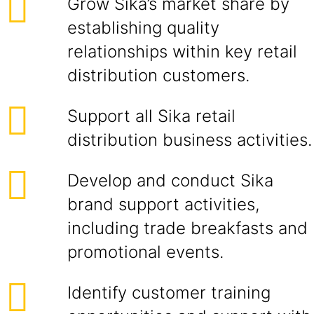
Grow Sika’s market share by
establishing quality
relationships within key retail
distribution customers.
Support all Sika retail
distribution business activities.
Develop and conduct Sika
brand support activities,
including trade breakfasts and
promotional events.
Identify customer training