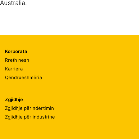
Australia.
Korporata
Rreth nesh
Karriera
Qëndrueshmëria
Zgjidhje
Zgjidhje për ndërtimin
Zgjidhje për industrinë