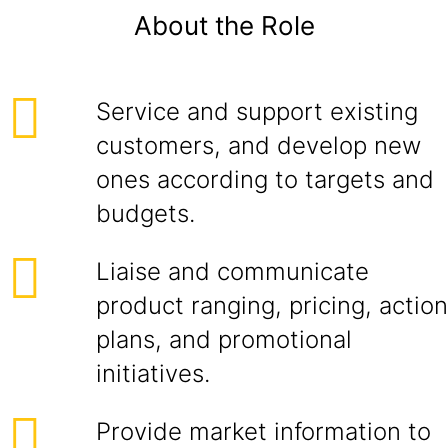
About the Role
Service and support existing
customers, and develop new
ones according to targets and
budgets.
Liaise and communicate
product ranging, pricing, action
plans, and promotional
initiatives.
Provide market information to