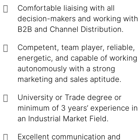
Comfortable liaising with all
decision-makers and working with
B2B and Channel Distribution.
Competent, team player, reliable,
energetic, and capable of working
autonomously with a strong
marketing and sales aptitude.
University or Trade degree or
minimum of 3 years’ experience in
an Industrial Market Field.
Excellent communication and