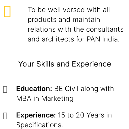
To be well versed with all
products and maintain
relations with the consultants
and architects for PAN India.
Your Skills and Experience
Education:
BE Civil along with
MBA in Marketing
Experience:
15 to 20 Years in
Specifications.