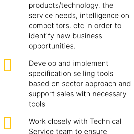
products/technology, the
service needs, intelligence on
competitors, etc in order to
identify new business
opportunities.
Develop and implement
specification selling tools
based on sector approach and
support sales with necessary
tools
Work closely with Technical
Service team to ensure