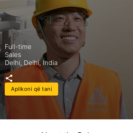
Full-time
Sales
Delhi, Delhi, India
Aplikoni që tani