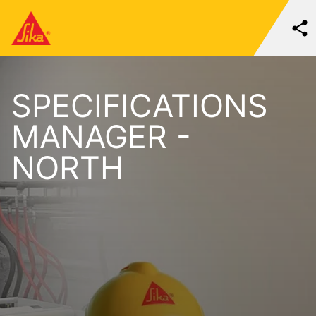
SPECIFICATIONS
MANAGER -
NORTH