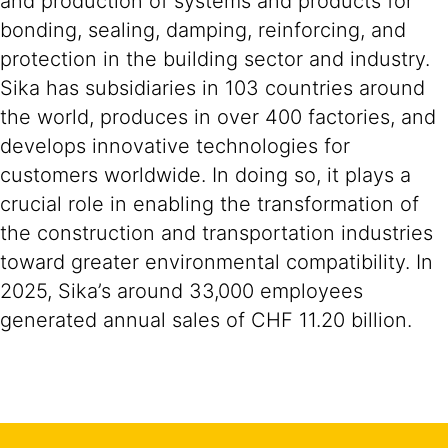
and production of systems and products for
bonding, sealing, damping, reinforcing, and
protection in the building sector and industry.
Sika has subsidiaries in 103 countries around
the world, produces in over 400 factories, and
develops innovative technologies for
customers worldwide. In doing so, it plays a
crucial role in enabling the transformation of
the construction and transportation industries
toward greater environmental compatibility. In
2025, Sika’s around 33,000 employees
generated annual sales of CHF 11.20 billion.