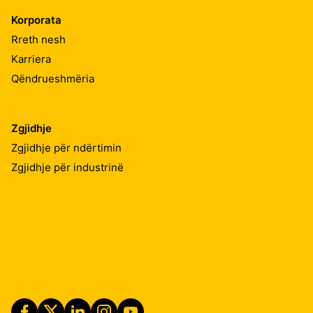
Korporata
Rreth nesh
Karriera
Qëndrueshmëria
Zgjidhje
Zgjidhje për ndërtimin
Zgjidhje për industrinë