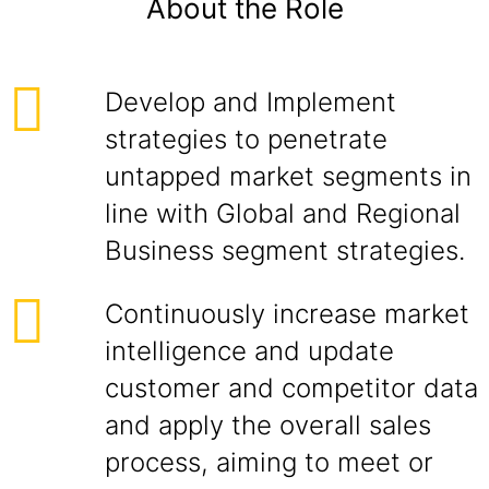
About the Role
Develop and Implement
strategies to penetrate
untapped market segments in
line with Global and Regional
Business segment strategies.
Continuously increase market
intelligence and update
customer and competitor data
and apply the overall sales
process, aiming to meet or