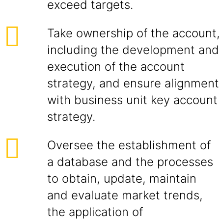
exceed targets.
Take ownership of the account,
including the development and
execution of the account
strategy, and ensure alignment
with business unit key account
strategy.
Oversee the establishment of
a database and the processes
to obtain, update, maintain
and evaluate market trends,
the application of