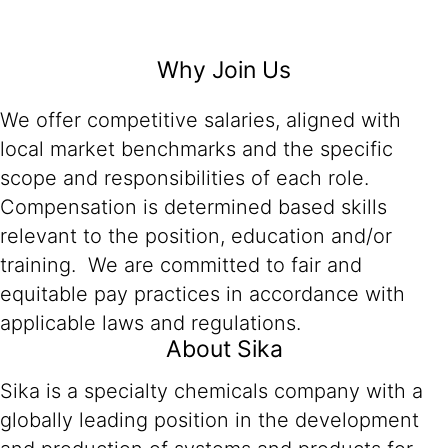
Why Join Us
We offer competitive salaries, aligned with
local market benchmarks and the specific
scope and responsibilities of each role.
Compensation is determined based skills
relevant to the position, education and/or
training. We are committed to fair and
equitable pay practices in accordance with
applicable laws and regulations.
About Sika
Sika is a specialty chemicals company with a
globally leading position in the development