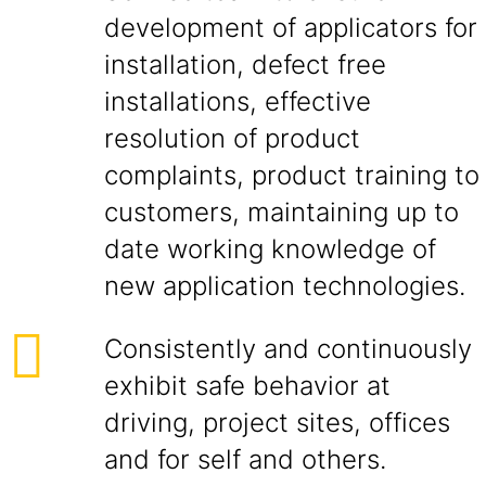
development of applicators for
installation, defect free
installations, effective
resolution of product
complaints, product training to
customers, maintaining up to
date working knowledge of
new application technologies.
Consistently and continuously
exhibit safe behavior at
driving, project sites, offices
and for self and others.