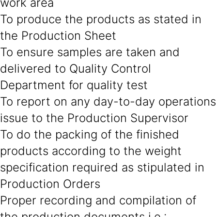
work area
To produce the products as stated in
the Production Sheet
To ensure samples are taken and
delivered to Quality Control
Department for quality test
To report on any day-to-day operations
issue to the Production Supervisor
To do the packing of the finished
products according to the weight
specification required as stipulated in
Production Orders
Proper recording and compilation of
the production documents i.e.: