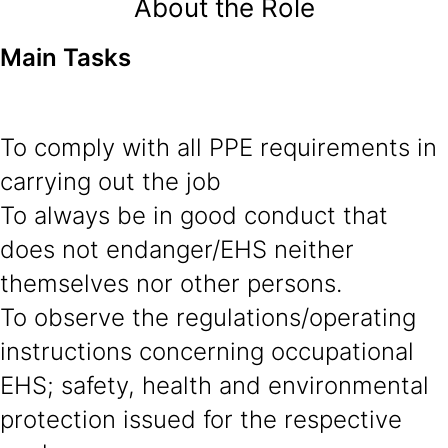
About the Role
Main Tasks
To comply with all PPE requirements in
carrying out the job
To always be in good conduct that
does not endanger/EHS neither
themselves nor other persons.
To observe the regulations/operating
instructions concerning occupational
EHS; safety, health and environmental
protection issued for the respective