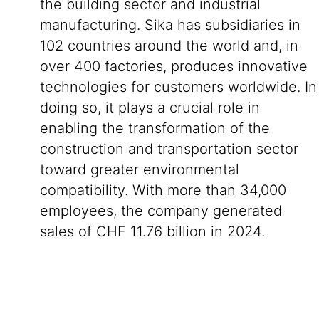
the building sector and industrial
manufacturing. Sika has subsidiaries in
102 countries around the world and, in
over 400 factories, produces innovative
technologies for customers worldwide. In
doing so, it plays a crucial role in
enabling the transformation of the
construction and transportation sector
toward greater environmental
compatibility. With more than 34,000
employees, the company generated
sales of CHF 11.76 billion in 2024.