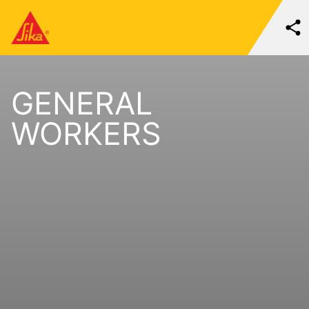
GENERAL
WORKERS