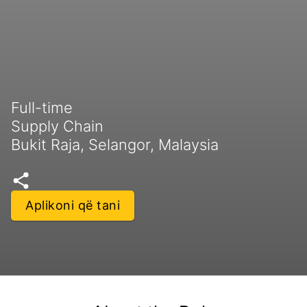
Full-time
Supply Chain
Bukit Raja, Selangor, Malaysia
Aplikoni që tani