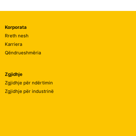
Korporata
Rreth nesh
Karriera
Qëndrueshmëria
Zgjidhje
Zgjidhje për ndërtimin
Zgjidhje për industrinë