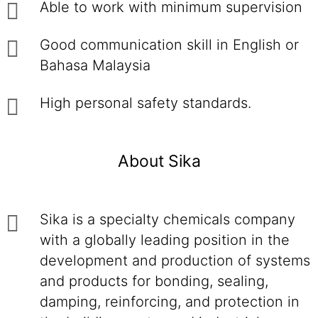
Able to work with minimum supervision
Good communication skill in English or
Bahasa Malaysia
High personal safety standards.
About Sika
Sika is a specialty chemicals company
with a globally leading position in the
development and production of systems
and products for bonding, sealing,
damping, reinforcing, and protection in