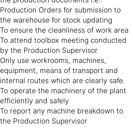
Production Orders for submission to
the warehouse for stock updating
To ensure the cleanliness of work area
To attend toolbox meeting conducted
by the Production Supervisor
Only use workrooms, machines,
equipment, means of transport and
internal routes which are clearly safe.
To operate the machinery of the plant
efficiently and safely
To report any machine breakdown to
the Production Supervisor