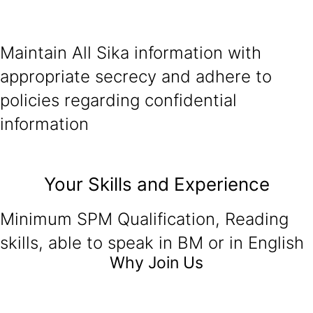
Maintain All Sika information with
appropriate secrecy and adhere to
policies regarding confidential
information
Your Skills and Experience
Minimum SPM Qualification, Reading
skills, able to speak in BM or in English
Why Join Us