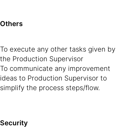
Others
To execute any other tasks given by
the Production Supervisor
To communicate any improvement
ideas to Production Supervisor to
simplify the process steps/flow.
Security