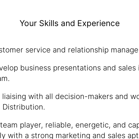
Your Skills and Experience
stomer service and relationship managem
evelop business presentations and sales 
am.
liaising with all decision-makers and w
Distribution.
eam player, reliable, energetic, and ca
 with a strong marketing and sales apt