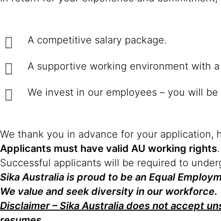
A competitive salary package.
A supportive working environment with a 
We invest in our employees – you will be 
We thank you in advance for your application, 
Applicants must have valid AU working rights
.
Successful applicants will be required to unde
Sika Australia is proud to be an Equal Emplo
We value and seek diversity in our workforce.
Disclaimer – Sika Australia does not accept uns
resumes.