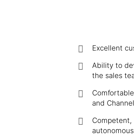
Excellent cu
Ability to d
the sales te
Comfortable 
and Channel 
Competent, t
autonomously