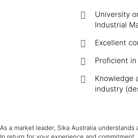
University o
Industrial Ma
Excellent co
Proficient in
Knowledge a
industry (des
As a market leader, Sika Australia understands
In return for your experience and commitment, 