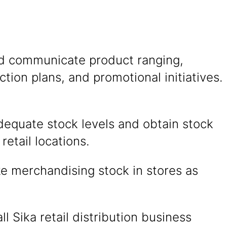
nd communicate product ranging,
action plans, and promotional initiatives.
dequate stock levels and obtain stock
retail locations.
e merchandising stock in stores as
ll Sika retail distribution business