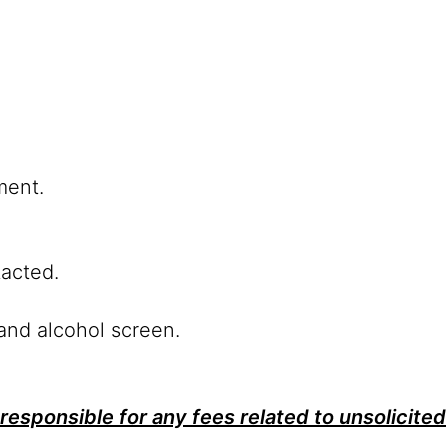
ment.
tacted.
and alcohol screen.
responsible for any fees related to unsolicited