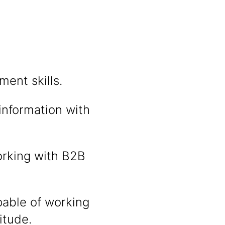
ent skills.
information with
orking with B2B
pable of working
itude.