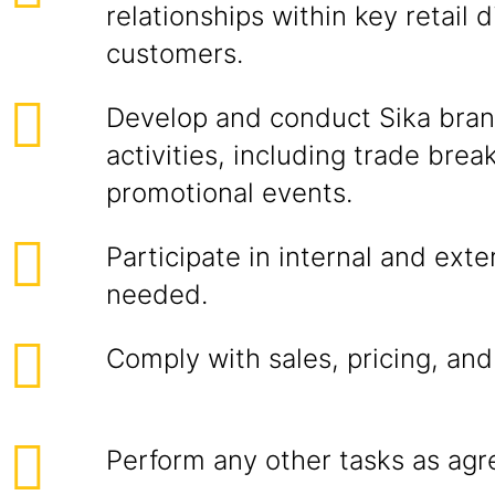
relationships within key retail d
customers.
Develop and conduct Sika bran
activities, including trade brea
promotional events.
Participate in internal and exte
needed.
Comply with sales, pricing, and
Perform any other tasks as agr