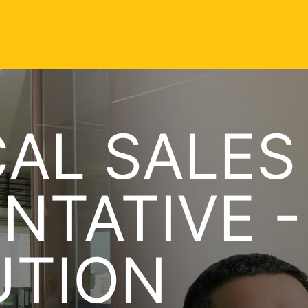
AL SALES
NTATIVE -
UTION