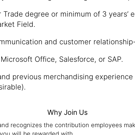
r Trade degree or minimum of 3 years’ e
rket Field.
mmunication and customer relationship-b
 Microsoft Office, Salesforce, or SAP.
nd previous merchandising experience i
irable).
Why Join Us
 and recognizes the contribution employees mak
you will be rewarded with,