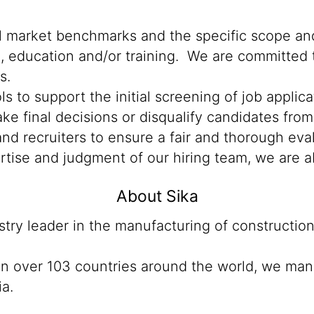
al market benchmarks and the specific scope and
n, education and/or training. We are committed t
s.
ools to support the initial screening of job appli
e final decisions or disqualify candidates from 
d recruiters to ensure a fair and thorough eva
rtise and judgment of our hiring team, we are a
About Sika
ustry leader in the manufacturing of constructio
 in over 103 countries around the world, we man
ia.