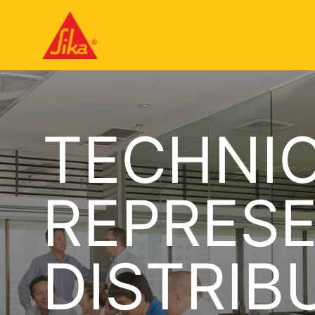
TECHNIC
REPRESE
DISTRIB