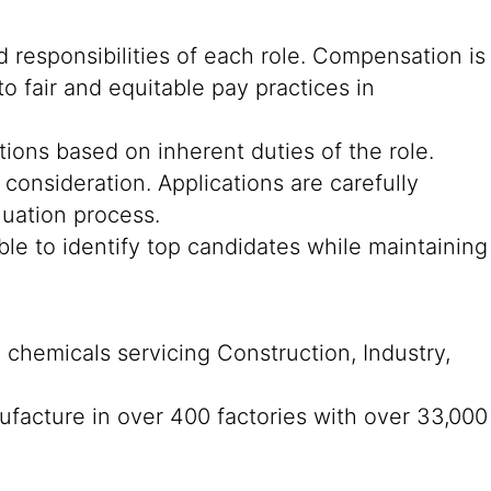
 responsibilities of each role. Compensation is
o fair and equitable pay practices in
cations based on inherent duties of the role.
consideration. Applications are carefully
luation process.
ble to identify top candidates while maintaining
n chemicals servicing Construction, Industry,
ufacture in over 400 factories with over 33,000