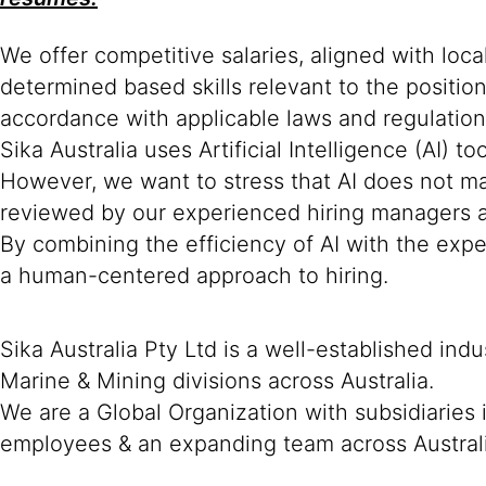
We offer competitive salaries, aligned with loc
determined based skills relevant to the positio
accordance with applicable laws and regulation
Sika Australia uses Artificial Intelligence (AI) t
However, we want to stress that AI does not mak
reviewed by our experienced hiring managers an
By combining the efficiency of AI with the expe
a human-centered approach to hiring.
Sika Australia Pty Ltd is a well-established ind
Marine & Mining divisions across Australia.
We are a Global Organization with subsidiaries
employees & an expanding team across Austral