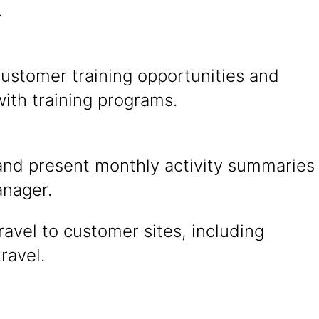
.
customer training opportunities and
ith training programs.
and present monthly activity summaries
anager.
ravel to customer sites, including
travel.