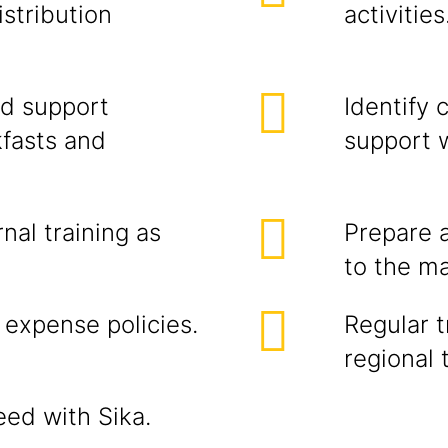
istribution
activities
d support
Identify 
kfasts and
support w
rnal training as
Prepare 
to the m
 expense policies.
Regular t
regional 
eed with Sika.