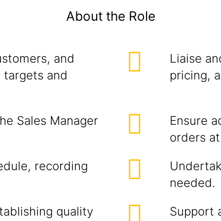
About the Role
ustomers, and
Liaise a
 targets and
pricing, 
the Sales Manager
Ensure a
orders at 
edule, recording
Undertak
needed.
ablishing quality
Support a