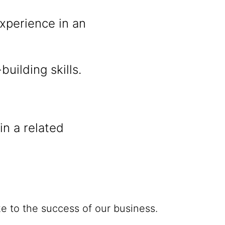
xperience in an
uilding skills.
n a related
e to the success of our business.