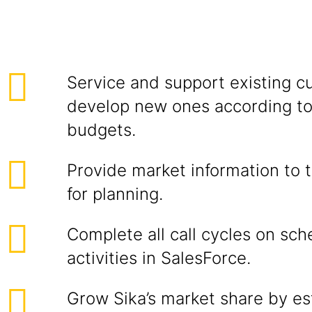
Service and support existing c
develop new ones according to
budgets.
Provide market information to 
for planning.
Complete all call cycles on sch
activities in SalesForce.
Grow Sika’s market share by est