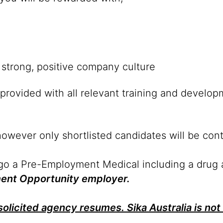
strong, positive company culture
provided with all relevant training and develop
however only shortlisted candidates will be con
rgo a Pre-Employment Medical including a drug 
yment Opportunity employer.
olicited agency resumes. Sika Australia is not 