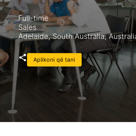
Full-time
Sales
Adelaide, South Australia, Australi
Aplikoni që tani