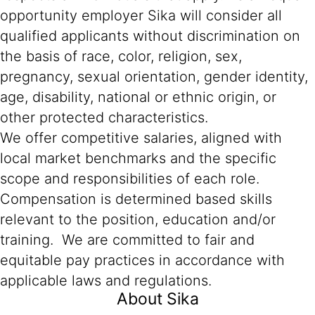
opportunity employer Sika will consider all
qualified applicants without discrimination on
the basis of race, color, religion, sex,
pregnancy, sexual orientation, gender identity,
age, disability, national or ethnic origin, or
other protected characteristics.
We offer competitive salaries, aligned with
local market benchmarks and the specific
scope and responsibilities of each role.
Compensation is determined based skills
relevant to the position, education and/or
training. We are committed to fair and
equitable pay practices in accordance with
applicable laws and regulations.
About Sika