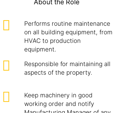
About the Role
Performs routine maintenance
on all building equipment, from
HVAC to production
equipment.
Responsible for maintaining all
aspects of the property.
Keep machinery in good
working order and notify
Manufacturing Manager of any