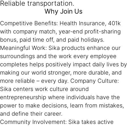
Reliable transportation.
Why Join Us
Competitive Benefits: Health Insurance, 401k
with company match, year-end profit-sharing
bonus, paid time off, and paid holidays.
Meaningful Work: Sika products enhance our
surroundings and the work every employee
completes helps positively impact daily lives by
making our world stronger, more durable, and
more reliable – every day. Company Culture:
Sika centers work culture around
entrepreneurship where individuals have the
power to make decisions, learn from mistakes,
and define their career.
Community Involvement: Sika takes active