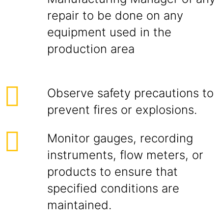
repair to be done on any
equipment used in the
production area
Observe safety precautions to
prevent fires or explosions.
Monitor gauges, recording
instruments, flow meters, or
products to ensure that
specified conditions are
maintained.