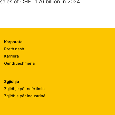
sales of CHF 11.76 billion in 2024.
Korporata
Rreth nesh
Karriera
Qëndrueshmëria
Zgjidhje
Zgjidhje për ndërtimin
Zgjidhje për industrinë