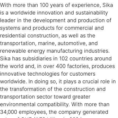
With more than 100 years of experience, Sika
is a worldwide innovation and sustainability
leader in the development and production of
systems and products for commercial and
residential construction, as well as the
transportation, marine, automotive, and
renewable energy manufacturing industries.
Sika has subsidiaries in 102 countries around
the world and, in over 400 factories, produces
innovative technologies for customers
worldwide. In doing so, it plays a crucial role in
the transformation of the construction and
transportation sector toward greater
environmental compatibility. With more than
34,000 employees, the company generated