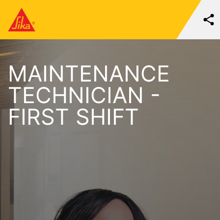
MAINTENANCE
TECHNICIAN -
FIRST SHIFT