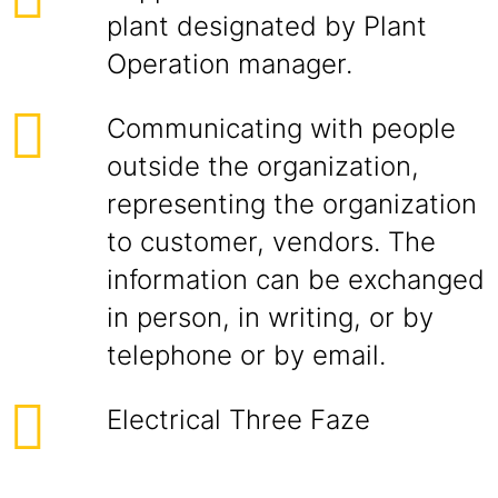
plant designated by Plant
Operation manager.
Communicating with people
outside the organization,
representing the organization
to customer, vendors. The
information can be exchanged
in person, in writing, or by
telephone or by email.
Electrical Three Faze