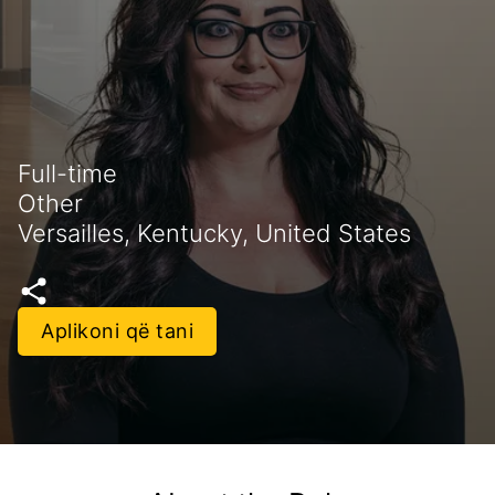
Full-time
Other
Versailles, Kentucky, United States
Aplikoni që tani