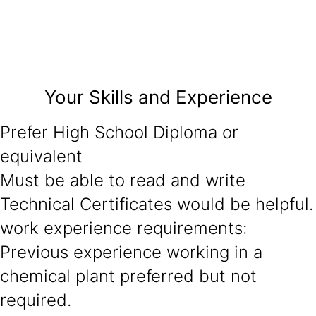
Your Skills and Experience
Prefer High School Diploma or
equivalent
Must be able to read and write
Technical Certificates would be helpful.
work experience requirements:
Previous experience working in a
chemical plant preferred but not
required.