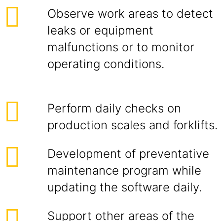
Observe work areas to detect
leaks or equipment
malfunctions or to monitor
operating conditions.
Perform daily checks on
production scales and forklifts.
Development of preventative
maintenance program while
updating the software daily.
Support other areas of the