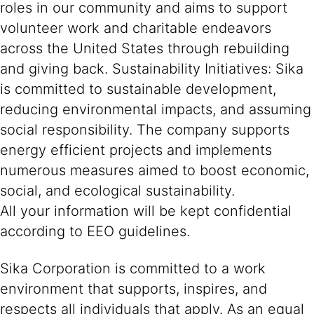
roles in our community and aims to support
volunteer work and charitable endeavors
across the United States through rebuilding
and giving back. Sustainability Initiatives: Sika
is committed to sustainable development,
reducing environmental impacts, and assuming
social responsibility. The company supports
energy efficient projects and implements
numerous measures aimed to boost economic,
social, and ecological sustainability.
All your information will be kept confidential
according to EEO guidelines.
Sika Corporation is committed to a work
environment that supports, inspires, and
respects all individuals that apply. As an equal