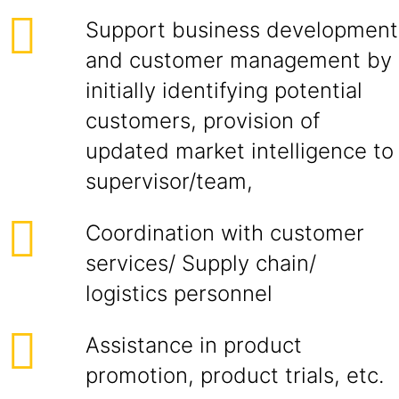
Support business development
and customer management by
initially identifying potential
customers, provision of
updated market intelligence to
supervisor/team,
Coordination with customer
services/ Supply chain/
logistics personnel
Assistance in product
promotion, product trials, etc.