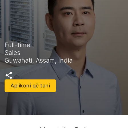
Full-time
Sales
Guwahati, Assam, India
Aplikoni që tani