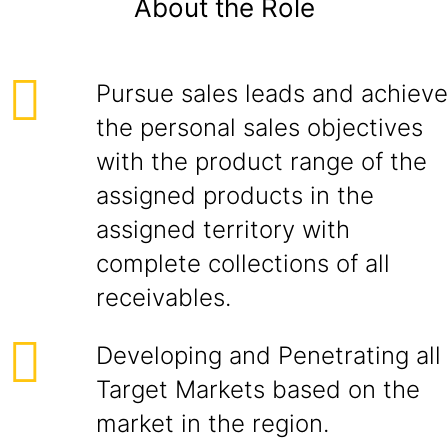
About the Role
Pursue sales leads and achieve
the personal sales objectives
with the product range of the
assigned products in the
assigned territory with
complete collections of all
receivables.
Developing and Penetrating all
Target Markets based on the
market in the region.