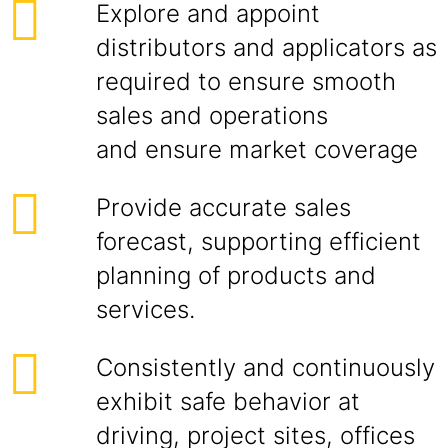
Explore and appoint
distributors and applicators as
required to ensure smooth
sales and operations
and ensure market coverage
Provide accurate sales
forecast, supporting efficient
planning of products and
services.
Consistently and continuously
exhibit safe behavior at
driving, project sites, offices