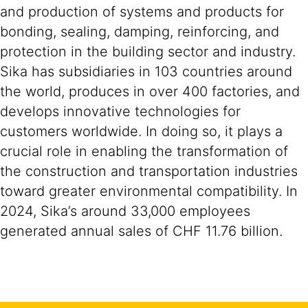
and production of systems and products for
bonding, sealing, damping, reinforcing, and
protection in the building sector and industry.
Sika has subsidiaries in 103 countries around
the world, produces in over 400 factories, and
develops innovative technologies for
customers worldwide. In doing so, it plays a
crucial role in enabling the transformation of
the construction and transportation industries
toward greater environmental compatibility. In
2024, Sika’s around 33,000 employees
generated annual sales of CHF 11.76 billion.