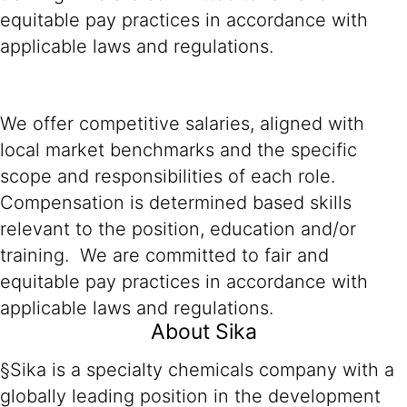
equitable pay practices in accordance with
applicable laws and regulations.
We offer competitive salaries, aligned with
local market benchmarks and the specific
scope and responsibilities of each role.
Compensation is determined based skills
relevant to the position, education and/or
training. We are committed to fair and
equitable pay practices in accordance with
applicable laws and regulations.
About Sika
§Sika is a specialty chemicals company with a
globally leading position in the development