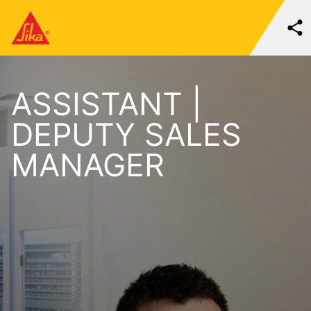
ASSISTANT |
DEPUTY SALES
MANAGER