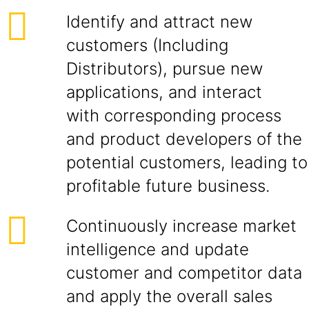
Identify and attract new
customers (Including
Distributors), pursue new
applications, and interact
with corresponding process
and product developers of the
potential customers, leading to
profitable future business.
Continuously increase market
intelligence and update
customer and competitor data
and apply the overall sales