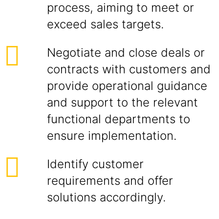
process, aiming to meet or
exceed sales targets.
Negotiate and close deals or
contracts with customers and
provide operational guidance
and support to the relevant
functional departments to
ensure implementation.
Identify customer
requirements and offer
solutions accordingly.