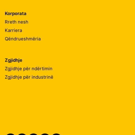
Korporata
Rreth nesh
Karriera
Qëndrueshmëria
Zgjidhje
Zgjidhje për ndërtimin
Zgjidhje për industrinë