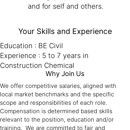
and for self and others.
Your Skills and Experience
Education : BE Civil
Experience : 5 to 7 years in
Construction Chemical
Why Join Us
We offer competitive salaries, aligned with
local market benchmarks and the specific
scope and responsibilities of each role.
Compensation is determined based skills
relevant to the position, education and/or
training. We are committed to fair and