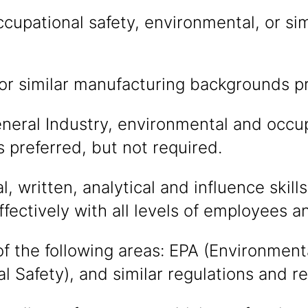
cupational safety, environmental, or simi
or similar manufacturing backgrounds p
eral Industry, environmental and occup
ns preferred, but not required.
, written, analytical and influence skills
effectively with all levels of employees
f the following areas: EPA (Environmen
l Safety), and similar regulations and r