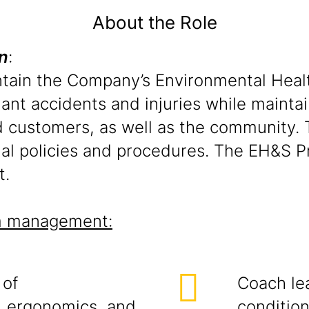
About the Role
n
:
ntain the Company’s Environmental Heal
ant accidents and injuries while maintai
d customers, as well as the community.
ional policies and procedures. The EH&S
t.
am management:
 of
Coach le
, ergonomics, and
condition