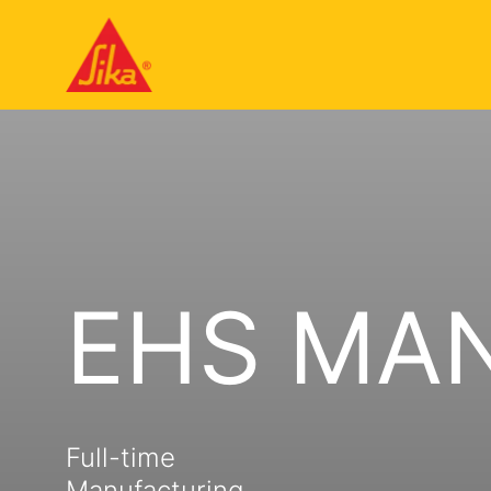
EHS MA
Full-time
Manufacturing