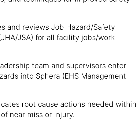
s and reviews Job Hazard/Safety
(JHA/JSA) for all facility jobs/work
eadership team and supervisors enter
azards into Sphera (EHS Management
ates root cause actions needed within
of near miss or injury.