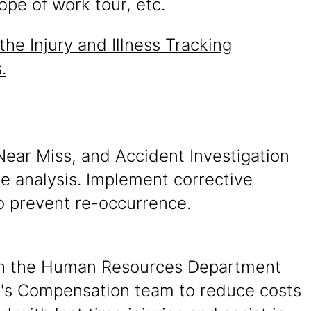
ope of work tour, etc.
the Injury and Illness Tracking
.
Near Miss, and Accident Investigation
e analysis. Implement corrective
o prevent re-occurrence.
h the Human Resources Department
s Compensation team to reduce costs