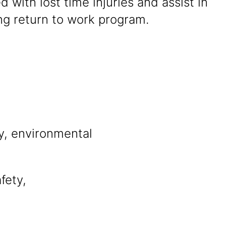
d with lost time injuries and assist in
ng return to work program.
ty, environmental
fety,