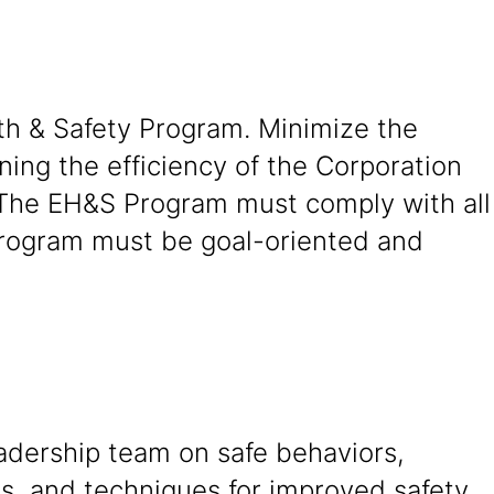
th & Safety Program. Minimize the
ning the efficiency of the Corporation
 The EH&S Program must comply with all
 Program must be goal-oriented and
adership team on safe behaviors,
s, and techniques for improved safety