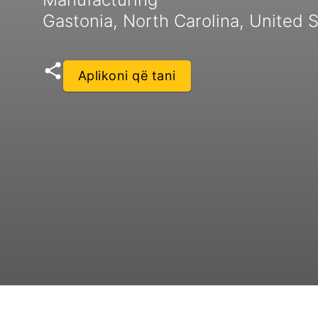
Gastonia, North Carolina, United 
Aplikoni që tani