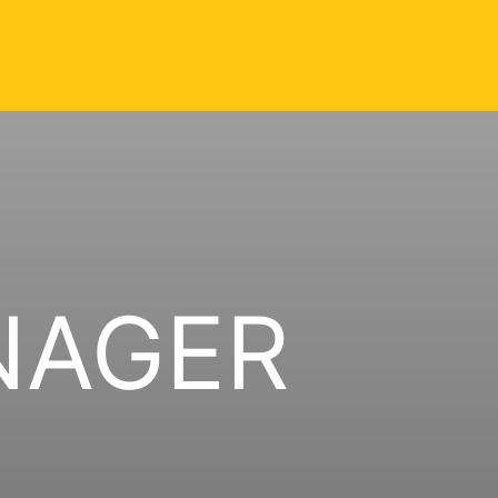
NAGER