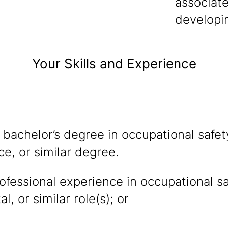
associate
developi
Your Skills and Experience
 bachelor’s degree in occupational safe
ce, or similar degree.
ofessional experience in occupational sa
, or similar role(s); or