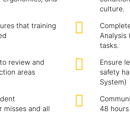
culture.
res that training
Complete
ned
Analysis 
tasks.
to review and
Ensure l
ction areas
safety h
System)
ident
Communic
r misses and all
48 hours 