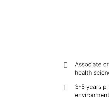
Associate or
health scien
3-5 years pr
environmental