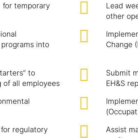
 for temporary
Lead wee
other ope
ional
Implemen
 programs into
Change (
arters” to
Submit m
g of all employees
EH&S rep
onmental
Implemen
(Occupat
or regulatory
Assist ma