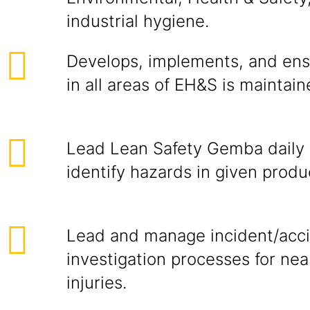
industrial hygiene.
Develops, implements, and ensu
in all areas of EH&S is maintai
Lead Lean Safety Gemba daily 
identify hazards in given produ
Lead and manage incident/acc
investigation processes for nea
injuries.