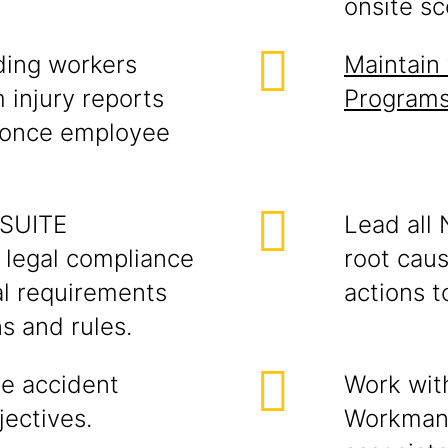
onsite sc
ding workers
Maintain 
 injury reports
Programs
d once employee
NSUITE
Lead all 
legal compliance
root caus
al requirements
actions t
s and rules.
ge accident
Work wit
jectives.
Workman'