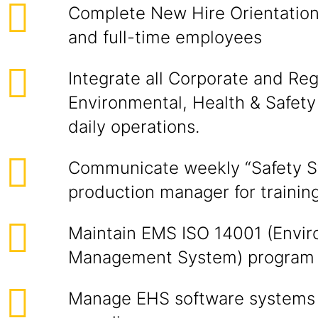
Complete New Hire Orientation
and full-time employees
Integrate all Corporate and Reg
Environmental, Health & Safety
daily operations.
Communicate weekly “Safety St
production manager for trainin
Maintain EMS ISO 14001 (Envir
Management System) program
Manage EHS software systems f