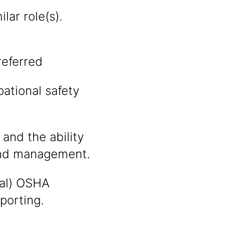
lar role(s).
referred
ational safety
 and the ability
 and management.
tal) OSHA
eporting.