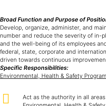
Broad Function and Purpose of Positio
Develop, organize, administer, and mai
number and reduce the severity of in-pl
and the well-being of its employees an
federal, state, corporate and internat
driven towards continuous improvemen
Specific Responsibilities:
Environmental, Health & Safety Progr
Act as the authority in all areas
Environmental, Health & Safety