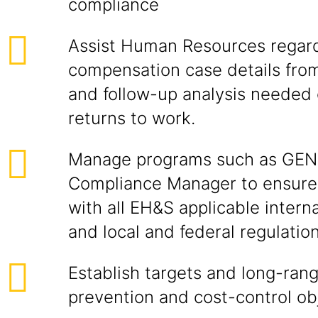
compliance
Assist Human Resources regar
compensation case details from
and follow-up analysis neede
returns to work.
Manage programs such as GE
Compliance Manager to ensure 
with all EH&S applicable intern
and local and federal regulation
Establish targets and long-ran
prevention and cost-control ob