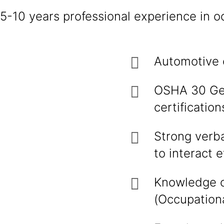
5-10 years professional experience in oc
Automotive 
OSHA 30 Gen
certificatio
Strong verbal
to interact 
Knowledge o
(Occupationa