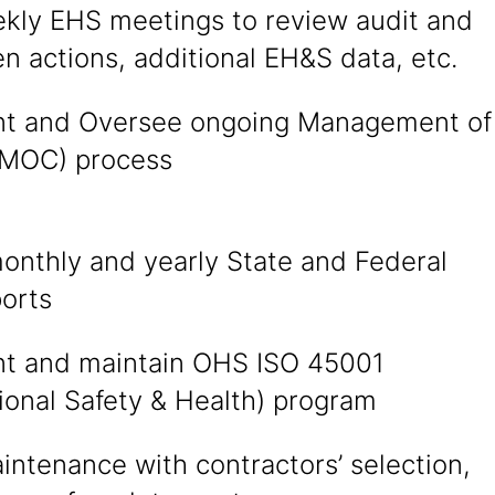
kly EHS meetings to review audit and
n actions, additional EH&S data, etc.
t and Oversee ongoing Management of
MOC) process
onthly and yearly State and Federal
orts
t and maintain OHS ISO 45001
ional Safety & Health) program
intenance with contractors’ selection,