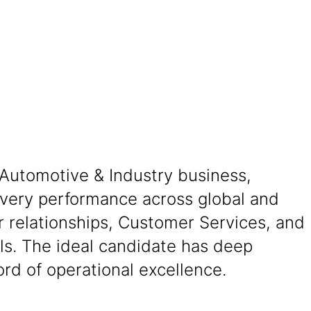
 Automotive & Industry business,
livery performance across global and
er relationships, Customer Services, and
ls. The ideal candidate has deep
ord of operational excellence.