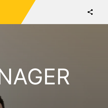
ANAGER