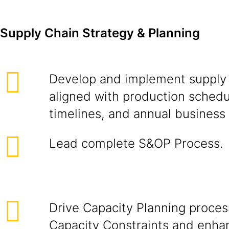
Supply Chain Strategy & Planning
Develop and implement supply 
aligned with production sched
timelines, and annual business 
Lead complete S&OP Process.
Drive Capacity Planning proces
Capacity Constraints and enha