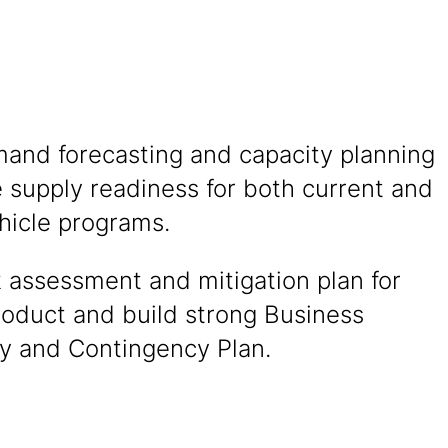
and forecasting and capacity planning
 supply readiness for both current and
hicle programs.
k assessment and mitigation plan for
product and build strong Business
ty and Contingency Plan.