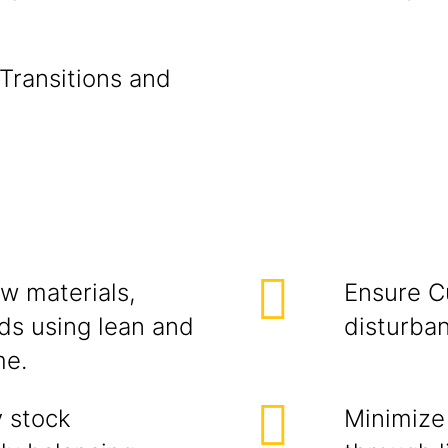
 Transitions and
aw materials,
Ensure C
ds using lean and
disturban
me.
 stock
Minimize