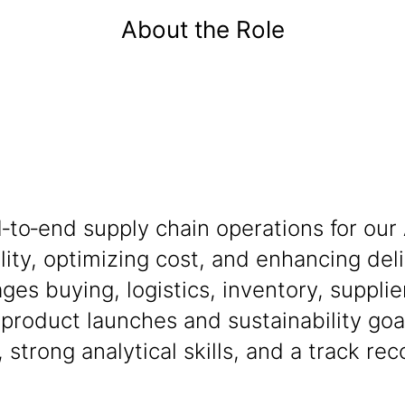
About the Role
‑to‑end supply chain operations for our
ility, optimizing cost, and enhancing de
ges buying, logistics, inventory, suppli
roduct launches and sustainability goa
strong analytical skills, and a track rec