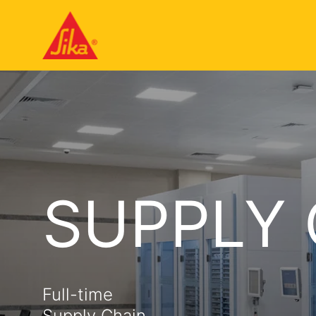
SUPPLY
Full-time
Supply Chain