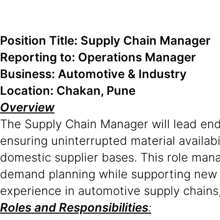
Position Title: Supply Chain Manager
Reporting to: Operations Manager
Business: Automotive & Industry
Location: Chakan, Pune
Overview
The Supply Chain Manager will lead end
ensuring uninterrupted material availab
domestic supplier bases. This role mana
demand planning while supporting new p
experience in automotive supply chains, 
Roles and Responsibilities
: