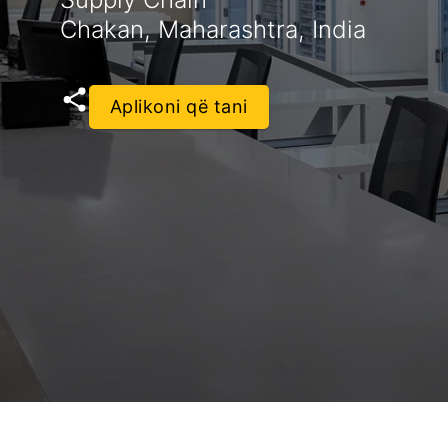
Chakan, Maharashtra, India
Aplikoni që tani