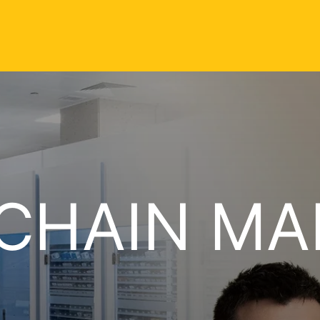
 CHAIN M