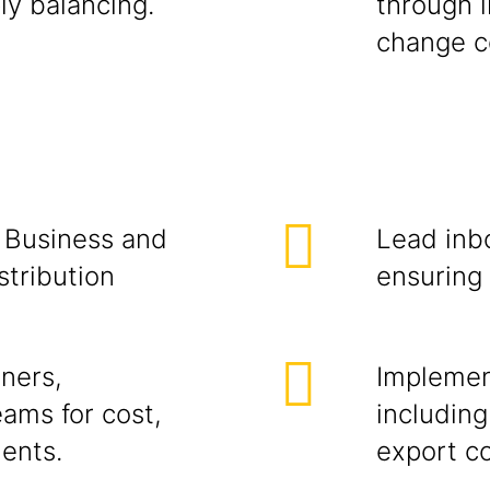
ly balancing.
through l
change c
 Business and
Lead inb
stribution
ensuring 
ners,
Implement
ams for cost,
including
ments.
export co