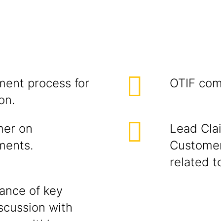
ent process for
OTIF com
on.
mer on
Lead Cla
ments.
Customer
related t
iance of key
scussion with