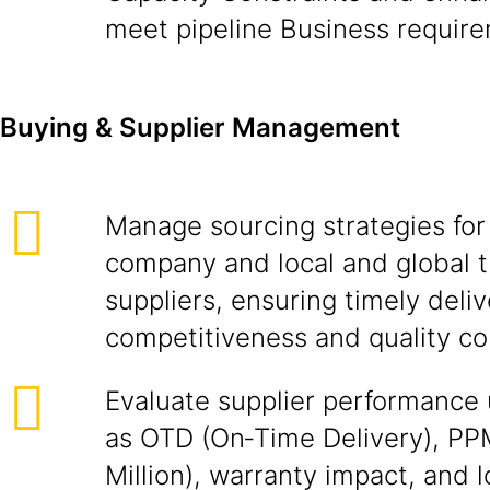
meet pipeline Business requir
Buying & Supplier Management
Manage sourcing strategies for 
company and local and global t
suppliers, ensuring timely deliv
competitiveness and quality co
Evaluate supplier performance 
as OTD (On‑Time Delivery), PP
Million), warranty impact, and l