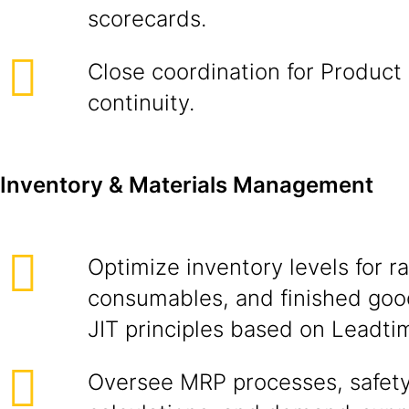
scorecards.
Close coordination for Product
continuity.
Inventory & Materials Management
Optimize inventory levels for r
consumables, and finished goo
JIT principles based on Leadti
Oversee MRP processes, safety