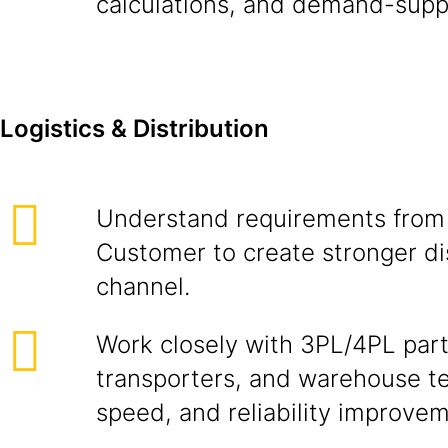
calculations, and demand-supp
Logistics & Distribution
Understand requirements from
Customer to create stronger di
channel.
Work closely with 3PL/4PL part
transporters, and warehouse te
speed, and reliability improve