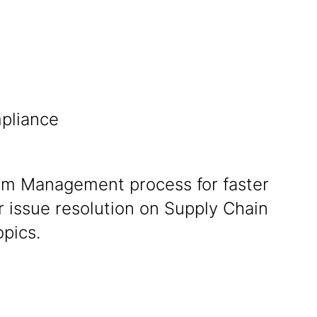
pliance
im Management process for faster
 issue resolution on Supply Chain
opics.