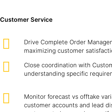
Customer Service
Drive Complete Order Managem
maximizing customer satisfacti
Close coordination with Custo
understanding specific require
Monitor forecast vs offtake var
customer accounts and lead di