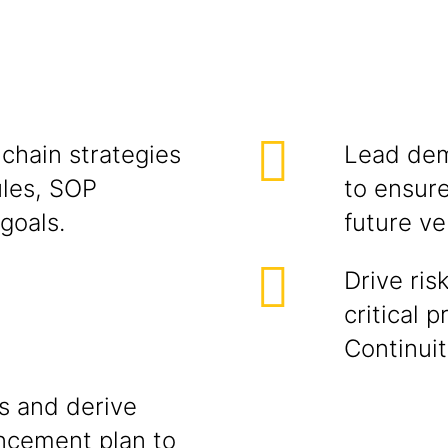
chain strategies
Lead dem
ules, SOP
to ensure
goals.
future ve
Drive ris
critical 
Continui
s and derive
ncement plan to