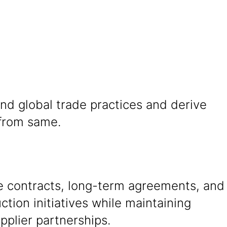
nd global trade practices and derive
 from same.
e contracts, long-term agreements, and
ction initiatives while maintaining
pplier partnerships.