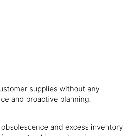
ustomer supplies without any
ce and proactive planning.
 obsolescence and excess inventory