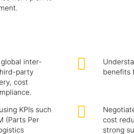
ement.
global inter-
Understa
hird-party
benefits
ery, cost
mpliance.
using KPIs such
Negotiat
M (Parts Per
cost redu
ogistics
strong su