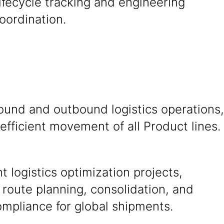
ifecycle tracking and engineering
oordination.
ound and outbound logistics operations,
efficient movement of all Product lines.
 logistics optimization projects,
 route planning, consolidation, and
mpliance for global shipments.