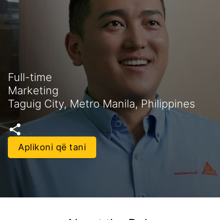
Full-time
Marketing
Taguig City, Metro Manila, Philippines
Aplikoni që tani