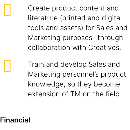
Create product content and
literature (printed and digital
tools and assets) for Sales and
Marketing purposes -through
collaboration with Creatives.
Train and develop Sales and
Marketing personnel’s product
knowledge, so they become
extension of TM on the field.
Financial