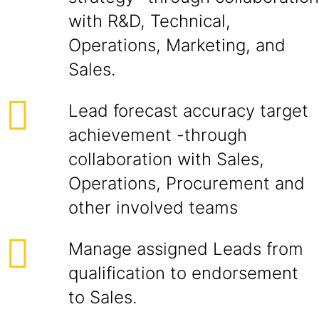
with R&D, Technical,
Operations, Marketing, and
Sales.
Lead forecast accuracy target
achievement -through
collaboration with Sales,
Operations, Procurement and
other involved teams
Manage assigned Leads from
qualification to endorsement
to Sales.