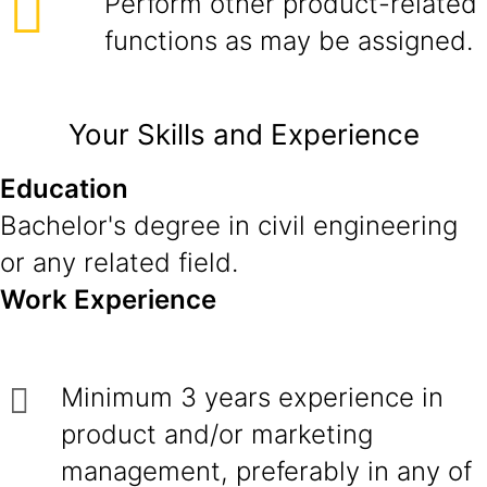
Perform other product-related
functions as may be assigned.
Your Skills and Experience
Education
Bachelor's degree in civil engineering
or any related field.
Work Experience
Minimum 3 years experience in
product and/or marketing
management, preferably in any of