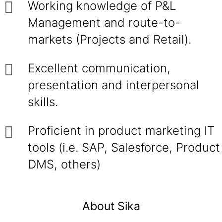
Working knowledge of P&L
Management and route-to-
markets (Projects and Retail).
Excellent communication,
presentation and interpersonal
skills.
Proficient in product marketing IT
tools (i.e. SAP, Salesforce, Product
DMS, others)
About Sika