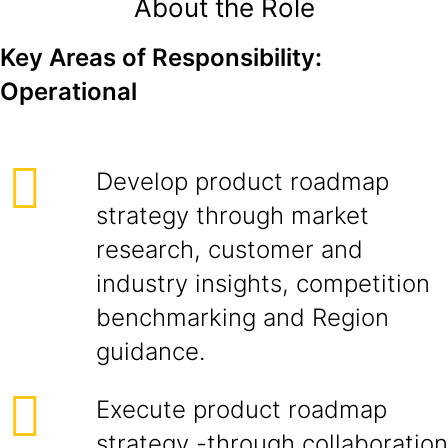
About the Role
Key Areas of Responsibility:
Operational
Develop product roadmap
strategy through market
research, customer and
industry insights, competition
benchmarking and Region
guidance.
Execute product roadmap
strategy -through collaboration