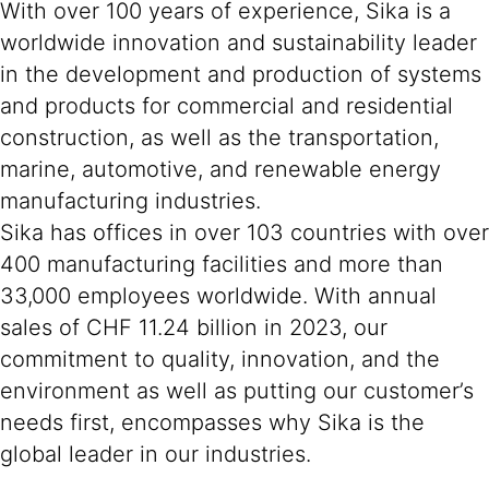
With over 100 years of experience, Sika is a
worldwide innovation and sustainability leader
in the development and production of systems
and products for commercial and residential
construction, as well as the transportation,
marine, automotive, and renewable energy
manufacturing industries.
Sika has offices in over 103 countries with over
400 manufacturing facilities and more than
33,000 employees worldwide. With annual
sales of CHF 11.24 billion in 2023, our
commitment to quality, innovation, and the
environment as well as putting our customer’s
needs first, encompasses why Sika is the
global leader in our industries.