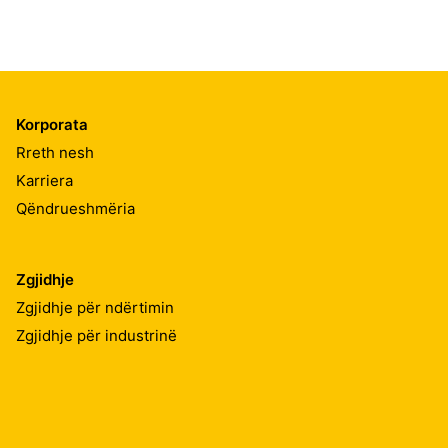
Korporata
Rreth nesh
Karriera
Qëndrueshmëria
Zgjidhje
Zgjidhje për ndërtimin
Zgjidhje për industrinë