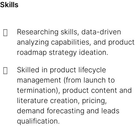
Skills
Researching skills, data-driven
analyzing capabilities, and product
roadmap strategy ideation.
Skilled in product lifecycle
management (from launch to
termination), product content and
literature creation, pricing,
demand forecasting and leads
qualification.