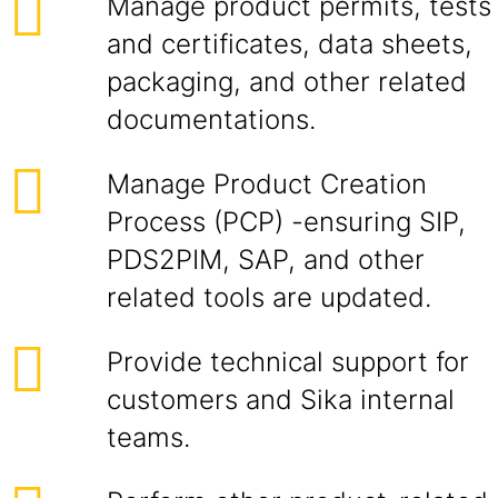
Manage product permits, tests
and certificates, data sheets,
packaging, and other related
documentations.
Manage Product Creation
Process (PCP) -ensuring SIP,
PDS2PIM, SAP, and other
related tools are updated.
Provide technical support for
customers and Sika internal
teams.