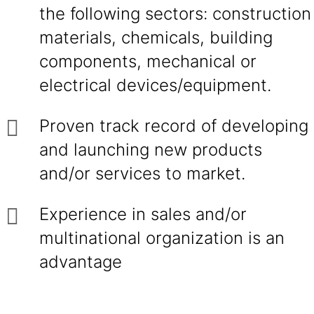
the following sectors: construction
materials, chemicals, building
components, mechanical or
electrical devices/equipment.
Proven track record of developing
and launching new products
and/or services to market.
Experience in sales and/or
multinational organization is an
advantage