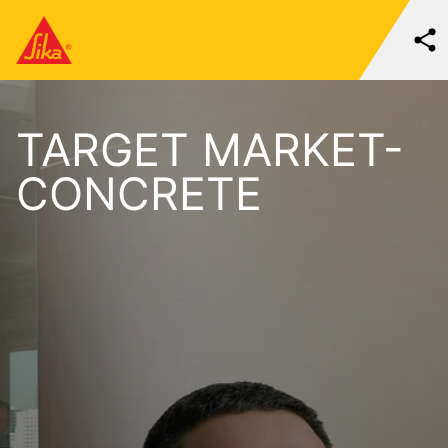
TARGET MARKET-
CONCRETE