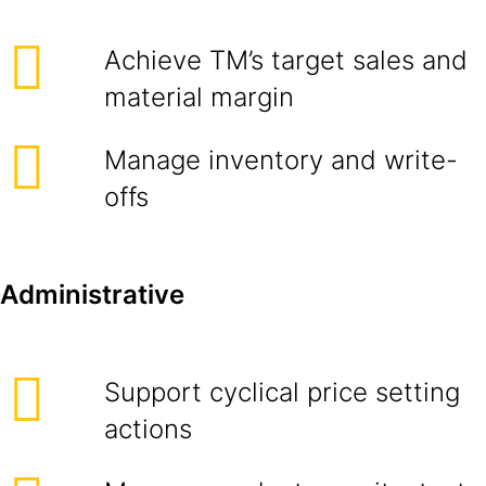
Achieve TM’s target sales and
material margin
Manage inventory and write-
offs
Administrative
Support cyclical price setting
actions