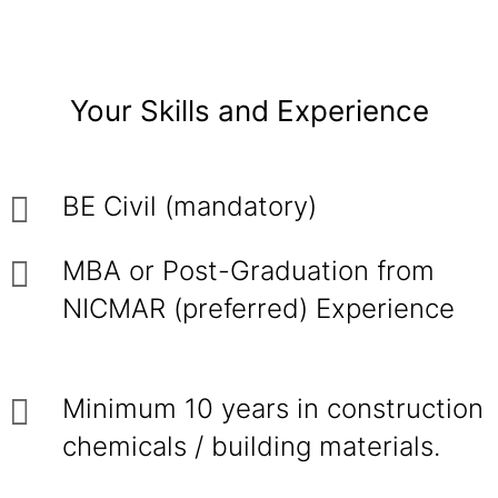
Your Skills and Experience
BE Civil (mandatory)
MBA or Post-Graduation from
NICMAR (preferred) Experience
Minimum 10 years in construction
chemicals / building materials.