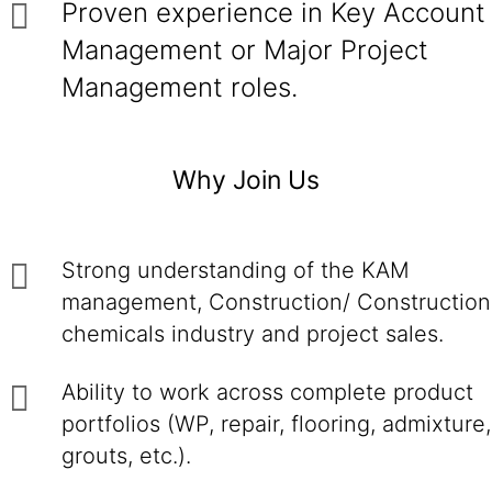
Proven experience in Key Account
Management or Major Project
Management roles.
Why Join Us
Strong understanding of the KAM
management, Construction/ Construction
chemicals industry and project sales.
Ability to work across complete product
portfolios (WP, repair, flooring, admixture,
grouts, etc.).