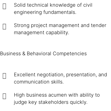
Solid technical knowledge of civil
engineering fundamentals.
Strong project management and tender
management capability.
Business & Behavioral Competencies
Excellent negotiation, presentation, and
communication skills.
High business acumen with ability to
judge key stakeholders quickly.