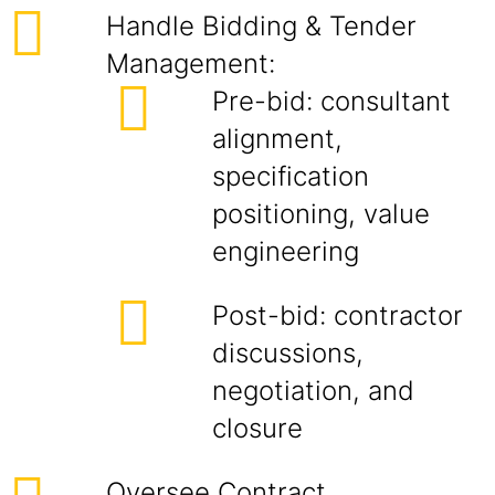
Handle Bidding & Tender
Management:
Pre-bid: consultant
alignment,
specification
positioning, value
engineering
Post-bid: contractor
discussions,
negotiation, and
closure
Oversee Contract