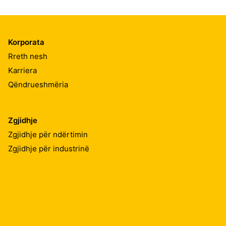
Korporata
Rreth nesh
Karriera
Qëndrueshmëria
Zgjidhje
Zgjidhje për ndërtimin
Zgjidhje për industrinë