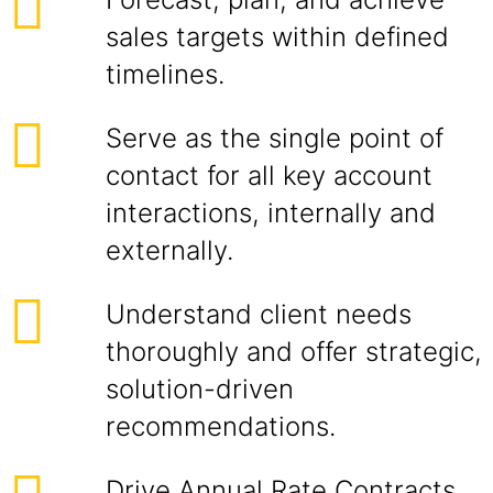
sales targets within defined
timelines.
Serve as the single point of
contact for all key account
interactions, internally and
externally.
Understand client needs
thoroughly and offer strategic,
solution-driven
recommendations.
Drive Annual Rate Contracts,