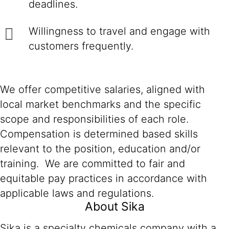
deadlines.
Willingness to travel and engage with
customers frequently.
We offer competitive salaries, aligned with
local market benchmarks and the specific
scope and responsibilities of each role.
Compensation is determined based skills
relevant to the position, education and/or
training. We are committed to fair and
equitable pay practices in accordance with
applicable laws and regulations.
About Sika
Sika is a specialty chemicals company with a