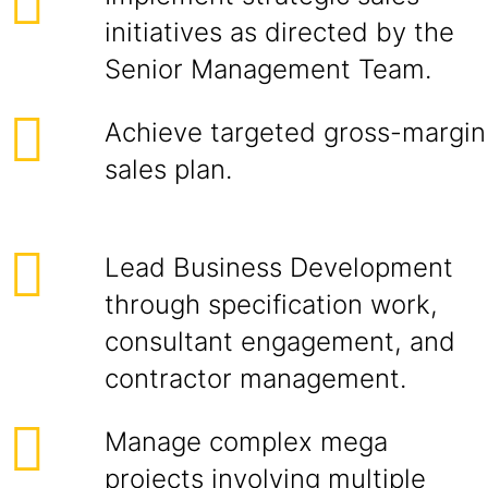
initiatives as directed by the
Senior Management Team.
Achieve targeted gross-margin
sales plan.
Lead Business Development
through specification work,
consultant engagement, and
contractor management.
Manage complex mega
projects involving multiple