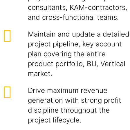
consultants, KAM-contractors,
and cross-functional teams.
Maintain and update a detailed
project pipeline, key account
plan covering the entire
product portfolio, BU, Vertical
market.
Drive maximum revenue
generation with strong profit
discipline throughout the
project lifecycle.