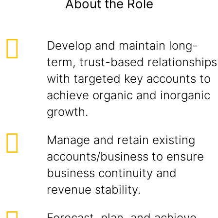
About the Role
Develop and maintain long-
term, trust-based relationships
with targeted key accounts to
achieve organic and inorganic
growth.
Manage and retain existing
accounts/business to ensure
business continuity and
revenue stability.
Forecast, plan, and achieve