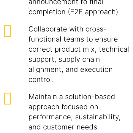
announcement to final
completion (E2E approach).
Collaborate with cross-
functional teams to ensure
correct product mix, technical
support, supply chain
alignment, and execution
control.
Maintain a solution-based
approach focused on
performance, sustainability,
and customer needs.