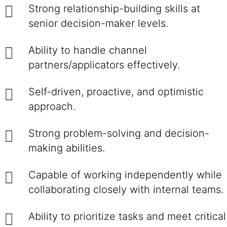
Strong relationship-building skills at
senior decision-maker levels.
Ability to handle channel
partners/applicators effectively.
Self-driven, proactive, and optimistic
approach.
Strong problem-solving and decision-
making abilities.
Capable of working independently while
collaborating closely with internal teams.
Ability to prioritize tasks and meet critical