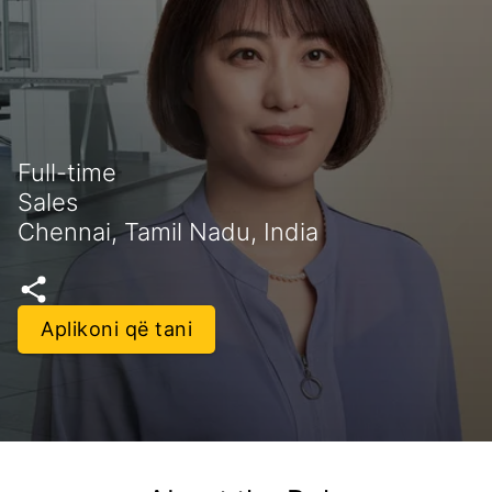
Full-time
Sales
Chennai, Tamil Nadu, India
Aplikoni që tani