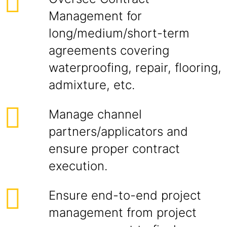
Management for
long/medium/short-term
agreements covering
waterproofing, repair, flooring,
admixture, etc.
Manage channel
partners/applicators and
ensure proper contract
execution.
Ensure end-to-end project
management from project