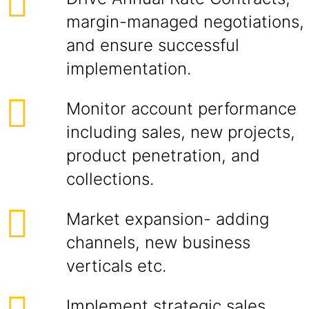
margin-managed negotiations,
and ensure successful
implementation.
Monitor account performance
including sales, new projects,
product penetration, and
collections.
Market expansion- adding
channels, new business
verticals etc.
Implement strategic sales