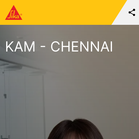
KAM - CHENNAI