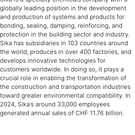
globally leading position in the development
and production of systems and products for
bonding, sealing, damping, reinforcing, and
protection in the building sector and industry.
Sika has subsidiaries in 103 countries around
the world, produces in over 400 factories, and
develops innovative technologies for
customers worldwide. In doing so, it plays a
crucial role in enabling the transformation of
the construction and transportation industries
toward greater environmental compatibility. In
2024, Sika’s around 33,000 employees
generated annual sales of CHF 11.76 billion.