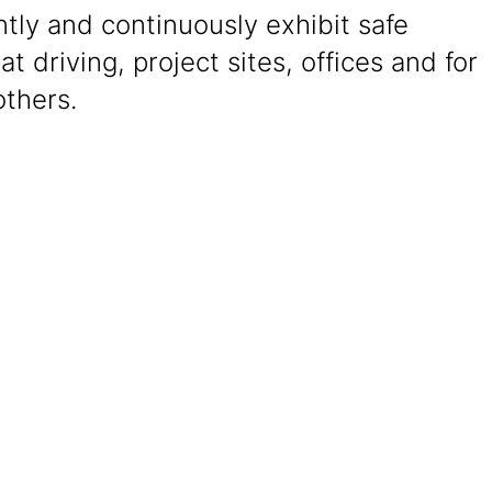
tly and continuously exhibit safe
at driving, project sites, offices and for
others.