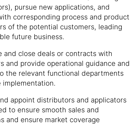
ors), pursue new applications, and
 with corresponding process and product
s of the potential customers, leading
able future business.
 and close deals or contracts with
s and provide operational guidance and
o the relevant functional departments
e implementation.
nd appoint distributors and applicators
red to ensure smooth sales and
ns and ensure market coverage