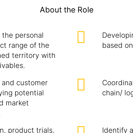
About the Role
 the personal
Developi
ct range of the
based on 
ed territory with
ivables.
 and customer
Coordina
ying potential
chain/ lo
ed market
,
, product trials,
Identify 