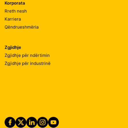
Korporata
Rreth nesh
Karriera
Qëndrueshmëria
Zgjidhje
Zgjidhje për ndërtimin
Zgjidhje për industrinë