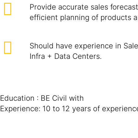
Provide accurate sales forecast
efficient planning of products 
Should have experience in Sale
Infra + Data Centers.
Education : BE Civil with
Experience: 10 to 12 years of experienc