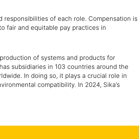
 responsibilities of each role. Compensation is
o fair and equitable pay practices in
 production of systems and products for
 has subsidiaries in 103 countries around the
ide. In doing so, it plays a crucial role in
vironmental compatibility. In 2024, Sika’s