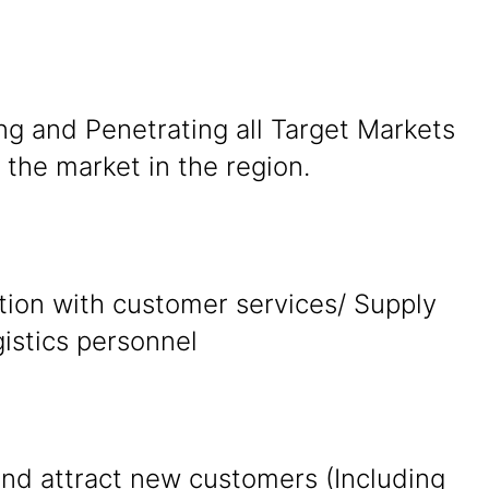
ng and Penetrating all Target Markets
the market in the region.
tion with customer services/ Supply
gistics personnel
and attract new customers (Including