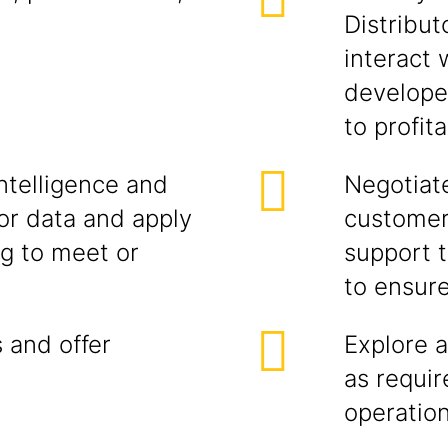
Distribut
interact
developer
to profit
ntelligence and
Negotiate
r data and apply
customer
ng to meet or
support t
to ensur
 and offer
Explore a
as requi
operatio