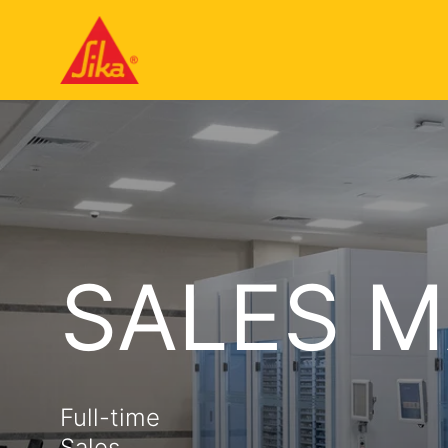
SALES 
Full-time
Sales