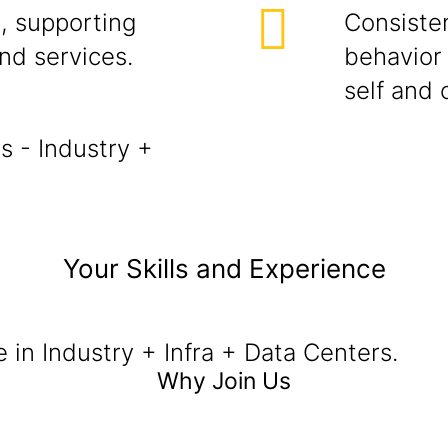
, supporting
Consisten
and services.
behavior 
self and 
s - Industry +
Your Skills and Experience
e in Industry + Infra + Data Centers.
Why Join Us