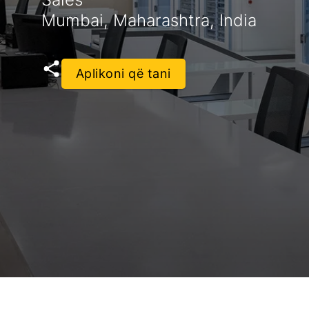
Mumbai, Maharashtra, India
Aplikoni që tani