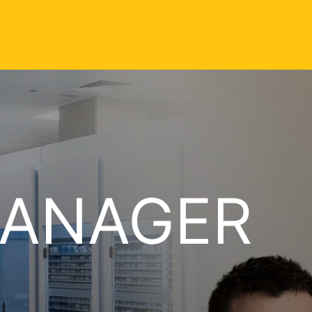
MANAGER