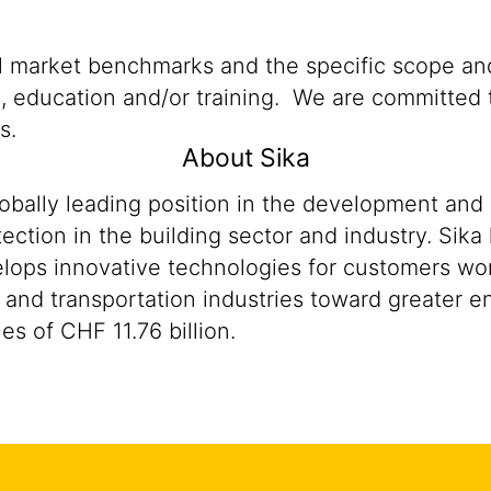
al market benchmarks and the specific scope and
n, education and/or training. We are committed t
s.
About Sika
lobally leading position in the development and
ection in the building sector and industry. Sika
ops innovative technologies for customers worldw
 and transportation industries toward greater en
s of CHF 11.76 billion.