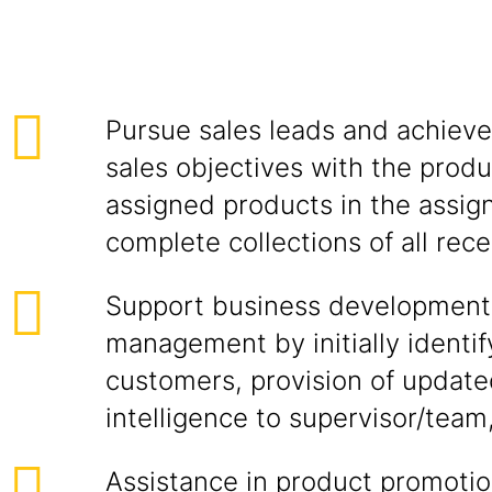
Pursue sales leads and achieve
sales objectives with the produ
assigned products in the assign
complete collections of all rece
Support business development
management by initially identif
customers, provision of updat
intelligence to supervisor/team
Assistance in product promotion