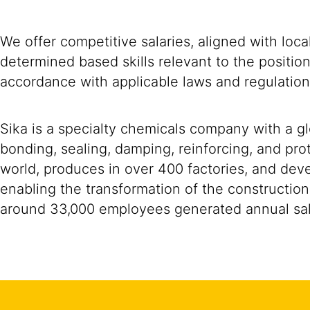
We offer competitive salaries, aligned with loc
determined based skills relevant to the positio
accordance with applicable laws and regulation
Sika is a specialty chemicals company with a g
bonding, sealing, damping, reinforcing, and prot
world, produces in over 400 factories, and devel
enabling the transformation of the construction
around 33,000 employees generated annual sale