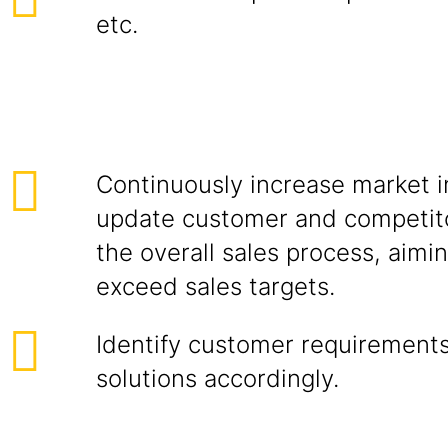
etc.
Continuously increase market i
update customer and competito
the overall sales process, aimi
exceed sales targets.
Identify customer requirements
solutions accordingly.