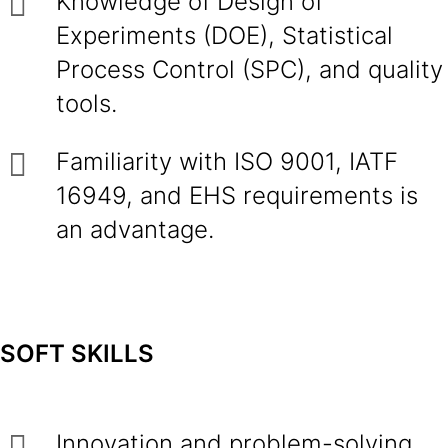
Knowledge of Design of
Experiments (DOE), Statistical
Process Control (SPC), and quality
tools.
Familiarity with ISO 9001, IATF
16949, and EHS requirements is
an advantage.
SOFT SKILLS
Innovation and problem-solving