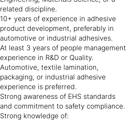
related discipline.
10+ years of experience in adhesive
product development, preferably in
automotive or industrial adhesives.
At least 3 years of people management
experience in R&D or Quality.
Automotive, textile lamination,
packaging, or industrial adhesive
experience is preferred.
Strong awareness of EHS standards
and commitment to safety compliance.
Strong knowledge of: