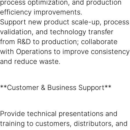
process optimization, and production
efficiency improvements.
Support new product scale-up, process
validation, and technology transfer
from R&D to production; collaborate
with Operations to improve consistency
and reduce waste.
**Customer & Business Support**
Provide technical presentations and
training to customers, distributors, and