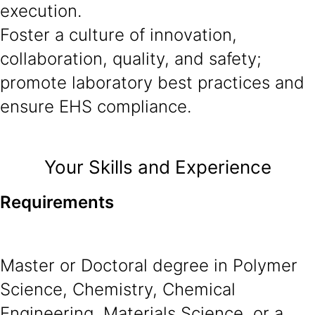
execution.
Foster a culture of innovation,
collaboration, quality, and safety;
promote laboratory best practices and
ensure EHS compliance.
Your Skills and Experience
Requirements
Master or Doctoral degree in Polymer
Science, Chemistry, Chemical
Engineering, Materials Science, or a