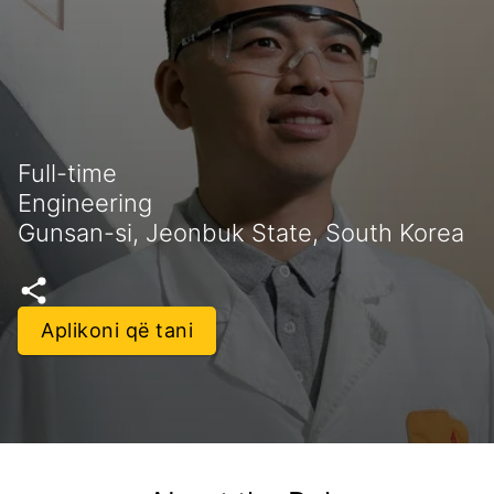
Full-time
Engineering
Gunsan-si, Jeonbuk State, South Korea
Aplikoni që tani