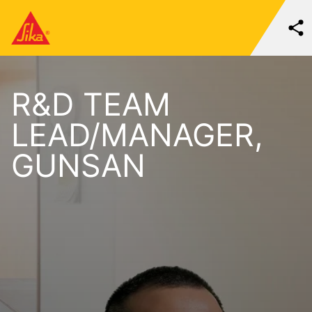
R&D TEAM
LEAD/MANAGER,
GUNSAN