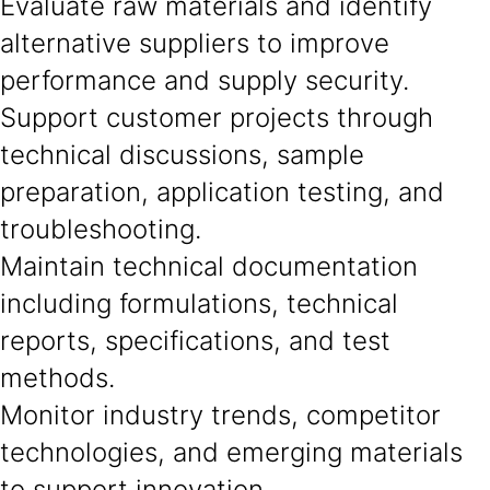
Evaluate raw materials and identify
alternative suppliers to improve
performance and supply security.
Support customer projects through
technical discussions, sample
preparation, application testing, and
troubleshooting.
Maintain technical documentation
including formulations, technical
reports, specifications, and test
methods.
Monitor industry trends, competitor
technologies, and emerging materials
to support innovation.