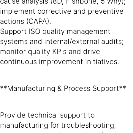
cause analysis (8D, Fishbone, 5 Why);
implement corrective and preventive
actions (CAPA).
Support ISO quality management
systems and internal/external audits;
monitor quality KPIs and drive
continuous improvement initiatives.
**Manufacturing & Process Support**
Provide technical support to
manufacturing for troubleshooting,