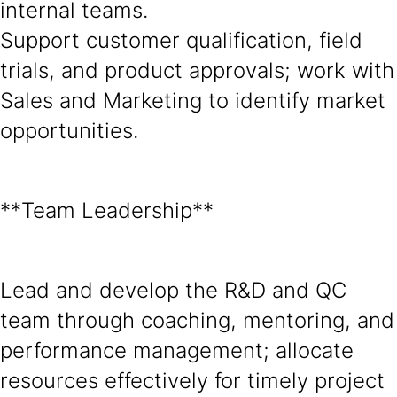
internal teams.
Support customer qualification, field
trials, and product approvals; work with
Sales and Marketing to identify market
opportunities.
**Team Leadership**
Lead and develop the R&D and QC
team through coaching, mentoring, and
performance management; allocate
resources effectively for timely project