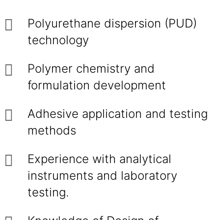
Polyurethane dispersion (PUD)
technology
Polymer chemistry and
formulation development
Adhesive application and testing
methods
Experience with analytical
instruments and laboratory
testing.