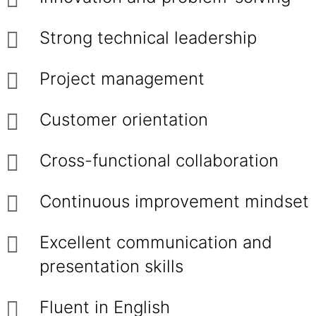
Strong technical leadership
Project management
Customer orientation
Cross-functional collaboration
Continuous improvement mindset
Excellent communication and
presentation skills
Fluent in English