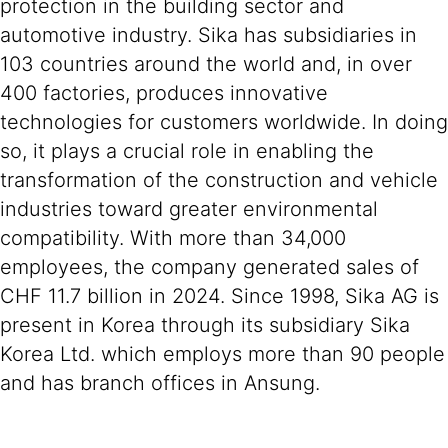
protection in the building sector and
automotive industry. Sika has subsidiaries in
103 countries around the world and, in over
400 factories, produces innovative
technologies for customers worldwide. In doing
so, it plays a crucial role in enabling the
transformation of the construction and vehicle
industries toward greater environmental
compatibility. With more than 34,000
employees, the company generated sales of
CHF 11.7 billion in 2024. Since 1998, Sika AG is
present in Korea through its subsidiary Sika
Korea Ltd. which employs more than 90 people
and has branch offices in Ansung.