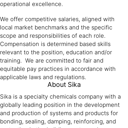
operational excellence.
We offer competitive salaries, aligned with
local market benchmarks and the specific
scope and responsibilities of each role.
Compensation is determined based skills
relevant to the position, education and/or
training. We are committed to fair and
equitable pay practices in accordance with
applicable laws and regulations.
About Sika
Sika is a specialty chemicals company with a
globally leading position in the development
and production of systems and products for
bonding, sealing, damping, reinforcing, and