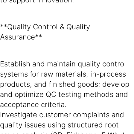
**Quality Control & Quality
Assurance**
Establish and maintain quality control
systems for raw materials, in-process
products, and finished goods; develop
and optimize QC testing methods and
acceptance criteria.
Investigate customer complaints and
quality issues using structured root