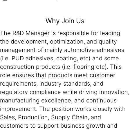
Why Join Us
The R&D Manager is responsible for leading
the development, optimization, and quality
management of mainly automotive adhesives
(i.e. PUD adhesives, coating, etc) and some
construction products (i.e. flooring etc). This
role ensures that products meet customer
requirements, industry standards, and
regulatory compliance while driving innovation,
manufacturing excellence, and continuous
improvement. The position works closely with
Sales, Production, Supply Chain, and
customers to support business growth and