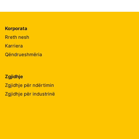
Korporata
Rreth nesh
Karriera
Qëndrueshmëria
Zgjidhje
Zgjidhje për ndërtimin
Zgjidhje për industrinë