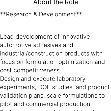
About the Role
**Research & Development**
Lead development of innovative
automotive adhesives and
industrial/construction products with
focus on formulation optimization and
cost competitiveness.
Design and execute laboratory
experiments, DOE studies, and product
validation plans; scale formulations to
pilot and commercial production.