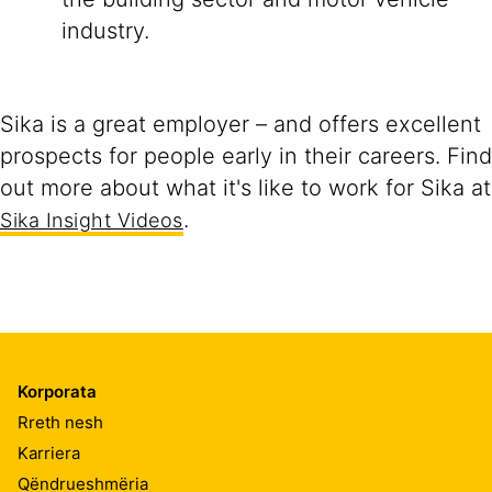
industry.
Sika is a great employer – and offers excellent
prospects for people early in their careers. Find
out more about what it's like to work for Sika at
.
Sika Insight
Videos
Korporata
Rreth nesh
Karriera
Qëndrueshmëria