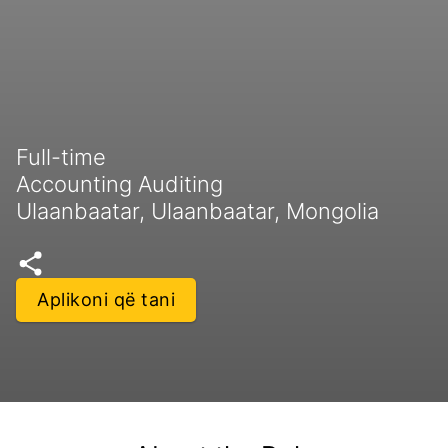
Full-time
Accounting Auditing
Ulaanbaatar, Ulaanbaatar, Mongolia
Aplikoni që tani