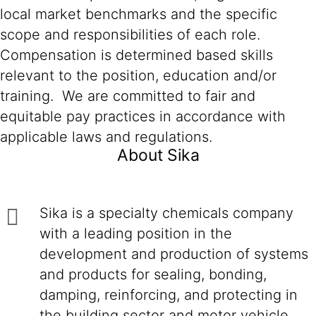
local market benchmarks and the specific
scope and responsibilities of each role.
Compensation is determined based skills
relevant to the position, education and/or
training. We are committed to fair and
equitable pay practices in accordance with
applicable laws and regulations.
About Sika
Sika is a specialty chemicals company
with a leading position in the
development and production of systems
and products for sealing, bonding,
damping, reinforcing, and protecting in
the building sector and motor vehicle