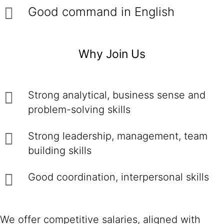
Good command in English
Why Join Us
Strong analytical, business sense and
problem-solving skills
Strong leadership, management, team
building skills
Good coordination, interpersonal skills
We offer competitive salaries, aligned with