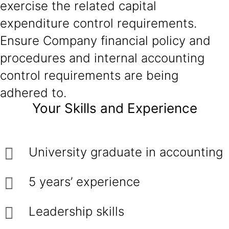
exercise the related capital
expenditure control requirements.
Ensure Company financial policy and
procedures and internal accounting
control requirements are being
adhered to.
Your Skills and Experience
University graduate in accounting
5 years’ experience
Leadership skills