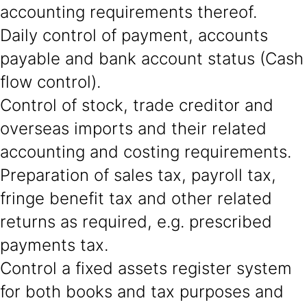
accounting requirements thereof.
Daily control of payment, accounts
payable and bank account status (Cash
flow control).
Control of stock, trade creditor and
overseas imports and their related
accounting and costing requirements.
Preparation of sales tax, payroll tax,
fringe benefit tax and other related
returns as required, e.g. prescribed
payments tax.
Control a fixed assets register system
for both books and tax purposes and