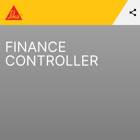
FINANCE
CONTROLLER