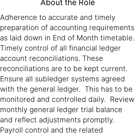
About the Role
Adherence to accurate and timely
preparation of accounting requirements
as laid down in End of Month timetable.
Timely control of all financial ledger
account reconciliations. These
reconciliations are to be kept current.
Ensure all subledger systems agreed
with the general ledger. This has to be
monitored and controlled daily. Review
monthly general ledger trial balance
and reflect adjustments promptly.
Payroll control and the related