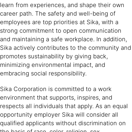
learn from experiences, and shape their own
career path. The safety and well-being of
employees are top priorities at Sika, with a
strong commitment to open communication
and maintaining a safe workplace. In addition,
Sika actively contributes to the community and
promotes sustainability by giving back,
minimizing environmental impact, and
embracing social responsibility.
Sika Corporation is committed to a work
environment that supports, inspires, and
respects all individuals that apply. As an equal
opportunity employer Sika will consider all
qualified applicants without discrimination on
the basis of race, color, religion, sex,