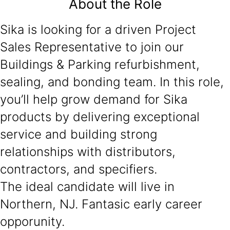
About the Role
Sika is looking for a driven Project
Sales Representative to join our
Buildings & Parking refurbishment,
sealing, and bonding team. In this role,
you’ll help grow demand for Sika
products by delivering exceptional
service and building strong
relationships with distributors,
contractors, and specifiers.
The ideal candidate will live in
Northern, NJ. Fantasic early career
opporunity.