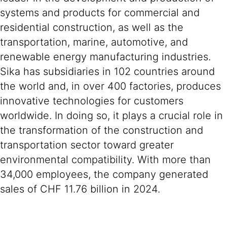
systems and products for commercial and
residential construction, as well as the
transportation, marine, automotive, and
renewable energy manufacturing industries.
Sika has subsidiaries in 102 countries around
the world and, in over 400 factories, produces
innovative technologies for customers
worldwide. In doing so, it plays a crucial role in
the transformation of the construction and
transportation sector toward greater
environmental compatibility. With more than
34,000 employees, the company generated
sales of CHF 11.76 billion in 2024.