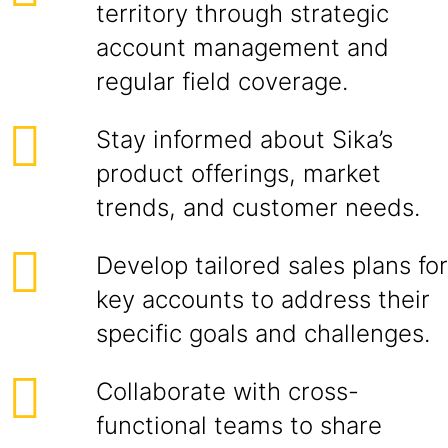
territory through strategic
account management and
regular field coverage.
Stay informed about Sika’s
product offerings, market
trends, and customer needs.
Develop tailored sales plans for
key accounts to address their
specific goals and challenges.
Collaborate with cross-
functional teams to share