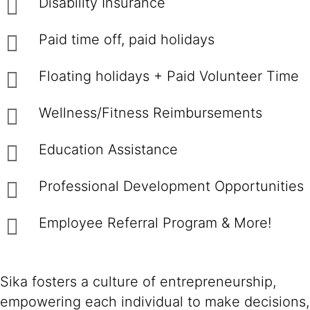
Disability Insurance
Paid time off, paid holidays
Floating holidays + Paid Volunteer Time
Wellness/Fitness Reimbursements
Education Assistance
Professional Development Opportunities
Employee Referral Program & More!
Sika fosters a culture of entrepreneurship,
empowering each individual to make decisions,