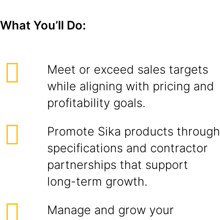
What You’ll Do:
Meet or exceed sales targets
while aligning with pricing and
profitability goals.
Promote Sika products through
specifications and contractor
partnerships that support
long-term growth.
Manage and grow your