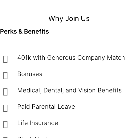
Why Join Us
Perks & Benefits
401k with Generous Company Match
Bonuses
Medical, Dental, and Vision Benefits
Paid Parental Leave
Life Insurance