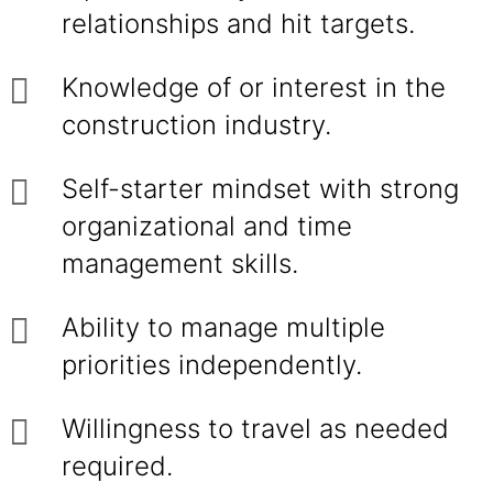
relationships and hit targets.
Knowledge of or interest in the
construction industry.
Self-starter mindset with strong
organizational and time
management skills.
Ability to manage multiple
priorities independently.
Willingness to travel as needed
required.