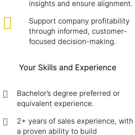
insights and ensure alignment.
Support company profitability
through informed, customer-
focused decision-making.
Your Skills and Experience
Bachelor’s degree preferred or
equivalent experience.
2+ years of sales experience, with
a proven ability to build