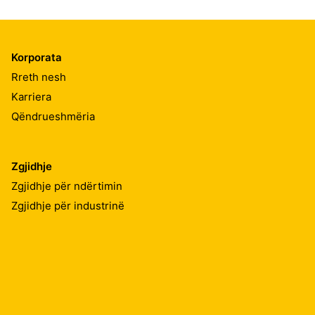
Korporata
Rreth nesh
Karriera
Qëndrueshmëria
Zgjidhje
Zgjidhje për ndërtimin
Zgjidhje për industrinë