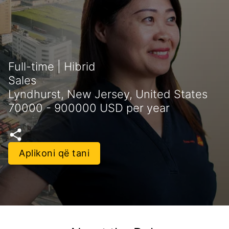
Full-time | Hibrid
Sales
Lyndhurst, New Jersey, United States
70000 - 900000 USD per year
Aplikoni që tani