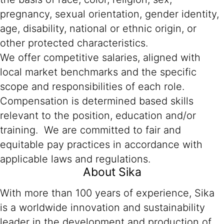
pregnancy, sexual orientation, gender identity,
age, disability, national or ethnic origin, or
other protected characteristics.
We offer competitive salaries, aligned with
local market benchmarks and the specific
scope and responsibilities of each role.
Compensation is determined based skills
relevant to the position, education and/or
training. We are committed to fair and
equitable pay practices in accordance with
applicable laws and regulations.
About Sika
With more than 100 years of experience, Sika
is a worldwide innovation and sustainability
leader in the development and production of