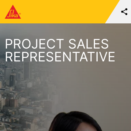
PROJECT SALES
REPRESENTATIVE