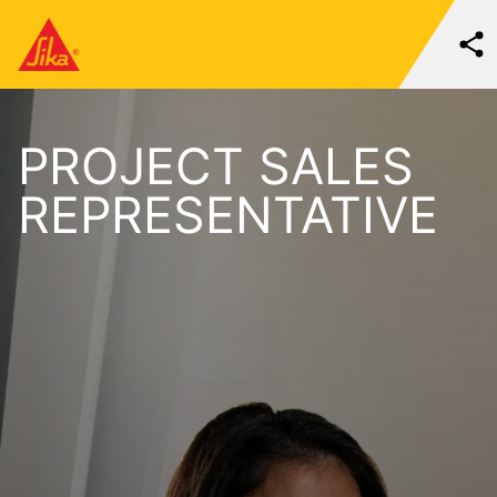
PROJECT SALES
REPRESENTATIVE