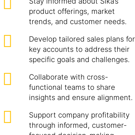
Stay informed about Sika’s
product offerings, market
trends, and customer needs.
Develop tailored sales plans for
key accounts to address their
specific goals and challenges.
Collaborate with cross-
functional teams to share
insights and ensure alignment.
Support company profitability
through informed, customer-