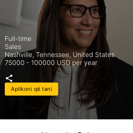
Full-time
Sales
Nashville, Tennessee, United States
75000 - 100000 USD per year
Aplikoni që tani