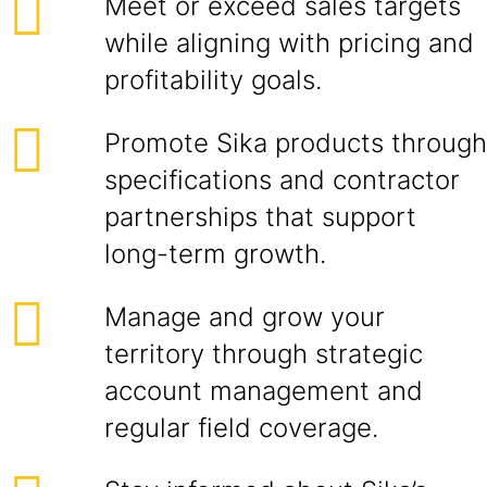
Meet or exceed sales targets
while aligning with pricing and
profitability goals.
Promote Sika products through
specifications and contractor
partnerships that support
long-term growth.
Manage and grow your
territory through strategic
account management and
regular field coverage.