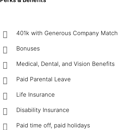
Perks & Benefits
401k with Generous Company Match
Bonuses
Medical, Dental, and Vision Benefits
Paid Parental Leave
Life Insurance
Disability Insurance
Paid time off, paid holidays