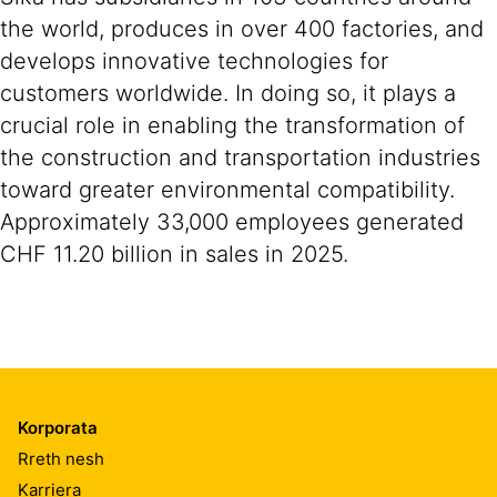
the world, produces in over 400 factories, and
develops innovative technologies for
customers worldwide. In doing so, it plays a
crucial role in enabling the transformation of
the construction and transportation industries
toward greater environmental compatibility.
Approximately 33,000 employees generated
CHF 11.20 billion in sales in 2025.
Korporata
Rreth nesh
Karriera