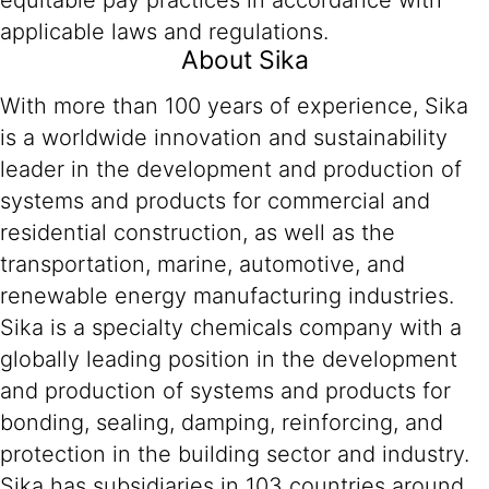
equitable pay practices in accordance with
applicable laws and regulations.
About Sika
With more than 100 years of experience, Sika
is a worldwide innovation and sustainability
leader in the development and production of
systems and products for commercial and
residential construction, as well as the
transportation, marine, automotive, and
renewable energy manufacturing industries.
Sika is a specialty chemicals company with a
globally leading position in the development
and production of systems and products for
bonding, sealing, damping, reinforcing, and
protection in the building sector and industry.
Sika has subsidiaries in 103 countries around