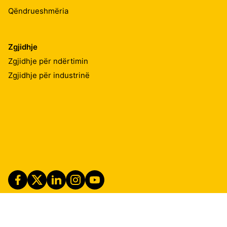
Qëndrueshmëria
Zgjidhje
Zgjidhje për ndërtimin
Zgjidhje për industrinë
Imprint
Shënime ligjore