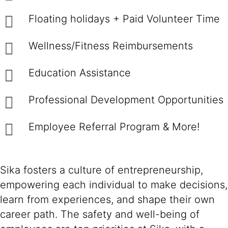
Floating holidays + Paid Volunteer Time
Wellness/Fitness Reimbursements
Education Assistance
Professional Development Opportunities
Employee Referral Program & More!
Sika fosters a culture of entrepreneurship,
empowering each individual to make decisions,
learn from experiences, and shape their own
career path. The safety and well-being of