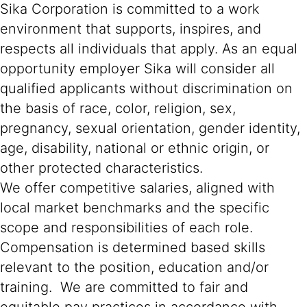
Sika Corporation is committed to a work
environment that supports, inspires, and
respects all individuals that apply. As an equal
opportunity employer Sika will consider all
qualified applicants without discrimination on
the basis of race, color, religion, sex,
pregnancy, sexual orientation, gender identity,
age, disability, national or ethnic origin, or
other protected characteristics.
We offer competitive salaries, aligned with
local market benchmarks and the specific
scope and responsibilities of each role.
Compensation is determined based skills
relevant to the position, education and/or
training. We are committed to fair and