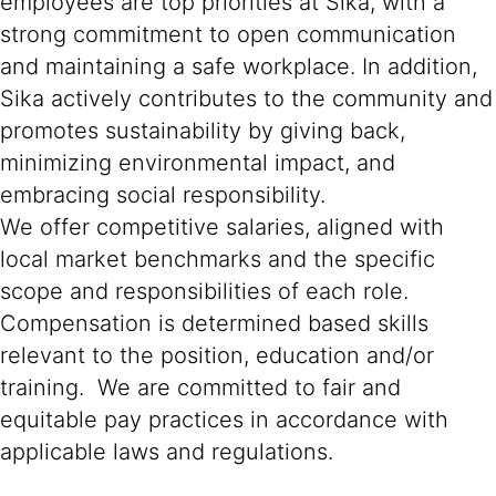
employees are top priorities at Sika, with a
strong commitment to open communication
and maintaining a safe workplace. In addition,
Sika actively contributes to the community and
promotes sustainability by giving back,
minimizing environmental impact, and
embracing social responsibility.
We offer competitive salaries, aligned with
local market benchmarks and the specific
scope and responsibilities of each role.
Compensation is determined based skills
relevant to the position, education and/or
training. We are committed to fair and
equitable pay practices in accordance with
applicable laws and regulations.