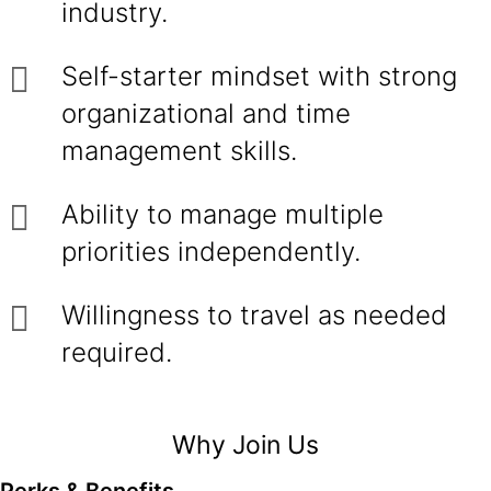
industry.
Self-starter mindset with strong
organizational and time
management skills.
Ability to manage multiple
priorities independently.
Willingness to travel as needed
required.
Why Join Us