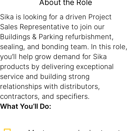
About the Role
Sika is looking for a driven Project
Sales Representative to join our
Buildings & Parking refurbishment,
sealing, and bonding team. In this role,
you’ll help grow demand for Sika
products by delivering exceptional
service and building strong
relationships with distributors,
contractors, and specifiers.
What You’ll Do: