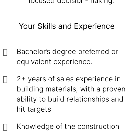
focused decision-making.
Your Skills and Experience
Bachelor’s degree preferred or
equivalent experience.
2+ years of sales experience in
building materials, with a proven
ability to build relationships and
hit targets
Knowledge of the construction