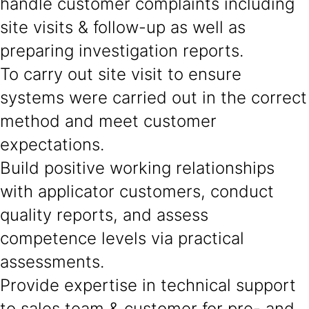
handle customer complaints including
site visits & follow-up as well as
preparing investigation reports.
To carry out site visit to ensure
systems were carried out in the correct
method and meet customer
expectations.
Build positive working relationships
with applicator customers, conduct
quality reports, and assess
competence levels via practical
assessments.
Provide expertise in technical support
to sales team & customer for pre- and