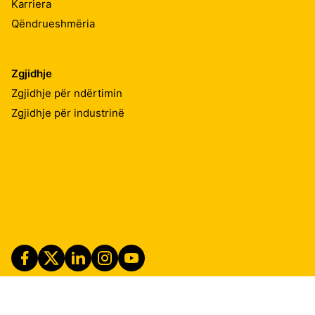
Karriera
Qëndrueshmëria
Zgjidhje
Zgjidhje për ndërtimin
Zgjidhje për industrinë
Imprint
Shënime ligjore