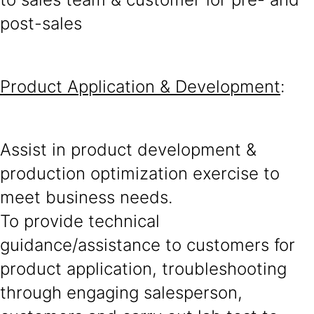
post-sales
Product Application & Development
:
Assist in product development &
production optimization exercise to
meet business needs.
To provide technical
guidance/assistance to customers for
product application, troubleshooting
through engaging salesperson,