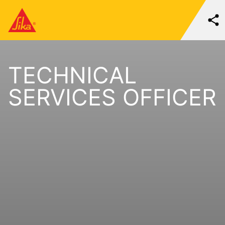
TECHNICAL
SERVICES OFFICER