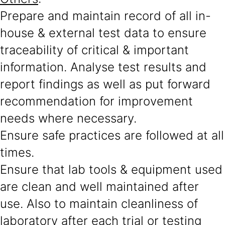
Prepare and maintain record of all in-
house & external test data to ensure
traceability of critical & important
information. Analyse test results and
report findings as well as put forward
recommendation for improvement
needs where necessary.
Ensure safe practices are followed at all
times.
Ensure that lab tools & equipment used
are clean and well maintained after
use. Also to maintain cleanliness of
laboratory after each trial or testing