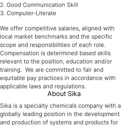
2. Good Communication Skill
3. Computer-Literate
We offer competitive salaries, aligned with
local market benchmarks and the specific
scope and responsibilities of each role.
Compensation is determined based skills
relevant to the position, education and/or
training. We are committed to fair and
equitable pay practices in accordance with
applicable laws and regulations.
About Sika
Sika is a specialty chemicals company with a
globally leading position in the development
and production of systems and products for