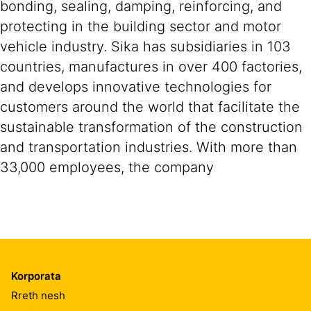
bonding, sealing, damping, reinforcing, and
protecting in the building sector and motor
vehicle industry. Sika has subsidiaries in 103
countries, manufactures in over 400 factories,
and develops innovative technologies for
customers around the world that facilitate the
sustainable transformation of the construction
and transportation industries. With more than
33,000 employees, the company
Korporata
Rreth nesh