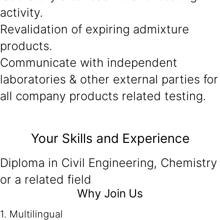
activity.
Revalidation of expiring admixture
products.
Communicate with independent
laboratories & other external parties for
all company products related testing.
Your Skills and Experience
Diploma in Civil Engineering, Chemistry
or a related field
Why Join Us
1. Multilingual