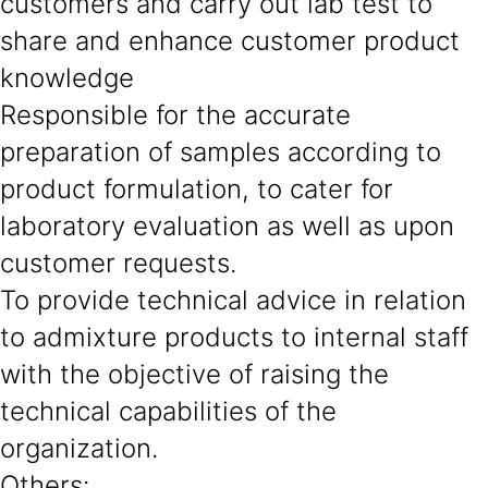
customers and carry out lab test to
share and enhance customer product
knowledge
Responsible for the accurate
preparation of samples according to
product formulation, to cater for
laboratory evaluation as well as upon
customer requests.
To provide technical advice in relation
to admixture products to internal staff
with the objective of raising the
technical capabilities of the
organization.
Others
: