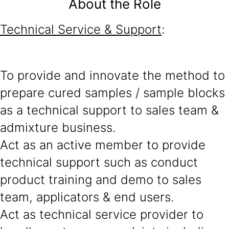
About the Role
Technical Service & Support
:
To provide and innovate the method to
prepare cured samples / sample blocks
as a technical support to sales team &
admixture business.
Act as an active member to provide
technical support such as conduct
product training and demo to sales
team, applicators & end users.
Act as technical service provider to