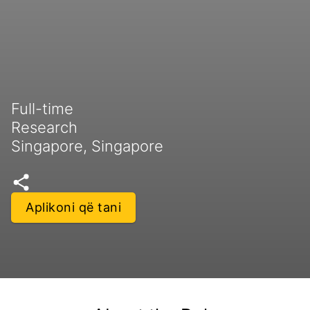
Full-time
Research
Singapore, Singapore
Aplikoni që tani