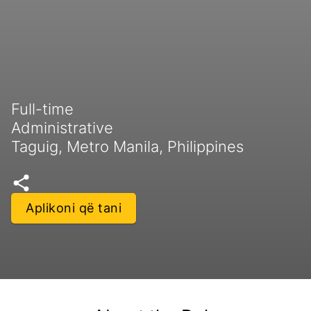
Full-time
Administrative
Taguig, Metro Manila, Philippines
Aplikoni që tani