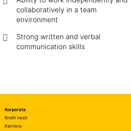
collaboratively in a team
environment
Strong written and verbal
communication skills
Korporata
Rreth nesh
Karriera