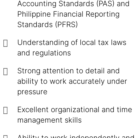
Accounting Standards (PAS) and
Philippine Financial Reporting
Standards (PFRS)
Understanding of local tax laws
and regulations
Strong attention to detail and
ability to work accurately under
pressure
Excellent organizational and time
management skills
Ability to work independently and