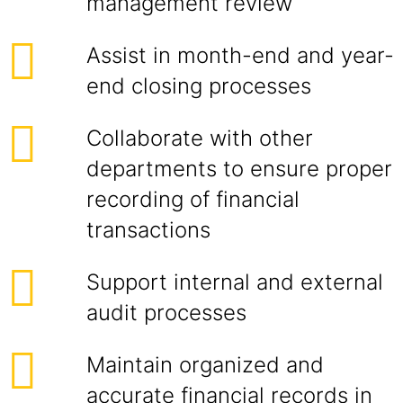
management review
Assist in month-end and year-
end closing processes
Collaborate with other
departments to ensure proper
recording of financial
transactions
Support internal and external
audit processes
Maintain organized and
accurate financial records in