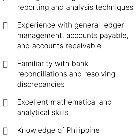
reporting and analysis techniques
Experience with general ledger
management, accounts payable,
and accounts receivable
Familiarity with bank
reconciliations and resolving
discrepancies
Excellent mathematical and
analytical skills
Knowledge of Philippine