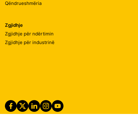
Qëndrueshmëria
Zgjidhje
Zgjidhje për ndërtimin
Zgjidhje për industrinë
Imprint
Shënime ligjore