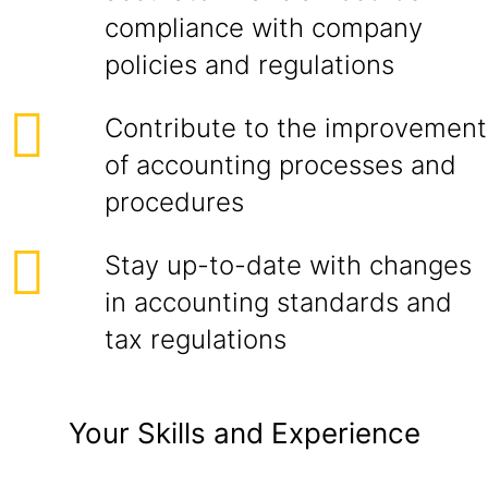
compliance with company
policies and regulations
Contribute to the improvement
of accounting processes and
procedures
Stay up-to-date with changes
in accounting standards and
tax regulations
Your Skills and Experience