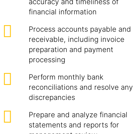
accuracy and timeliness of
financial information
Process accounts payable and
receivable, including invoice
preparation and payment
processing
Perform monthly bank
reconciliations and resolve any
discrepancies
Prepare and analyze financial
statements and reports for