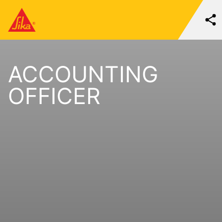
ACCOUNTING
OFFICER