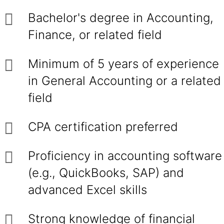
Bachelor's degree in Accounting,
Finance, or related field
Minimum of 5 years of experience
in General Accounting or a related
field
CPA certification preferred
Proficiency in accounting software
(e.g., QuickBooks, SAP) and
advanced Excel skills
Strong knowledge of financial