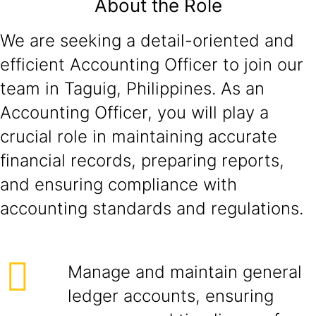
About the Role
We are seeking a detail-oriented and
efficient Accounting Officer to join our
team in Taguig, Philippines. As an
Accounting Officer, you will play a
crucial role in maintaining accurate
financial records, preparing reports,
and ensuring compliance with
accounting standards and regulations.
Manage and maintain general
ledger accounts, ensuring