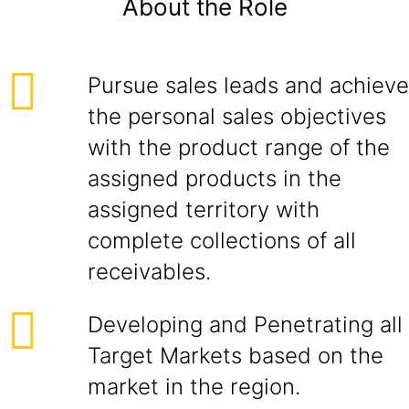
About the Role
Pursue sales leads and achieve
the personal sales objectives
with the product range of the
assigned products in the
assigned territory with
complete collections of all
receivables.
Developing and Penetrating all
Target Markets based on the
market in the region.