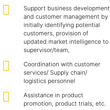
Support business development
and customer management by
initially identifying potential
customers, provision of
updated market intelligence to
supervisor/team,
Coordination with customer
services/ Supply chain/
logistics personnel
Assistance in product
promotion, product trials, etc.