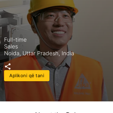
Full-time
Sales
Noida, Uttar Pradesh, India
Aplikoni që tani