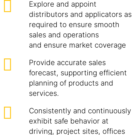
Explore and appoint
distributors and applicators as
required to ensure smooth
sales and operations
and ensure market coverage
Provide accurate sales
forecast, supporting efficient
planning of products and
services.
Consistently and continuously
exhibit safe behavior at
driving, project sites, offices