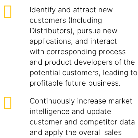
Identify and attract new
customers (Including
Distributors), pursue new
applications, and interact
with corresponding process
and product developers of the
potential customers, leading to
profitable future business.
Continuously increase market
intelligence and update
customer and competitor data
and apply the overall sales