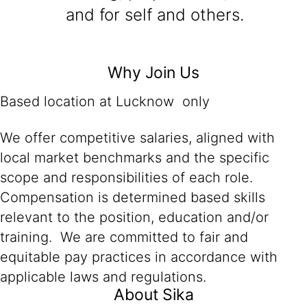
and for self and others.
Why Join Us
Based location at Lucknow only
We offer competitive salaries, aligned with
local market benchmarks and the specific
scope and responsibilities of each role.
Compensation is determined based skills
relevant to the position, education and/or
training. We are committed to fair and
equitable pay practices in accordance with
applicable laws and regulations.
About Sika