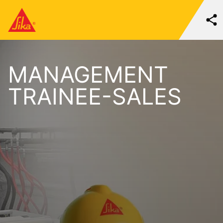
MANAGEMENT
TRAINEE-SALES