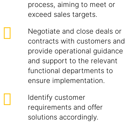
process, aiming to meet or
exceed sales targets.
Negotiate and close deals or
contracts with customers and
provide operational guidance
and support to the relevant
functional departments to
ensure implementation.
Identify customer
requirements and offer
solutions accordingly.