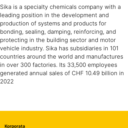
Sika is a specialty chemicals company with a
leading position in the development and
production of systems and products for
bonding, sealing, damping, reinforcing, and
protecting in the building sector and motor
vehicle industry. Sika has subsidiaries in 101
countries around the world and manufactures
in over 300 factories. Its 33,500 employees
generated annual sales of CHF 10.49 billion in
2022
Korporata