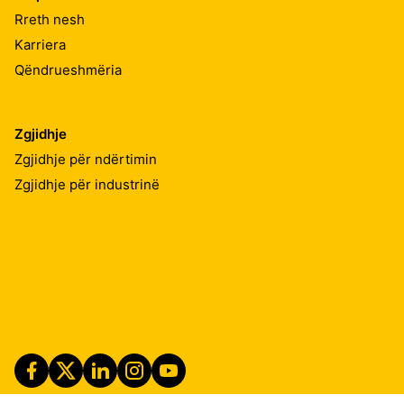
Rreth nesh
Karriera
Qëndrueshmëria
Zgjidhje
Zgjidhje për ndërtimin
Zgjidhje për industrinë