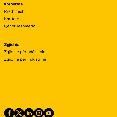
Korporata
Rreth nesh
Karriera
Qëndrueshmëria
Zgjidhje
Zgjidhje për ndërtimin
Zgjidhje për industrinë