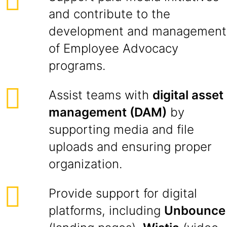
and contribute to the
development and management
of Employee Advocacy
programs.
Assist teams with
digital asset
management (DAM)
by
supporting media and file
uploads and ensuring proper
organization.
Provide support for digital
platforms, including
Unbounce