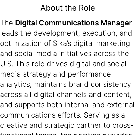
About the Role
The
Digital Communications Manager
leads the development, execution, and
optimization of Sika’s digital marketing
and social media initiatives across the
U.S. This role drives digital and social
media strategy and performance
analytics, maintains brand consistency
across all digital channels and content,
and supports both internal and external
communications efforts. Serving as a
creative and strategic partner to cross-