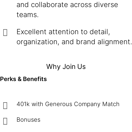
and collaborate across diverse
teams.
Excellent attention to detail,
organization, and brand alignment.
Why Join Us
Perks & Benefits
401k with Generous Company Match
Bonuses