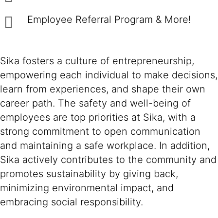
Employee Referral Program & More!
Sika fosters a culture of entrepreneurship,
empowering each individual to make decisions,
learn from experiences, and shape their own
career path. The safety and well-being of
employees are top priorities at Sika, with a
strong commitment to open communication
and maintaining a safe workplace. In addition,
Sika actively contributes to the community and
promotes sustainability by giving back,
minimizing environmental impact, and
embracing social responsibility.