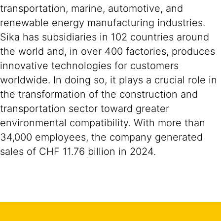
transportation, marine, automotive, and
renewable energy manufacturing industries.
Sika has subsidiaries in 102 countries around
the world and, in over 400 factories, produces
innovative technologies for customers
worldwide. In doing so, it plays a crucial role in
the transformation of the construction and
transportation sector toward greater
environmental compatibility. With more than
34,000 employees, the company generated
sales of CHF 11.76 billion in 2024.