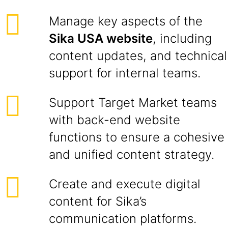
Manage key aspects of the
Sika USA website
, including
content updates, and technical
support for internal teams.
Support Target Market teams
with back-end website
functions to ensure a cohesive
and unified content strategy.
Create and execute digital
content for Sika’s
communication platforms.