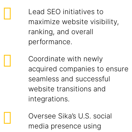
Lead SEO initiatives to
maximize website visibility,
ranking, and overall
performance.
Coordinate with newly
acquired companies to ensure
seamless and successful
website transitions and
integrations.
Oversee Sika’s U.S. social
media presence using