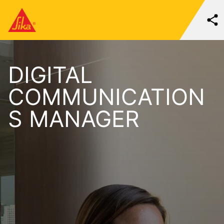
DIGITAL
COMMUNICATION
S MANAGER