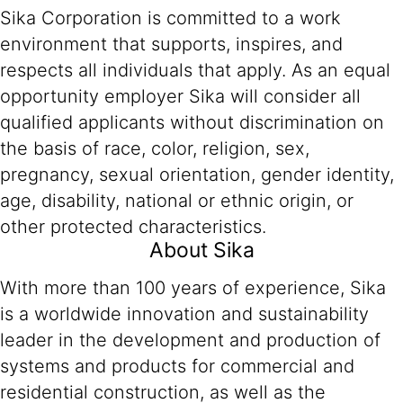
Sika Corporation is committed to a work
environment that supports, inspires, and
respects all individuals that apply. As an equal
opportunity employer Sika will consider all
qualified applicants without discrimination on
the basis of race, color, religion, sex,
pregnancy, sexual orientation, gender identity,
age, disability, national or ethnic origin, or
other protected characteristics.
About Sika
With more than 100 years of experience, Sika
is a worldwide innovation and sustainability
leader in the development and production of
systems and products for commercial and
residential construction, as well as the