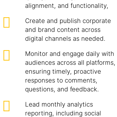
alignment, and functionality,
Create and publish corporate
and brand content across
digital channels as needed.
Monitor and engage daily with
audiences across all platforms,
ensuring timely, proactive
responses to comments,
questions, and feedback.
Lead monthly analytics
reporting, including social