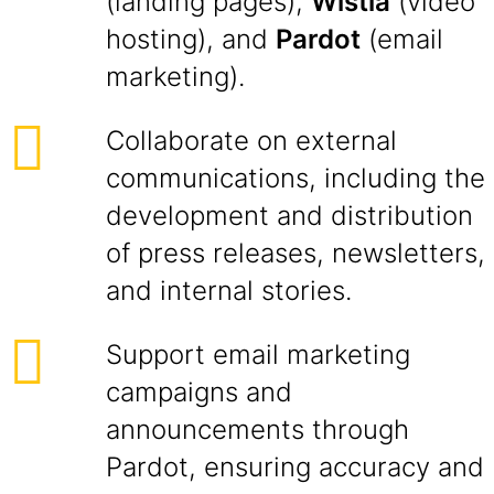
(landing pages),
Wistia
(video
hosting), and
Pardot
(email
marketing).
Collaborate on external
communications, including the
development and distribution
of press releases, newsletters,
and internal stories.
Support email marketing
campaigns and
announcements through
Pardot, ensuring accuracy and