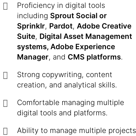
Proficiency in digital tools
including
Sprout Social or
Sprinklr
,
Pardot
,
Adobe Creative
Suite
,
Digital Asset Management
systems, Adobe Experience
Manager
, and
CMS platforms
.
Strong copywriting, content
creation, and analytical skills.
Comfortable managing multiple
digital tools and platforms.
Ability to manage multiple projects