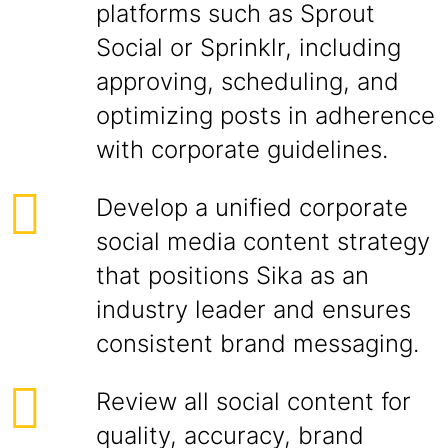
platforms such as Sprout
Social or Sprinklr, including
approving, scheduling, and
optimizing posts in adherence
with corporate guidelines.
Develop a unified corporate
social media content strategy
that positions Sika as an
industry leader and ensures
consistent brand messaging.
Review all social content for
quality, accuracy, brand