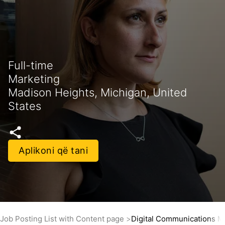
Full-time
Marketing
Madison Heights, Michigan, United
States
Aplikoni që tani
Job Posting List with Content page
Digital Communications 