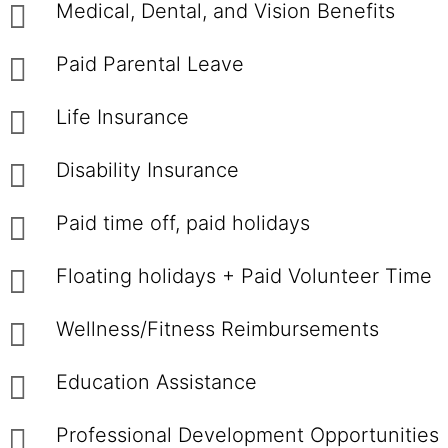
Medical, Dental, and Vision Benefits
Paid Parental Leave
Life Insurance
Disability Insurance
Paid time off, paid holidays
Floating holidays + Paid Volunteer Time
Wellness/Fitness Reimbursements
Education Assistance
Professional Development Opportunities