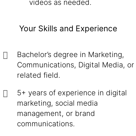
videos as needed.
Your Skills and Experience
Bachelor’s degree in Marketing,
Communications, Digital Media, or
related field.
5+ years of experience in digital
marketing, social media
management, or brand
communications.