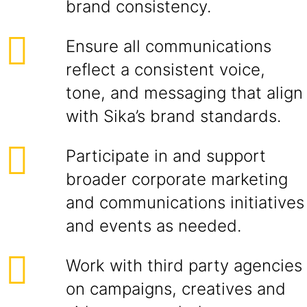
brand consistency.
Ensure all communications
reflect a consistent voice,
tone, and messaging that align
with Sika’s brand standards.
Participate in and support
broader corporate marketing
and communications initiatives
and events as needed.
Work with third party agencies
on campaigns, creatives and