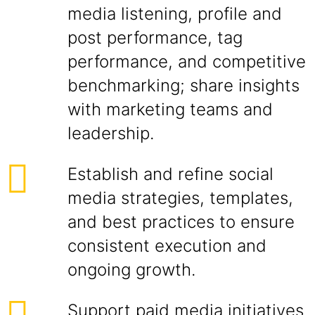
media listening, profile and
post performance, tag
performance, and competitive
benchmarking; share insights
with marketing teams and
leadership.
Establish and refine social
media strategies, templates,
and best practices to ensure
consistent execution and
ongoing growth.
Support paid media initiatives