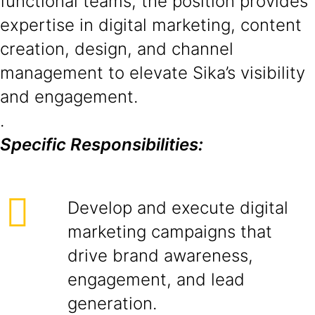
functional teams, the position provides
expertise in digital marketing, content
creation, design, and channel
management to elevate Sika’s visibility
and engagement.
.
Specific Responsibilities:
Develop and execute digital
marketing campaigns that
drive brand awareness,
engagement, and lead
generation.