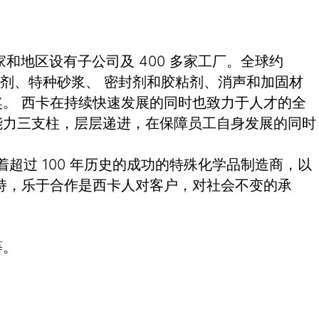
和地区设有子公司及 400 多家工厂。全球约
土外加剂、特种砂浆、 密封剂和胶粘剂、消声和加固材
。 西卡在持续快速发展的同时也致力于人才的全
能力三支柱，层层递进，在保障员工自身发展的同时
有着超过 100 年历史的成功的特殊化学品制造商，以
持，乐于合作是西卡人对客户，对社会不变的承
等。