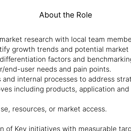
About the Role
market research with local team member
ify growth trends and potential market 
ifferentiation factors and benchmarkin
r/end-user needs and pain points.
s and internal processes to address stra
ves including products, application an
se, resources, or market access.
of Key initiatives with measurable targ