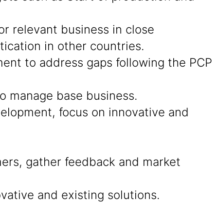
r relevant business in close
cation in other countries.
ment to address gaps following the PCP
 to manage base business.
evelopment, focus on innovative and
ers, gather feedback and market
ative and existing solutions.