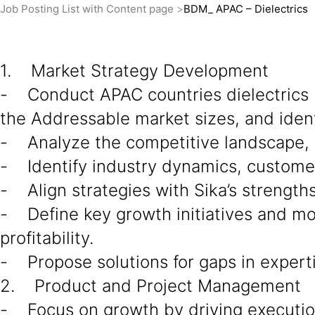
Job Posting List with Content page
BDM_ APAC – Dielectrics
1. Market Strategy Development
- Conduct APAC countries dielectrics 
the Addressable market sizes, and ident
- Analyze the competitive landscape, d
- Identify industry dynamics, custome
- Align strategies with Sika’s strength
- Define key growth initiatives and mo
profitability.
- Propose solutions for gaps in experti
2. Product and Project Management
- Focus on growth by driving execution 