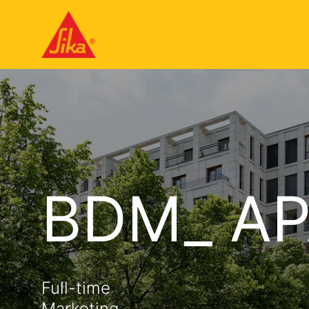
BDM_ AP
Full-time
Marketing