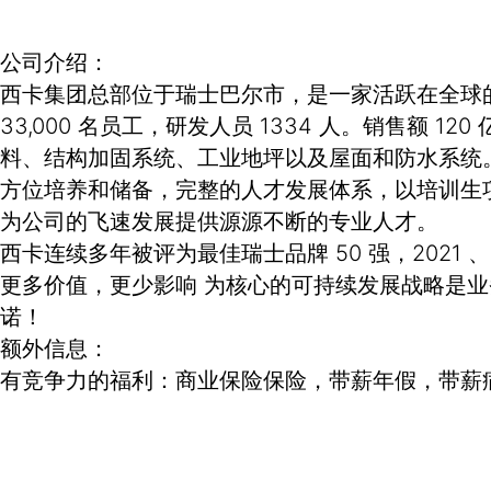
公司介绍：
西卡集团总部位于瑞士巴尔市，是一家活跃在全球的专
33,000 名员工，研发人员 1334 人。销售
料、结构加固系统、工业地坪以及屋面和防水系统
方位培养和储备，完整的人才发展体系，以培训生
为公司的飞速发展提供源源不断的专业人才。
西卡连续多年被评为最佳瑞士品牌 50 强，2021 
更多价值，更少影响 为核心的可持续发展战略是
诺！
额外信息：
有竞争力的福利：商业保险保险，带薪年假，带薪