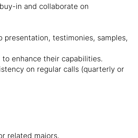
 buy-in and collaborate on
presentation, testimonies, samples,
 to enhance their capabilities.
tency on regular calls (quarterly or
r related majors.