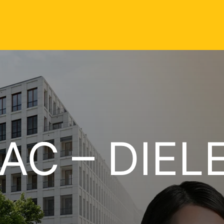
AC – DIEL