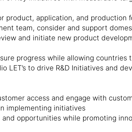
product, application, and production fo
ent team, consider and support domesti
eview and initiate new product develop
sure progress while allowing countries
lio LET’s to drive R&D Initiatives and d
ustomer access and engage with custom
in implementing initiatives
nd opportunities while promoting innov