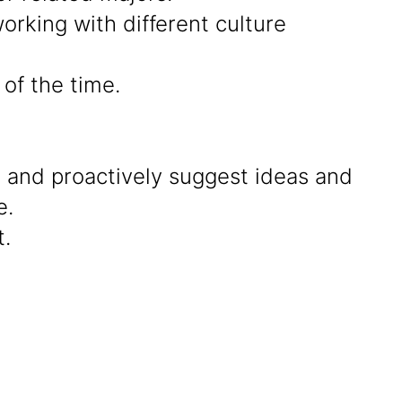
rking with different culture
of the time.
g and proactively suggest ideas and
e.
.