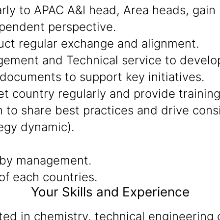
arly to APAC A&I head, Area heads, gain
ependent perspective.
uct regular exchange and alignment.
ment and Technical service to develop 
documents to support key initiatives.
t country regularly and provide training
to share best practices and drive consis
egy dynamic).
 by management.
f each countries.
Your Skills and Experience
d in chemistry, technical engineering o