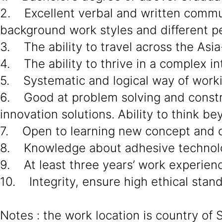
2. Excellent verbal and written communi
background work styles and different pe
3. The ability to travel across the Asia
4. The ability to thrive in a complex in
5. Systematic and logical way of work
6. Good at problem solving and constru
innovation solutions. Ability to think 
7. Open to learning new concept and c
8. Knowledge about adhesive technol
9. At least three years’ work experien
10. Integrity, ensure high ethical stan
Notes : the work location is country of 