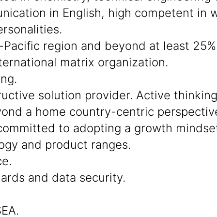
cation in English, high competent in wo
rsonalities.
-Pacific region and beyond at least 25% 
ternational matrix organization.
ing.
ctive solution provider. Active thinkin
beyond a home country-centric perspectiv
ommitted to adopting a growth mindset
ogy and product ranges.
ce.
dards and data security.
SEA.