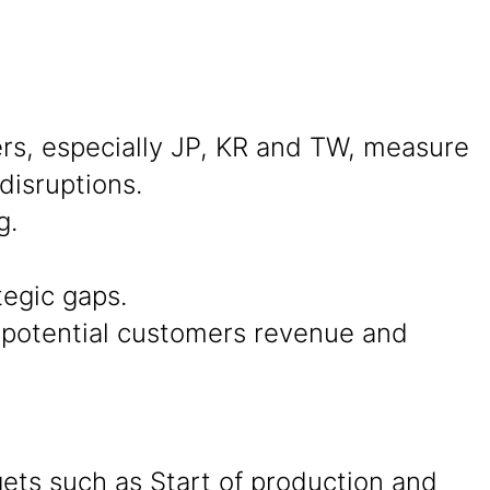
s, especially JP, KR and TW, measure
disruptions.
g.
tegic gaps.
d potential customers revenue and
ets such as Start of production and