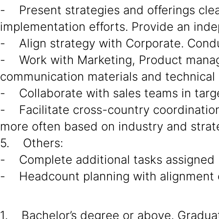
- Present strategies and offerings cle
implementation efforts. Provide an ind
- Align strategy with Corporate. Cond
- Work with Marketing, Product manage
communication materials and technical 
- Collaborate with sales teams in targe
- Facilitate cross-country coordination 
more often based on industry and strat
5. Others:
- Complete additional tasks assigned
- Headcount planning with alignment o
1. Bachelor’s degree or above. Graduate