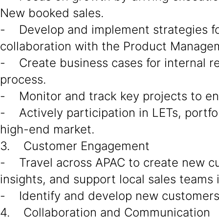
New booked sales.
- Develop and implement strategies for 
collaboration with the Product Managem
- Create business cases for internal r
process.
- Monitor and track key projects to en
- Actively participation in LETs, portfo
high-end market.
3. Customer Engagement
- Travel across APAC to create new c
insights, and support local sales teams 
- Identify and develop new customers a
4. Collaboration and Communication