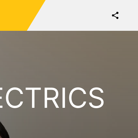
ECTRICS