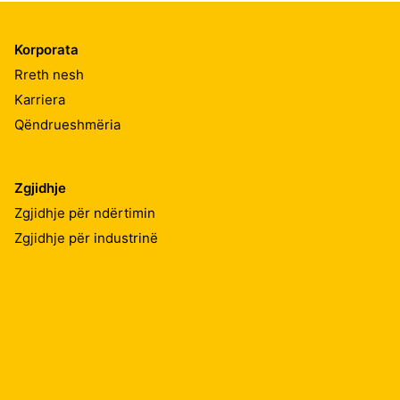
Korporata
Rreth nesh
Karriera
Qëndrueshmëria
Zgjidhje
Zgjidhje për ndërtimin
Zgjidhje për industrinë