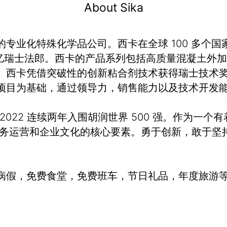
About Sika
业化特殊化学品公司。西卡在全球 100 多个国家
额 120 亿瑞士法郎。西卡的产品系列包括高质量混凝
。西卡凭借突破性的创新粘合剂技术获得瑞士技术奖
项目为基础，通过领导力，销售能力以及技术开发
、2022 连续两年入围胡润世界 500 强。作为一个
业务运营和企业文化的核心要素。勇于创新，敢于坚
病假，免费食堂，免费班车，节日礼品，年度旅游