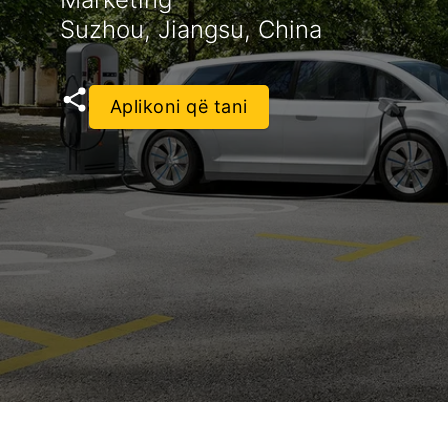
Suzhou, Jiangsu, China
Aplikoni që tani