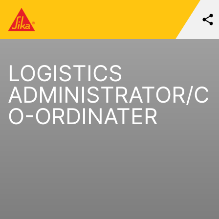
LOGISTICS
ADMINISTRATOR/C
O-ORDINATER