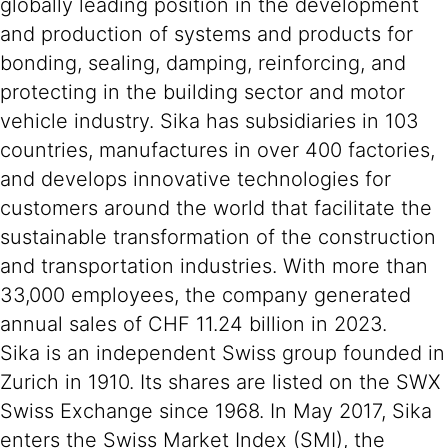
globally leading position in the development
and production of systems and products for
bonding, sealing, damping, reinforcing, and
protecting in the building sector and motor
vehicle industry. Sika has subsidiaries in 103
countries, manufactures in over 400 factories,
and develops innovative technologies for
customers around the world that facilitate the
sustainable transformation of the construction
and transportation industries. With more than
33,000 employees, the company generated
annual sales of CHF 11.24 billion in 2023.
Sika is an independent Swiss group founded in
Zurich in 1910. Its shares are listed on the SWX
Swiss Exchange since 1968. In May 2017, Sika
enters the Swiss Market Index (SMI), the