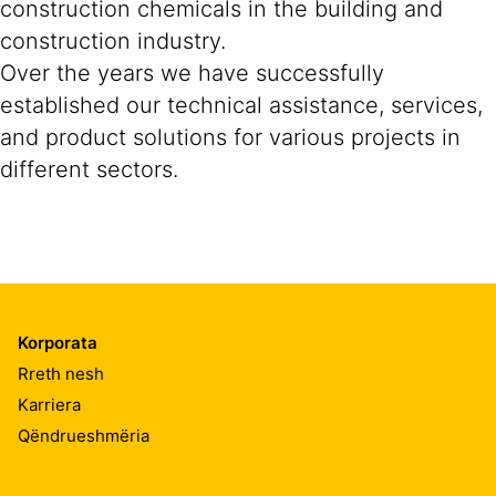
construction chemicals in the building and
construction industry.
Over the years we have successfully
established our technical assistance, services,
and product solutions for various projects in
different sectors.
Korporata
Rreth nesh
Karriera
Qëndrueshmëria