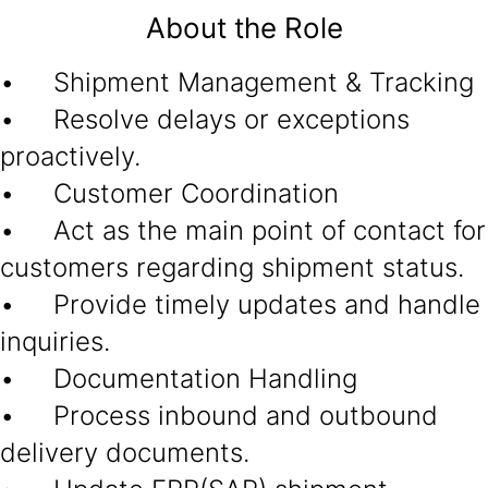
About the Role
• Shipment Management & Tracking
• Resolve delays or exceptions
proactively.
• Customer Coordination
• Act as the main point of contact for
customers regarding shipment status.
• Provide timely updates and handle
inquiries.
• Documentation Handling
• Process inbound and outbound
delivery documents.