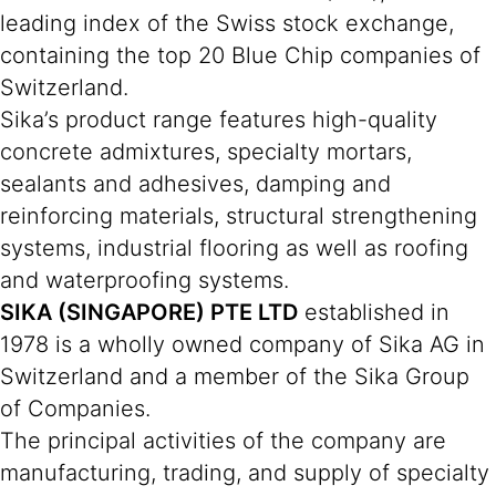
leading index of the Swiss stock exchange,
containing the top 20 Blue Chip companies of
Switzerland.
Sika’s product range features high-quality
concrete admixtures, specialty mortars,
sealants and adhesives, damping and
reinforcing materials, structural strengthening
systems, industrial flooring as well as roofing
and waterproofing systems.
SIKA (SINGAPORE) PTE LTD
established in
1978 is a wholly owned company of Sika AG in
Switzerland and a member of the Sika Group
of Companies.
The principal activities of the company are
manufacturing, trading, and supply of specialty