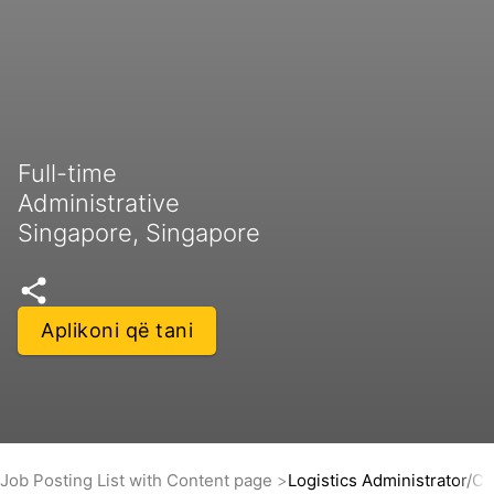
Full-time
Administrative
Singapore, Singapore
Aplikoni që tani
Job Posting List with Content page
Logistics Administrator/C