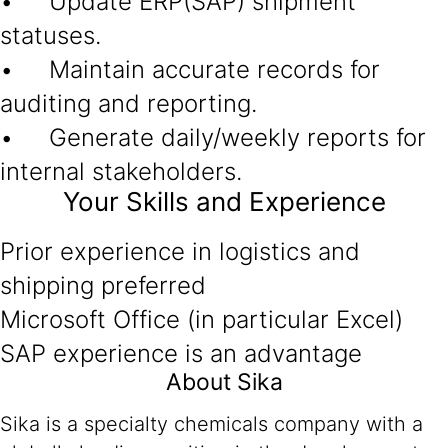
• Update ERP(SAP) shipment
statuses.
• Maintain accurate records for
auditing and reporting.
• Generate daily/weekly reports for
internal stakeholders.
Your Skills and Experience
Prior experience in logistics and
shipping preferred
Microsoft Office (in particular Excel)
SAP experience is an advantage
About Sika
Sika is a specialty chemicals company with a