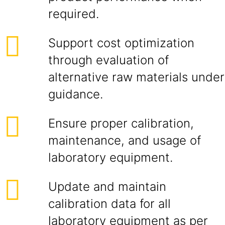
required.
Support cost optimization
through evaluation of
alternative raw materials under
guidance.
Ensure proper calibration,
maintenance, and usage of
laboratory equipment.
Update and maintain
calibration data for all
laboratory equipment as per