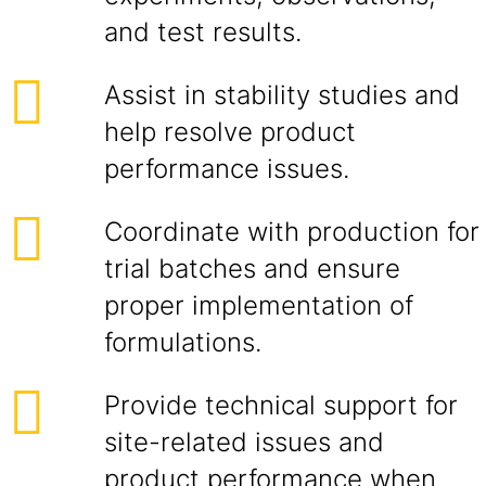
and test results.
Assist in stability studies and
help resolve product
performance issues.
Coordinate with production for
trial batches and ensure
proper implementation of
formulations.
Provide technical support for
site-related issues and
product performance when