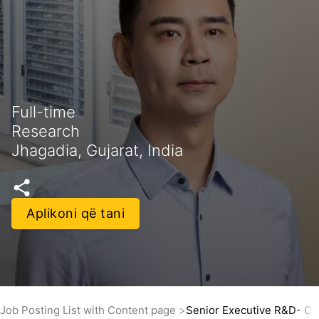
Full-time
Research
Jhagadia, Gujarat, India
Aplikoni që tani
Job Posting List with Content page
Senior Executive R&D- Co