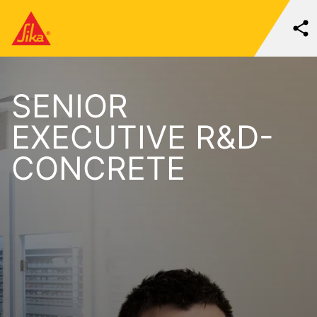
SENIOR
EXECUTIVE R&D-
CONCRETE