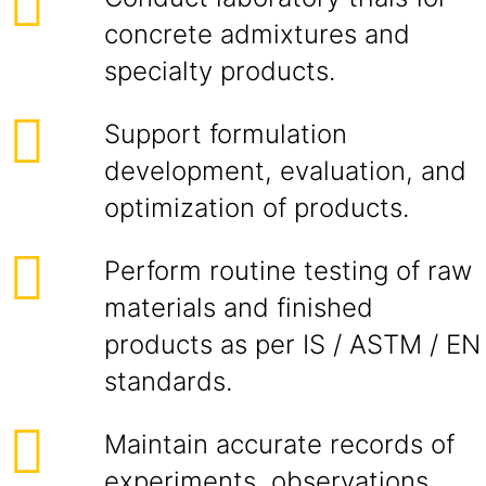
concrete admixtures and
specialty products.
Support formulation
development, evaluation, and
optimization of products.
Perform routine testing of raw
materials and finished
products as per IS / ASTM / EN
standards.
Maintain accurate records of
experiments, observations,