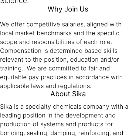
Science.
Why Join Us
We offer competitive salaries, aligned with
local market benchmarks and the specific
scope and responsibilities of each role.
Compensation is determined based skills
relevant to the position, education and/or
training. We are committed to fair and
equitable pay practices in accordance with
applicable laws and regulations.
About Sika
Sika is a specialty chemicals company with a
leading position in the development and
production of systems and products for
bonding, sealing, damping, reinforcing, and