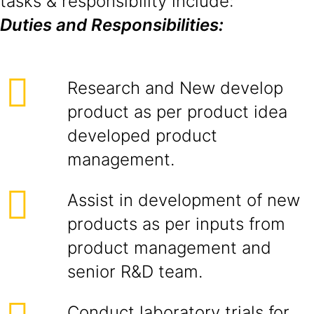
tasks & responsibility include:
Duties and Responsibilities:
Research and New develop
product as per product idea
developed product
management.
Assist in development of new
products as per inputs from
product management and
senior R&D team.
Conduct laboratory trials for