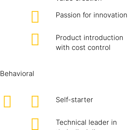
Passion for innovation
Product introduction
with cost control
Behavioral
Self-starter
Technical leader in