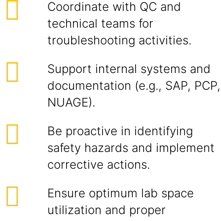
Coordinate with QC and
technical teams for
troubleshooting activities.
Support internal systems and
documentation (e.g., SAP, PCP,
NUAGE).
Be proactive in identifying
safety hazards and implement
corrective actions.
Ensure optimum lab space
utilization and proper