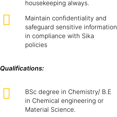
housekeeping always.
Maintain confidentiality and
safeguard sensitive information
in compliance with Sika
policies
Qualifications:
BSc degree in Chemistry/ B.E
in Chemical engineering or
Material Science.