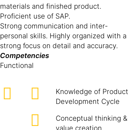
materials and finished product.
Proficient use of SAP.
Strong communication and inter-
personal skills. Highly organized with a
strong focus on detail and accuracy.
Competencies
Functional
Knowledge of Product
Development Cycle
Conceptual thinking &
value creation