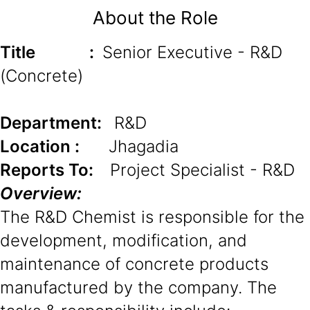
About the Role
Title
:
Senior Executive - R&D
(Concrete)
Department:
R&D
Location :
Jhagadia
Reports To:
Project Specialist - R&D
Overview:
The R&D Chemist is responsible for the
development, modification, and
maintenance of concrete products
manufactured by the company. The