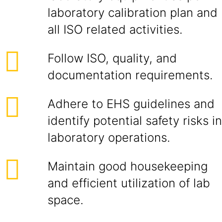
laboratory calibration plan and
all ISO related activities.
Follow ISO, quality, and
documentation requirements.
Adhere to EHS guidelines and
identify potential safety risks in
laboratory operations.
Maintain good housekeeping
and efficient utilization of lab
space.