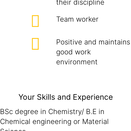
their discipline
Team worker
Positive and maintains
good work
environment
Your Skills and Experience
BSc degree in Chemistry/ B.E in
Chemical engineering or Material