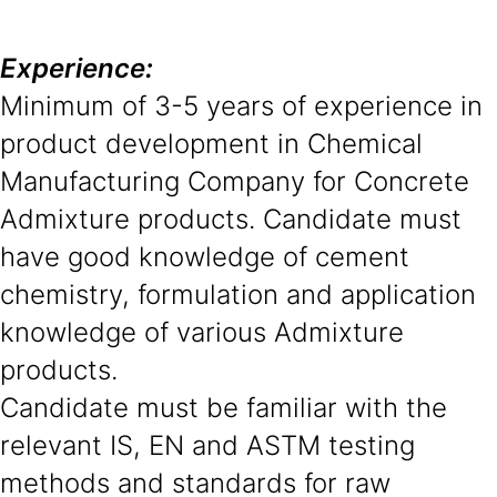
Experience:
Minimum of 3-5 years of experience in
product development in Chemical
Manufacturing Company for Concrete
Admixture products. Candidate must
have good knowledge of cement
chemistry, formulation and application
knowledge of various Admixture
products.
Candidate must be familiar with the
relevant IS, EN and ASTM testing
methods and standards for raw