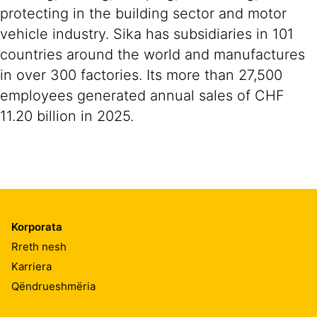
protecting in the building sector and motor
vehicle industry. Sika has subsidiaries in 101
countries around the world and manufactures
in over 300 factories. Its more than 27,500
employees generated annual sales of CHF
11.20 billion in 2025.
Korporata
Rreth nesh
Karriera
Qëndrueshmëria